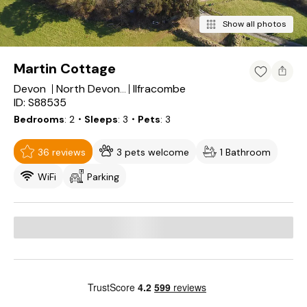
Show all photos
Martin Cottage
Devon
Ilfracombe
North Devon District
ID: S88535
Bedrooms
2
・Sleeps
3
・Pets
3
36 reviews
3 pets welcome
1 Bathroom
WiFi
Parking