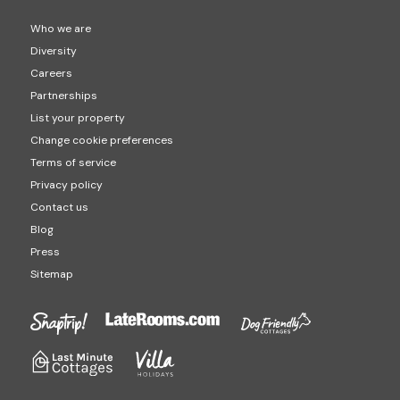
Who we are
Diversity
Careers
Partnerships
List your property
Change cookie preferences
Terms of service
Privacy policy
Contact us
Blog
Press
Sitemap