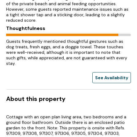
of the private beach and animal feeding opportunities.
However, some guests reported maintenance issues such as
a tight shower tap and a sticking door, leading to a slightly
reduced score.
Thoughtfulness
Guests frequently mentioned thoughtful gestures such as
dog treats, fresh eggs, and a doggie towel. These touches
were well-received, although it is important to note that
such gifts, while appreciated, are not guaranteed with every
stay.
See Availability
About this property
Cottage with an open plan living area, two bedrooms and a
ground floor bathroom. Outside there is an enclosed patio
garden to the front. Note: This property is onsite with Refs.
971309, 971308, 971307, 971306, 971305, 971304, 971303,