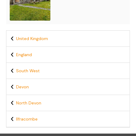
United Kingdom
England
South West
Devon
North Devon
Ilfracombe