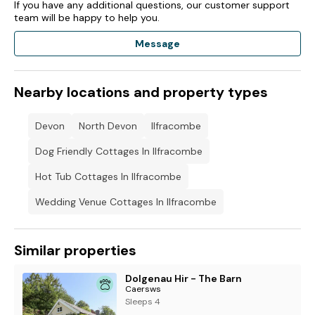
If you have any additional questions, our customer support
team will be happy to help you.
Message
Nearby locations and property types
Devon
North Devon
Ilfracombe
Dog Friendly Cottages In Ilfracombe
Hot Tub Cottages In Ilfracombe
Wedding Venue Cottages In Ilfracombe
Similar properties
Dolgenau Hir - The Barn
Caersws
Sleeps 4