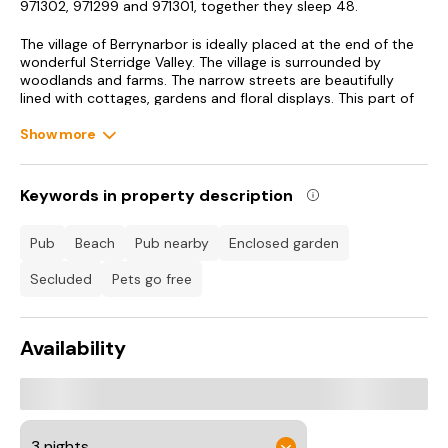
971302, 971299 and 971301, together they sleep 48.
The village of Berrynarbor is ideally placed at the end of the
wonderful Sterridge Valley. The village is surrounded by
woodlands and farms. The narrow streets are beautifully
lined with cottages, gardens and floral displays. This part of
Devon is also designated an Area of Outstanding Natural
Beauty, perfect for walkers and birdwatchers, due to the
Show more
coastal cliffs and rugged landscape. The North Devon Coastal
Path is also an essential part of your holiday if you enjoy
walking. The coastal towns and villages of Illfracombe,
Keywords in property description
Combe Martin, Barnstaple and Woolacombe are only a short
drive away. This area of North Devon is in a beautiful part of
the country and a region that the whole family will enjoy all
pub
beach
pub nearby
enclosed garden
year round.
secluded
pets go free
Accommodation
Two bedrooms: 1 x small double, 1 x single.
Availability
Ground floor shower room with shower, basin and WC.
Open plan living area with kitchen, dining area and sitting
area.