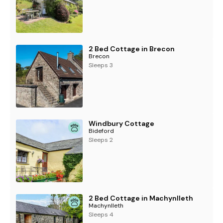
2 Bed Cottage in Brecon
Brecon
Sleeps 3
Windbury Cottage
Bideford
Sleeps 2
2 Bed Cottage in Machynlleth
Machynlleth
Sleeps 4