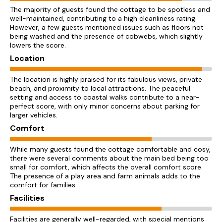
The majority of guests found the cottage to be spotless and
well-maintained, contributing to a high cleanliness rating.
However, a few guests mentioned issues such as floors not
being washed and the presence of cobwebs, which slightly
lowers the score.
Location
The location is highly praised for its fabulous views, private
beach, and proximity to local attractions. The peaceful
setting and access to coastal walks contribute to a near-
perfect score, with only minor concerns about parking for
larger vehicles.
Comfort
While many guests found the cottage comfortable and cosy,
there were several comments about the main bed being too
small for comfort, which affects the overall comfort score.
The presence of a play area and farm animals adds to the
comfort for families.
Facilities
Facilities are generally well-regarded, with special mentions