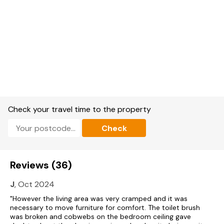
Please Note - This property accepts a minimum of 3 nights.
Check your travel time to the property
Check
Reviews (36)
J
, Oct 2024
"However the living area was very cramped and it was
necessary to move furniture for comfort. The toilet brush
was broken and cobwebs on the bedroom ceiling gave