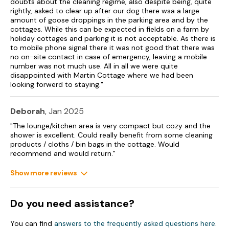
doubts about the cleaning regime, also despite being, quite
rightly, asked to clear up after our dog there wsa a large
amount of goose droppings in the parking area and by the
cottages. While this can be expected in fields on a farm by
holiday cottages and parking it is not acceptable. As there is
to mobile phone signal there it was not good that there was
no on-site contact in case of emergency, leaving a mobile
number was not much use. All in all we were quite
disappointed with Martin Cottage where we had been
looking forwerd to staying."
Deborah
, Jan 2025
"The lounge/kitchen area is very compact but cozy and the
shower is excellent. Could really benefit from some cleaning
products / cloths / bin bags in the cottage. Would
recommend and would return."
Show more reviews
Do you need assistance?
You can find
answers to the frequently asked questions here
.