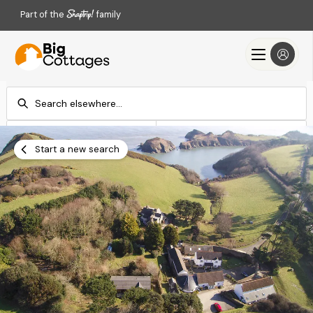
Part of the
family
Check-in
Check-out
Add dates
Add dates
Start a new search
Search