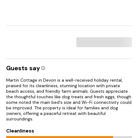
Guests say
Martin Cottage in Devon is a well-received holiday rental,
praised for its cleanliness, stunning location with private
beach access, and friendly farm animals. Guests appreciate
the thoughtful touches like dog treats and fresh eggs, though
some noted the main bed's size and Wi-Fi connectivity could
be improved. The property is ideal for families and dog
owners, offering a peaceful retreat with beautiful
surroundings.
Cleanliness