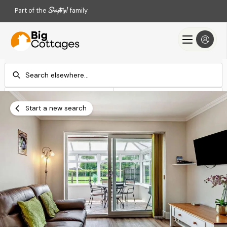
Part of the
family
Check-in
Check-out
Add dates
Add dates
Start a new search
Search