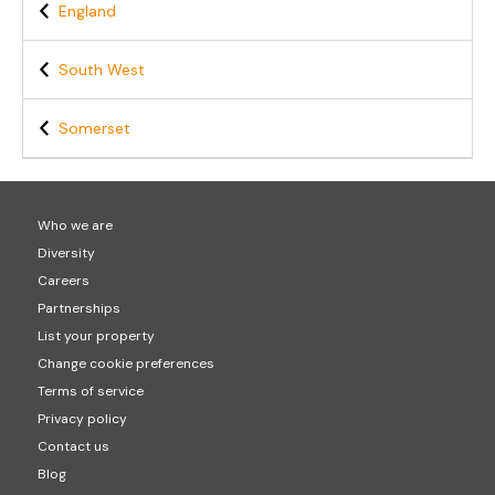
England
South West
Somerset
Who we are
Diversity
Careers
Partnerships
List your property
Change cookie preferences
Terms of service
Privacy policy
Contact us
Blog