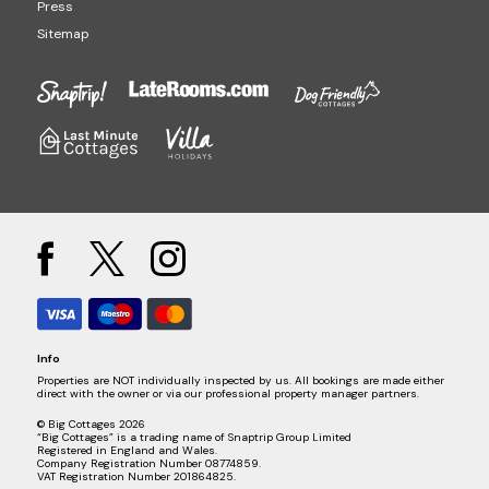
Press
Sitemap
Info
Properties are NOT individually inspected by us. All bookings are made either
direct with the owner or via our professional property manager partners.
© Big Cottages 2026
“Big Cottages” is a trading name of Snaptrip Group Limited
Registered in England and Wales.
Company Registration Number 08774859.
VAT Registration Number 201864825.