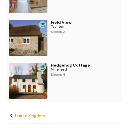
Field View
Taunton
Sleeps 2
Hedgehog Cottage
Minehead
Sleeps 4
United Kingdom