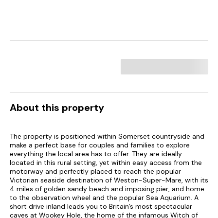
About this property
The property is positioned within Somerset countryside and
make a perfect base for couples and families to explore
everything the local area has to offer. They are ideally
located in this rural setting, yet within easy access from the
motorway and perfectly placed to reach the popular
Victorian seaside destination of Weston-Super-Mare, with its
4 miles of golden sandy beach and imposing pier, and home
to the observation wheel and the popular Sea Aquarium. A
short drive inland leads you to Britain’s most spectacular
caves at Wookey Hole, the home of the infamous Witch of