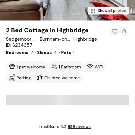
Show all photos
2 Bed Cottage in Highbridge
Highbridge
Sedgemoor District
Burnham-on-Sea and Highbridge
ID: S234357
Bedrooms
2
・Sleeps
4
・Pets
1
1 pet welcome
1 Bathroom
WiFi
Parking
Children welcome