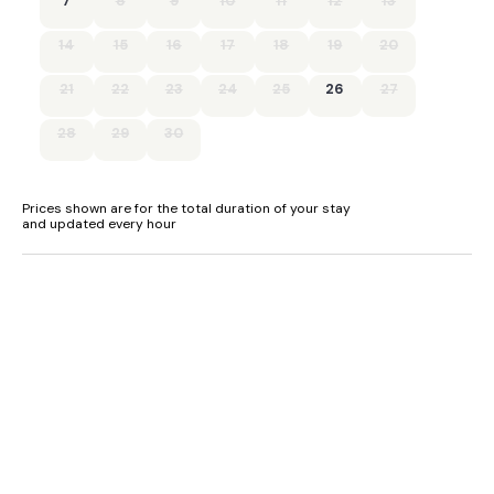
7
8
9
10
11
12
13
- Ample parking.
14
15
16
17
18
19
20
21
22
23
24
25
26
27
28
29
30
Prices shown are for the total duration of your stay
and updated every hour