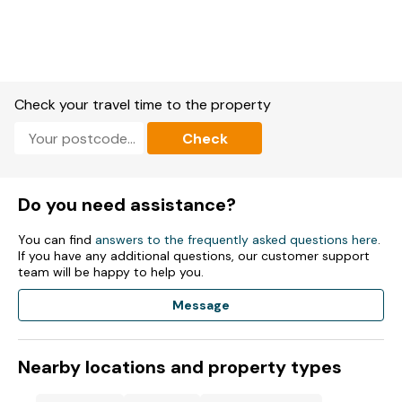
Check your travel time to the property
Check
Do you need assistance?
You can find
answers to the frequently asked questions here
.
If you have any additional questions, our customer support
team will be happy to help you.
Message
Nearby locations and property types