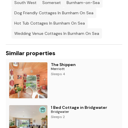
South West
Somerset
Burnham-on-Sea
Dog Friendly Cottages In Burnham On Sea
Hot Tub Cottages In Burnham On Sea
Wedding Venue Cottages In Burnham On Sea
Similar properties
The Shippen
Merriott
Sleeps 4
1 Bed Cottage in Bridgwater
Bridgwater
Sleeps 2