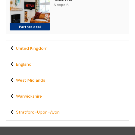
Sleeps 6
Partner deal
United Kingdom
England
West Midlands
Warwickshire
Stratford-Upon-Avon