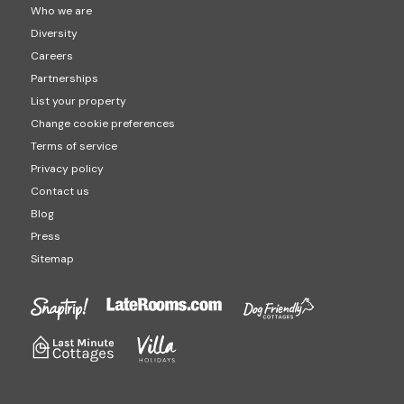
Who we are
Diversity
Careers
Partnerships
List your property
Change cookie preferences
Terms of service
Privacy policy
Contact us
Blog
Press
Sitemap