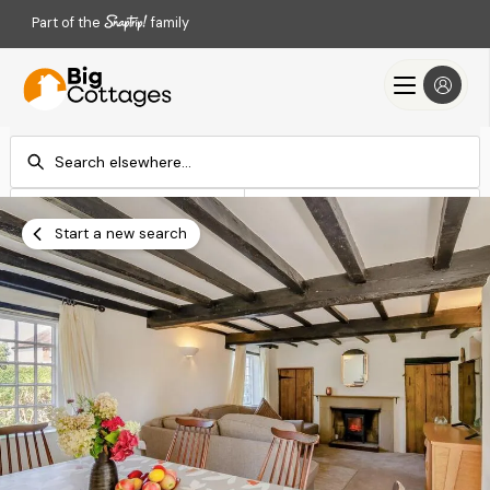
Part of the
family
Check-in
Check-out
Add dates
Add dates
Start a new search
Search