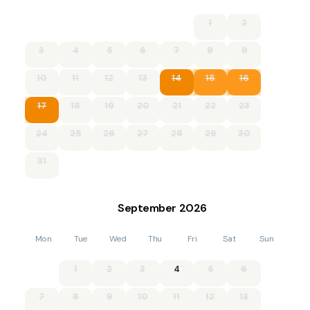
in. Children can let off some steam before bedtime by
1
2
playing garden games on the large lawn. Outside, you’ll find
on-street parking subject to availability.
3
4
5
6
7
8
9
Additional information and rules
10
11
12
13
14
15
16
. Please enquire if you wish to bring more than 1 dog
17
18
19
20
21
22
23
- 3 bedrooms – 1 king-size, 1 double, 1 twin (accessed via the
king-size bedroom)
24
25
26
27
28
29
30
- 1 shower room with WC
31
- Electric oven, gas hob, fridge/freezer, microwave,
dishwasher, washing machine, cafetiere
September
2026
- Highchair available
Mon
Tue
Wed
Thu
Fri
Sat
Sun
- Smart TV and electric log burner in the lounge
1
2
3
4
5
6
- Large, garden with lawn, patio and BBQ
7
8
9
10
11
12
13
- On-street parking