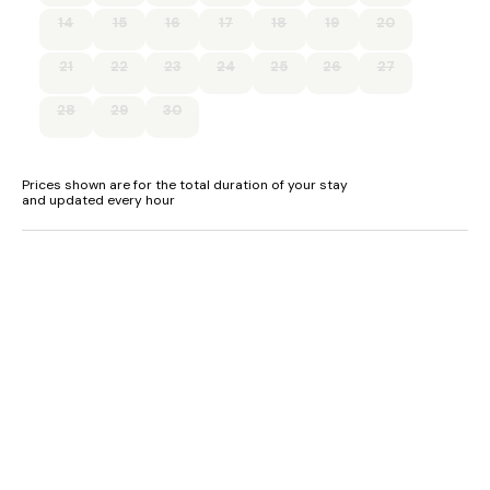
- Shop, pubs and restaurants less than 0.5 miles
14
15
16
17
18
19
20
21
22
23
24
25
26
27
28
29
30
Prices shown are for the total duration of your stay
and updated every hour