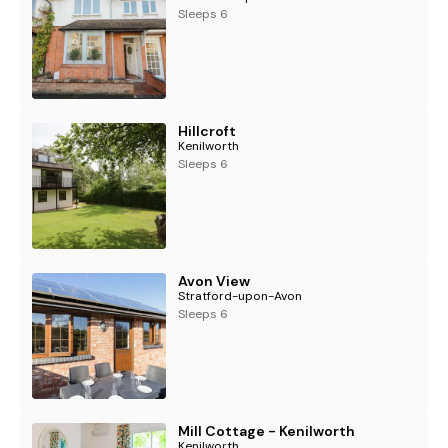
Sleeps 6
Hillcroft
Kenilworth
Sleeps 6
Avon View
Stratford-upon-Avon
Sleeps 6
Mill Cottage - Kenilworth
Kenilworth