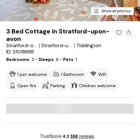
Show all photos
3 Bed Cottage in Stratford-upon-
avon
Tiddington
Stratford-on-Avon District
Stratford-upon-Avon
ID: S1018688
Bedrooms
3
・Sleeps
6
・Pets
1
1 pet welcome
1 Bathroom
WiFi
Open fire
Parking
Children welcome