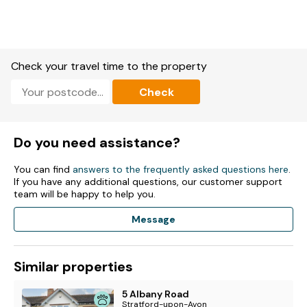
Check your travel time to the property
Check
Do you need assistance?
You can find
answers to the frequently asked questions here
.
If you have any additional questions, our customer support
team will be happy to help you.
Message
Similar properties
5 Albany Road
Stratford-upon-Avon