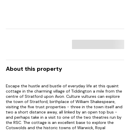
About this property
Escape the hustle and bustle of everyday life at this quaint
cottage in the charming village of Tiddington a mile from the
centre of Stratford upon Avon. Culture vultures can explore
the town of Stratford, birthplace of William Shakespeare,
visiting the five trust properties - three in the town itself and
two a short distance away, all linked by an open top bus -
and perhaps take in a visit to one of the two theatres run by
the RSC. The cottage is an excellent base to explore the
Cotswolds and the historic towns of Warwick, Royal