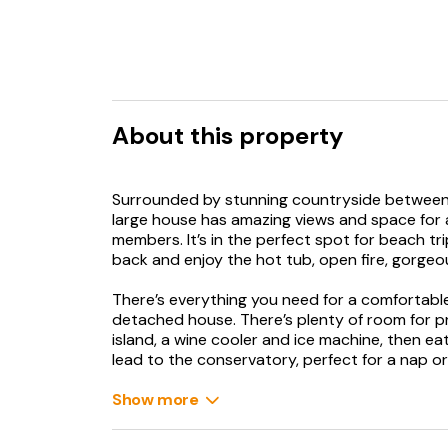
About this property
Surrounded by stunning countryside between 
large house has amazing views and space for all
members. It’s in the perfect spot for beach t
back and enjoy the hot tub, open fire, gorge
There’s everything you need for a comfortable 
detached house. There’s plenty of room for pre
island, a wine cooler and ice machine, then ea
lead to the conservatory, perfect for a nap or 
room, stoke up the open fire, and watch your 
WC. Upstairs are four bedrooms, two doubles 
Show more
doubles and one twin have a DVD player, ther
bathroom. On warm days, sit outside soaking 