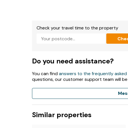
Check your travel time to the property
Che
Do you need assistance?
You can find
answers to the frequently asked
questions, our customer support team will be
Mes
Similar properties