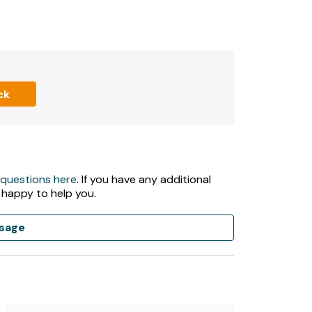
ck
 questions here
. If you have any additional
 happy to help you.
sage