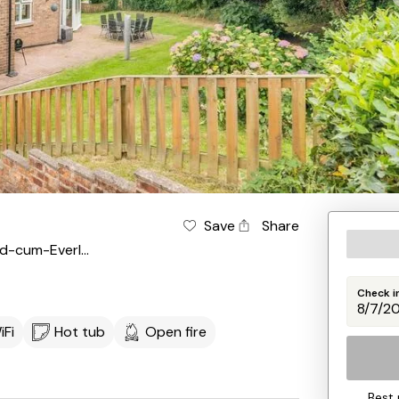
Save
Share
Suffield-cum-Everley
Check i
iFi
Hot tub
Open fire
Best 