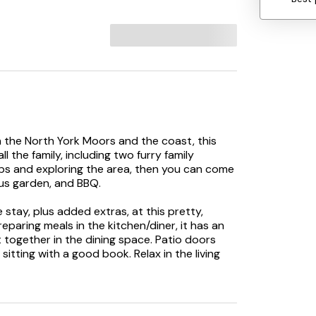
the North York Moors and the coast, this
 the family, including two furry family
rips and exploring the area, then you can come
ous garden, and BBQ.
stay, plus added extras, at this pretty,
paring meals in the kitchen/diner, it has an
t together in the dining space. Patio doors
sitting with a good book. Relax in the living
favourite TV show; there’s also a downstairs
and two twins, they all have TVs and the two
e’s also a lovely shower room and a
up the views, have a BBQ, enjoy drinks and