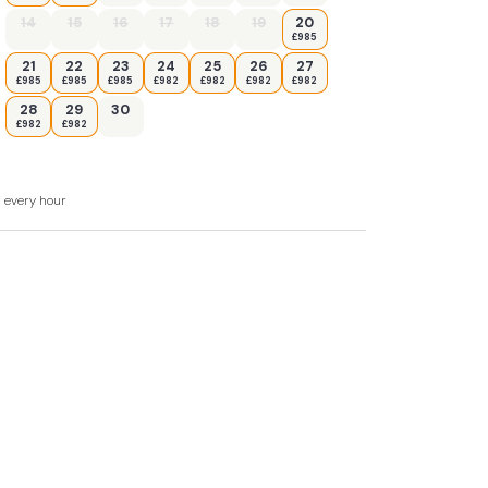
14
15
16
17
18
19
20
£985
21
22
23
24
25
26
27
£985
£985
£985
£982
£982
£982
£982
28
29
30
£982
£982
or furniture and charcoal BBQ
d every hour
 next door and there is a locked internal
on