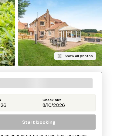
Show all photos
n
Check out
Start booking
price guarantee, no one can beat our prices.