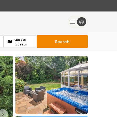
Guests
Search