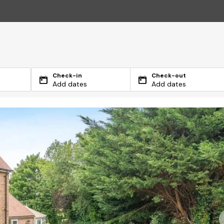
Check-in
Check-out
Add dates
Add dates