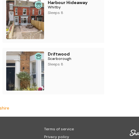
Harbour Hideaway
Whitby
Sleeps 8
Driftwood
Scarborough
Sleeps 8
shire
Terms of service
Privacy policy