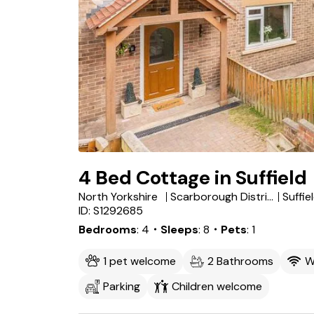
4 Bed Cottage in Suffield
North Yorkshire
Scarborough District
ID: S1292685
Bedrooms
4
・Sleeps
8
・Pets
1
1 pet welcome
2 Bathrooms
W
Parking
Children welcome