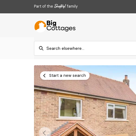
Part of the
family
Start a new search