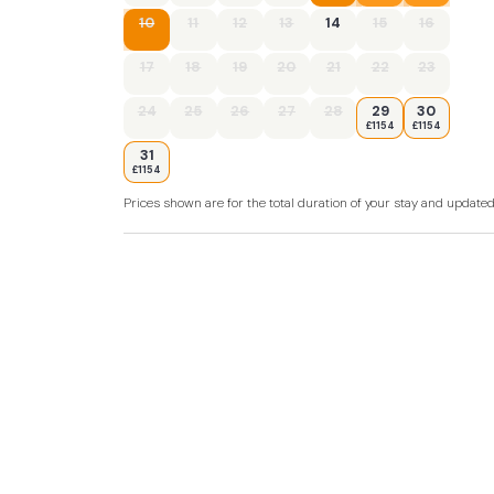
- Travel cot and highchair available
10
11
12
13
14
15
16
- Open fire
17
18
19
20
21
22
23
- SkyTV in the lounge, TVs in all bedrooms
24
25
26
27
28
29
30
£1154
£1154
- Mobile signal is weak
31
£1154
- Sloping lawned garden with 2 patios, outdo
Prices shown are for the total duration of your stay and update
- Hot tub with Bluetooth speakers
- Private parking for 4 cars
- Pub and shop 1 mile,
- Beach 2.5 miles
- Please note, the owners occupy the property
door from the kitchen to their accommodati