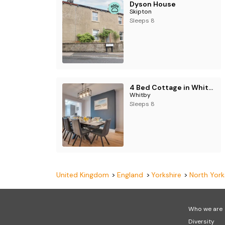
Dyson House
Skipton
Sleeps 8
4 Bed Cottage in Whitby
Whitby
Sleeps 8
United Kingdom
England
Yorkshire
North York
Who we are
Diversity