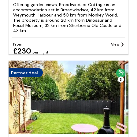
Offering garden views, Broadwindsor Cottage is an
accommodation set in Broadwindsor, 42 km from
Weymouth Harbour and 50 km from Monkey World.
The property is around 20 km from Dinosaurland
Fossil Museum, 32 km from Sherborne Old Castle and
43 km...
From
View
£230
per night
Partner deal
3