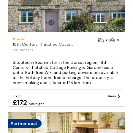
Dorset
2
5
18th Century Thatched Cottage Parking & Garden
REF: S1079802
Situated in Beaminster in the Dorset region, 18th
Century Thatched Cottage Parking & Garden has a
patio. Both free WiFi and parking on-site are available
at the holiday home free of charge. The property is
non-smoking and is located 18 km from...
From
View
£172
per night
Partner deal