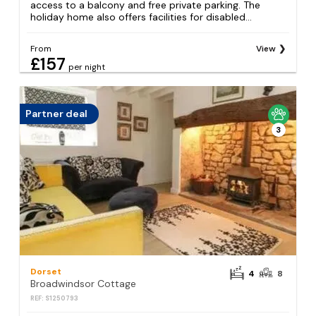
access to a balcony and free private parking. The
holiday home also offers facilities for disabled...
From
View
£157
per night
Partner deal
3
Dorset
4
8
Broadwindsor Cottage
REF: S1250793