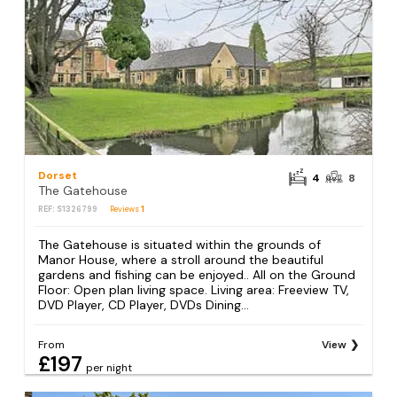
Dorset
4
8
The Gatehouse
REF: S1326799
Reviews
1
The Gatehouse is situated within the grounds of
Manor House, where a stroll around the beautiful
gardens and fishing can be enjoyed.. All on the Ground
Floor: Open plan living space. Living area: Freeview TV,
DVD Player, CD Player, DVDs Dining...
From
View
£197
per night