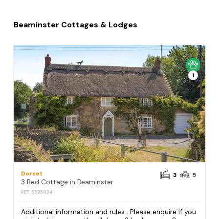
Beaminster Cottages & Lodges
1
Dorset
3
5
3 Bed Cottage in Beaminster
REF: S535034
Additional information and rules . Please enquire if you