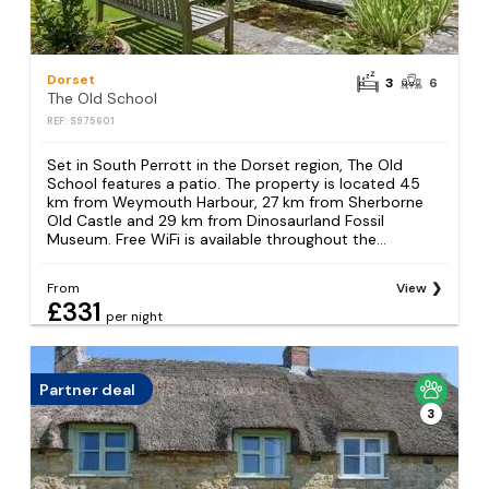
Dorset
3
6
The Old School
REF: S975601
Set in South Perrott in the Dorset region, The Old
School features a patio. The property is located 45
km from Weymouth Harbour, 27 km from Sherborne
Old Castle and 29 km from Dinosaurland Fossil
Museum. Free WiFi is available throughout the...
From
View
£331
per night
Partner deal
3