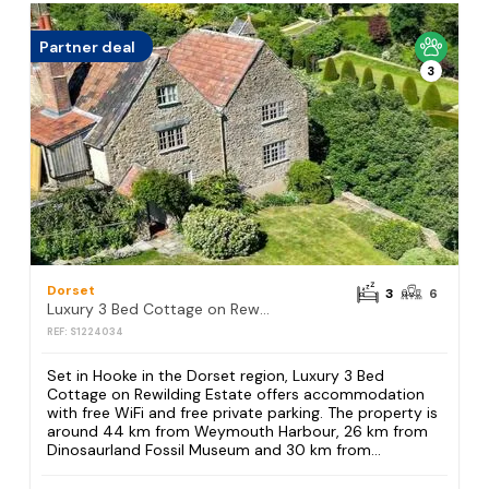
Partner deal
3
Dorset
3
6
Luxury 3 Bed Cottage on Rewilding Estate
REF: S1224034
Set in Hooke in the Dorset region, Luxury 3 Bed
Cottage on Rewilding Estate offers accommodation
with free WiFi and free private parking. The property is
around 44 km from Weymouth Harbour, 26 km from
Dinosaurland Fossil Museum and 30 km from...