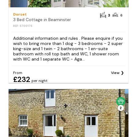
Dorset
3
6
3 Bed Cottage in Beaminster
REF: S700175
Additional information and rules . Please enquire if you
wish to bring more than 1 dog - 3 bedrooms - 2 super
king-size and 1 twin - 2 bathrooms - 1 en-suite
bathroom with roll top bath and WC, 1 shower room
with WC and 1 separate WC - Aga...
From
View
£232
per night
2