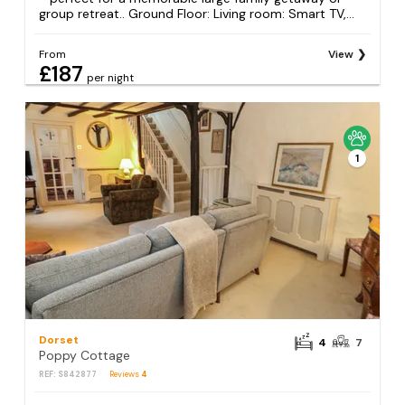
group retreat.. Ground Floor: Living room: Smart TV,...
From
View
£187
per night
1
Dorset
4
7
Poppy Cottage
REF: S842877
Reviews
4