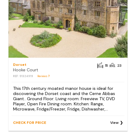
Dorset
11
23
Hooke Court
REF: S1324919
Reviews
7
This 17th century moated manor house is ideal for
discovering the Dorset coast and the Cerne Abbas
Giant.. Ground Floor: Living room: Freeview TV, DVD
Player, Open Fire Dining room. Kitchen: Range,
Microwave, Fridge/Freezer, Fridge, Dishwasher,...
CHECK FOR PRICE
View