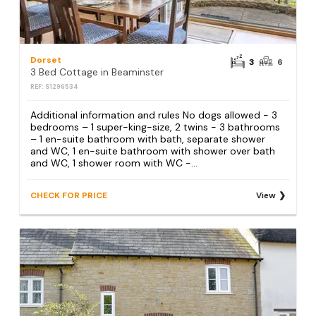
Dorset
3
6
3 Bed Cottage in Beaminster
REF: S1296534
Additional information and rules No dogs allowed - 3
bedrooms – 1 super-king-size, 2 twins - 3 bathrooms
– 1 en-suite bathroom with bath, separate shower
and WC, 1 en-suite bathroom with shower over bath
and WC, 1 shower room with WC -...
CHECK FOR PRICE
View