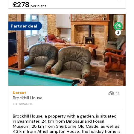
£278
per night
Partner deal
3
Dorset
14
Brockhill House
REF: S1245315
Brockhill House, a property with a garden, is situated
in Beaminster, 24 km from Dinosaurland Fossil
Museum, 28 km from Sherborne Old Castle, as well as
43 km from Athelhampton House. The holiday home is