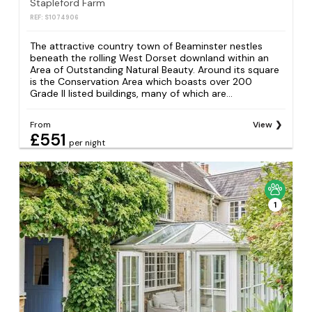
Stapleford Farm
REF: S1074906
The attractive country town of Beaminster nestles
beneath the rolling West Dorset downland within an
Area of Outstanding Natural Beauty. Around its square
is the Conservation Area which boasts over 200
Grade II listed buildings, many of which are...
From
View
£551
per night
1