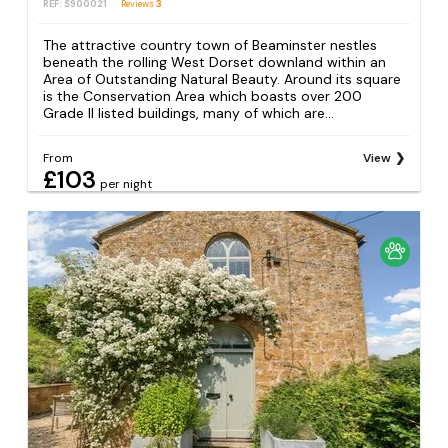
REF: S900021
Reviews
3
The attractive country town of Beaminster nestles
beneath the rolling West Dorset downland within an
Area of Outstanding Natural Beauty. Around its square
is the Conservation Area which boasts over 200
Grade II listed buildings, many of which are...
From
View
£103
per night