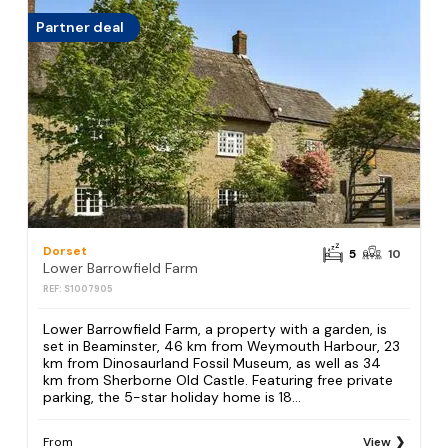
Partner deal
Dorset
5
10
Lower Barrowfield Farm
REF: S1007905
Lower Barrowfield Farm, a property with a garden, is
set in Beaminster, 46 km from Weymouth Harbour, 23
km from Dinosaurland Fossil Museum, as well as 34
km from Sherborne Old Castle. Featuring free private
parking, the 5-star holiday home is 18...
From
View