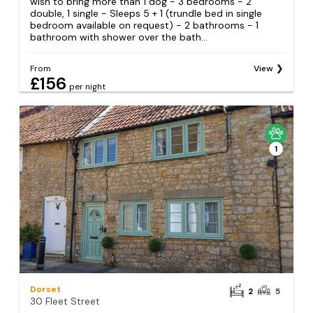
wish to bring more than 1 dog - 3 bedrooms - 2
double, 1 single - Sleeps 5 + 1 (trundle bed in single
bedroom available on request) - 2 bathrooms - 1
bathroom with shower over the bath...
From
View
£156
per night
1
Dorset
2
5
30 Fleet Street