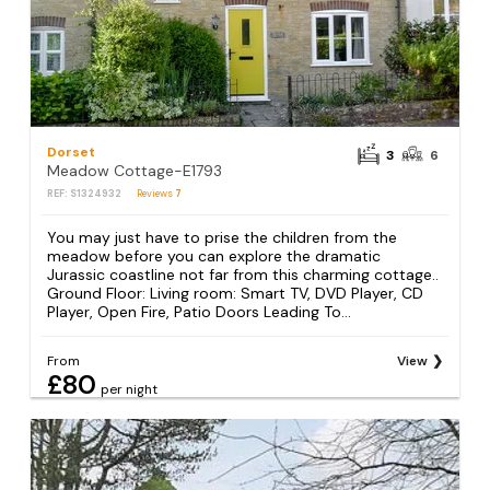
Dorset
3
6
Meadow Cottage-E1793
REF: S1324932
Reviews
7
You may just have to prise the children from the
meadow before you can explore the dramatic
Jurassic coastline not far from this charming cottage..
Ground Floor: Living room: Smart TV, DVD Player, CD
Player, Open Fire, Patio Doors Leading To...
From
View
£80
per night