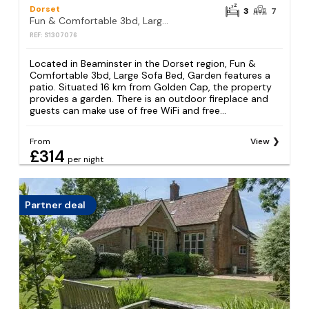
Dorset
3
7
Fun & Comfortable 3bd, Large Sofa Bed, Garden
REF: S1307076
Located in Beaminster in the Dorset region, Fun &
Comfortable 3bd, Large Sofa Bed, Garden features a
patio. Situated 16 km from Golden Cap, the property
provides a garden. There is an outdoor fireplace and
guests can make use of free WiFi and free...
From
View
£314
per night
Partner deal