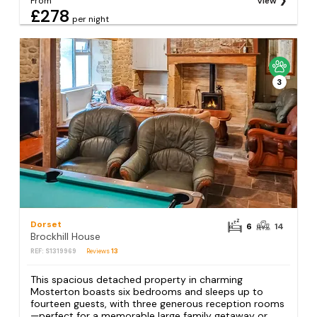
From
View
£278
per night
3
Dorset
6
14
Brockhill House
REF: S1319969
Reviews
13
This spacious detached property in charming
Mosterton boasts six bedrooms and sleeps up to
fourteen guests, with three generous reception rooms
—perfect for a memorable large family getaway or