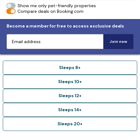
Show me only pet-friendly properties
Compare deals on Booking.com
Become a member for free to access exclusive deals
Join now
Sleeps 8+
Sleeps 10+
Sleeps 12+
Sleeps 14+
Sleeps 20+