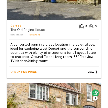
Dorset
3
5
The Old Engine House
REF: S1326511
Reviews
35
A converted barn in a great location in a quiet village,
ideal for exploring west Dorset and the surrounding
counties with plenty of attractions for all ages.. 1 step
to entrance. Ground Floor: Living room: 38" Freeview
TV Kitchen/dining room:...
CHECK FOR PRICE
View
1