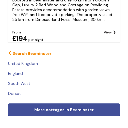
Cap, Luxury 2 Bed Woodland Cottage on Rewilding
Estate provides accommodation with garden views,
free WiFi and free private parking. The property is set
25 km from Dinosaurland Fossil Museum, 30 km...
From
View
£194
per night
Search Beaminster
United Kingdom
England
South West
Dorset
More cottages in Beaminster