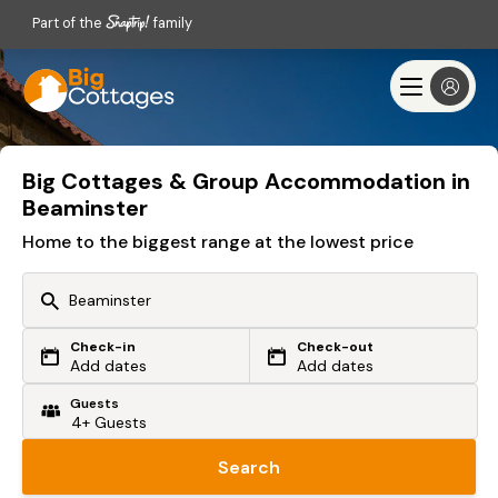
Part of the
family
Big Cottages & Group Accommodation in
Beaminster
Home to the biggest range at the lowest price
Check-in
Check-out
Or search by driving time
Add dates
Add dates
Guests
From my postcode
Locate me
Search