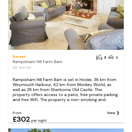
Dorset
3
6
Rampisham Hill Farm Barn
REF: S941784
Rampisham Hill Farm Barn is set in Hooke, 36 km from
Weymouth Harbour, 42 km from Monkey World, as
well as 28 km from Sherborne Old Castle. This
property offers access to a patio, free private parking
and free WiFi. The property is non-smoking and...
From
View
£302
per night