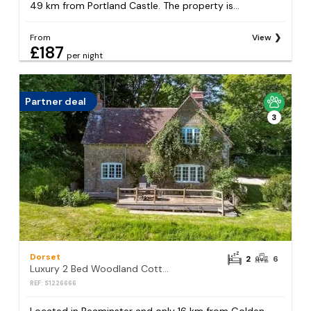
49 km from Portland Castle. The property is...
From
View
£187
per night
Partner deal
3
Dorset
2
6
Luxury 2 Bed Woodland Cottage on Rewilding Estate
REF: S1226666
Located in Beaminster and only 16 km from Golden