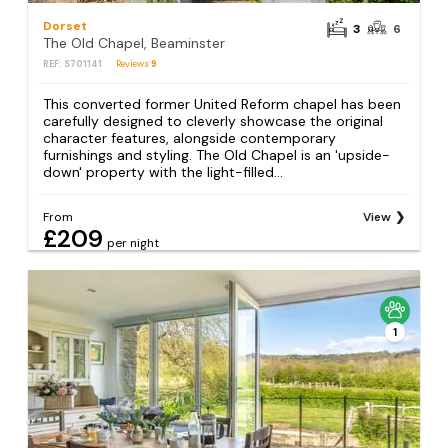
Dorset
3
6
The Old Chapel, Beaminster
REF: S701141
Reviews
9
This converted former United Reform chapel has been
carefully designed to cleverly showcase the original
character features, alongside contemporary
furnishings and styling. The Old Chapel is an 'upside-
down' property with the light-filled...
From
View
£209
per night
1