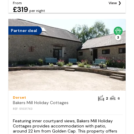
From
View
£319
per night
Partner deal
3
Dorset
2
6
Bakers Mill Holiday Cottages
REF: S1031763
Featuring inner courtyard views, Bakers Mill Holiday
Cottages provides accommodation with patio,
around 22 km from Golden Cap. This property offers