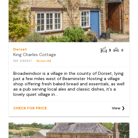
Dorset
3
6
King Charles Cottage
REF: S189537
Reviews
34
Broadwindsor is a village in the county of Dorset, lying
just a few miles west of Beaminster. Hosting a village
shop offering fresh baked bread and essentials, as well
as a pub serving local ales and classic dishes, it's a
lovely quiet village in...
CHECK FOR PRICE
View