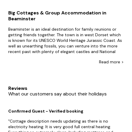
Big Cottages & Group Accommodation in
Beaminster
Beaminster is an ideal destination for family reunions or
getting friends together. The town is in west Dorset which
is known for its UNESCO World Heritage Jurassic Coast. As
well as unearthing fossils, you can venture into the more
recent past with plenty of elegant castles and National
Trust properties to explore. And with water sports,
Read
more >
incredible local food, zoos, and farm parks, all kinds of
visitors will find it easy to have fun-filled days here.
What kind of big cottage in Beaminster would you
choose? Perhaps you'd select a clifftop cottage with a
Reviews
lovely terrace? Or maybe you'd go for an elegant cottage
What our customers say about their holidays
that is a stone's throw from the beach. Whatever your
style, here at Big Cottages, we love to connect you with
the best selection of big cottages in Beaminster.
Confirmed Guest - Verified booking
With everything from boat tours to diving, gorge walking,
Cottage description needs updating as there is no
and sky diving, Dorset has so much to offer people who
electricity heating. It is very good full central heating.
enjoy the outdoors. You can also find out about Roman