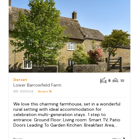
Dorset
5
10
Lower Barrowfield Farm
REF: S1315226
Reviews
18
We love this charming farmhouse, set in a wonderful
rural setting with ideal accommodation for
celebration multi-generation stays.. 1 step to
entrance. Ground Floor: Living room: Smart TV, Patio
Doors Leading To Garden Kitchen: Breakfast Area,...