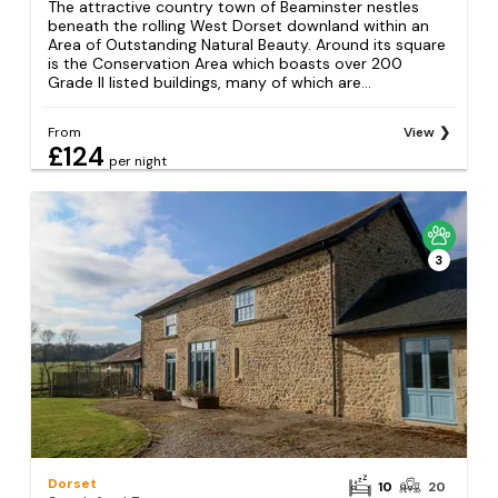
The attractive country town of Beaminster nestles
beneath the rolling West Dorset downland within an
Area of Outstanding Natural Beauty. Around its square
is the Conservation Area which boasts over 200
Grade II listed buildings, many of which are...
From
View
£124
per night
3
Dorset
10
20