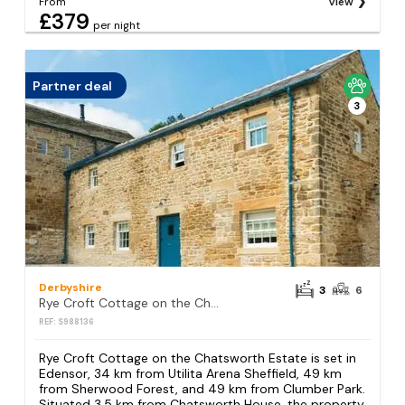
From
View
£379
per night
Partner deal
3
Derbyshire
3
6
Rye Croft Cottage on the Chatsworth Estate
REF: S988136
Rye Croft Cottage on the Chatsworth Estate is set in
Edensor, 34 km from Utilita Arena Sheffield, 49 km
from Sherwood Forest, and 49 km from Clumber Park.
Situated 3.5 km from Chatsworth House, the property