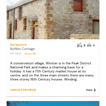
Derbyshire
3
6
Nuffies Cottage
REF: S3191
Reviews
36
A conservation village, Winster is in the Peak District
National Park and makes a charming base for a
holiday. It has a 17th Century market house at its
centre, and on the three main streets there are many
three storey 18th Century houses. Winding...
CHECK FOR PRICE
View