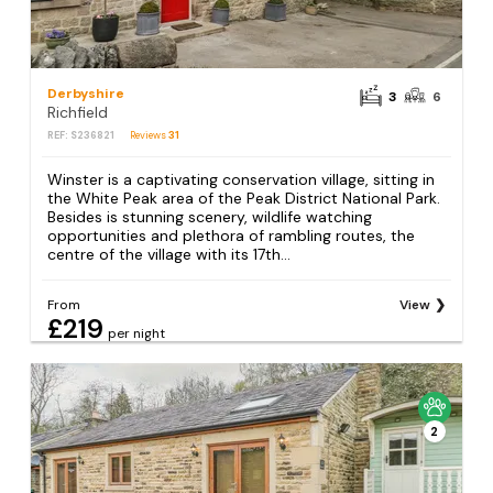
Derbyshire
3
6
Richfield
REF: S236821
Reviews
31
Winster is a captivating conservation village, sitting in
the White Peak area of the Peak District National Park.
Besides is stunning scenery, wildlife watching
opportunities and plethora of rambling routes, the
centre of the village with its 17th...
From
View
£219
per night
2