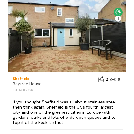
1
Sheffield
2
5
Baytree House
REF: S2157265
If you thought Sheffield was all about stainless steel
then think again. Sheffield is the UK's fourth largest
city and one of the greenest cities in Europe with
gardens, parks and lots of wide open spaces and to
top it all the Peak District...