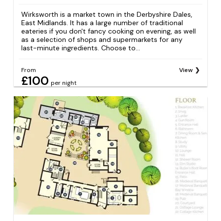
Wirksworth is a market town in the Derbyshire Dales,
East Midlands. It has a large number of traditional
eateries if you don't fancy cooking on evening, as well
as a selection of shops and supermarkets for any
last-minute ingredients. Choose to...
From
View
£100
per night