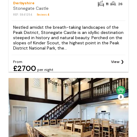
Derbyshire
11
26
Stonegate Castle
REF: S841254
Reviews
4
Nestled amidst the breath-taking landscapes of the
Peak District, Stonegate Castle is an idyllic destination
steeped in history and natural beauty. Perched on the
slopes of Kinder Scout, the highest point in the Peak
District National Park, the...
From
View
£2700
per night
3