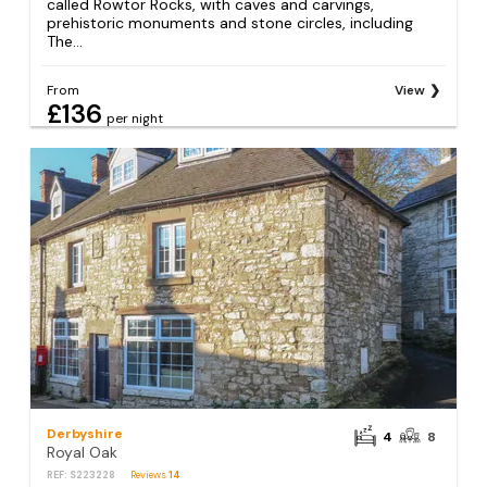
called Rowtor Rocks, with caves and carvings,
prehistoric monuments and stone circles, including
The...
From
View
£136
per night
Derbyshire
4
8
Royal Oak
REF: S223228
Reviews
14