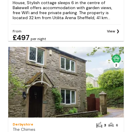
House, Stylish cottage sleeps 6 in the centre of
Bakewell offers accommodation with garden views,
free WiFi and free private parking. The property is
located 32 km from Utilita Arena Sheffield, 41 km...
From
View
£497
per night
2
Derbyshire
3
6
The Chimes