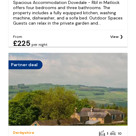
Spacious Accommodation Dovedale - Rb1 in Matlock
offers four bedrooms and three bathrooms. The
property includes a fully equipped kitchen, washing
machine, dishwasher, and a sofa bed. Outdoor Spaces
Guests can relax in the private garden and...
From
View
£225
per night
Partner deal
Derbyshire
1
10