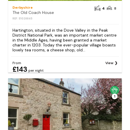
Derbyshire
4
8
The Old Coach House
REF: S1028845
Hartington, situated in the Dove Valley in the Peak
District National Park, was an important market centre
in the Middle Ages, having been granted a market
charter in 1203. Today the ever-popular village boasts
lovely tea rooms, a cheese shop, old...
From
View
£143
per night
1