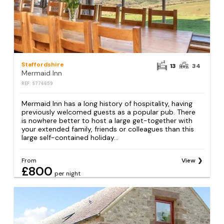
Staffordshire
13
34
Mermaid Inn
REF: S776659
Mermaid Inn has a long history of hospitality, having
previously welcomed guests as a popular pub. There
is nowhere better to host a large get-together with
your extended family, friends or colleagues than this
large self-contained holiday...
From
View
£800
per night