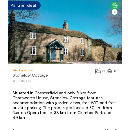
Partner deal
3
Derbyshire
3
6
Stonelow Cottage
REF: S987485
Situated in Chesterfield and only 8 km from
Chatsworth House, Stonelow Cottage features
accommodation with garden views, free WiFi and free
private parking. The property is located 30 km from
Buxton Opera House, 38 km from Clumber Park and
49 km...