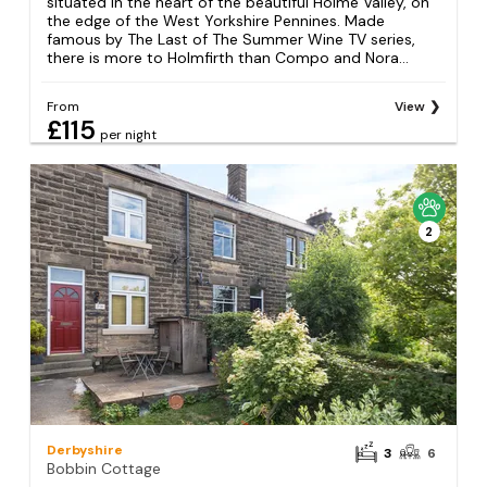
situated in the heart of the beautiful Holme Valley, on
the edge of the West Yorkshire Pennines. Made
famous by The Last of The Summer Wine TV series,
there is more to Holmfirth than Compo and Nora...
From
View
£115
per night
2
Derbyshire
3
6
Bobbin Cottage