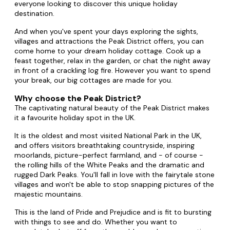
everyone looking to discover this unique holiday
destination.
And when you've spent your days exploring the sights,
villages and attractions the Peak District offers, you can
come home to your dream holiday cottage. Cook up a
feast together, relax in the garden, or chat the night away
in front of a crackling log fire. However you want to spend
your break, our big cottages are made for you.
Why choose the Peak District?
The captivating natural beauty of the Peak District makes
it a favourite holiday spot in the UK.
It is the oldest and most visited National Park in the UK,
and offers visitors breathtaking countryside, inspiring
moorlands, picture-perfect farmland, and - of course -
the rolling hills of the White Peaks and the dramatic and
rugged Dark Peaks. You'll fall in love with the fairytale stone
villages and won't be able to stop snapping pictures of the
majestic mountains.
This is the land of Pride and Prejudice and is fit to bursting
with things to see and do. Whether you want to