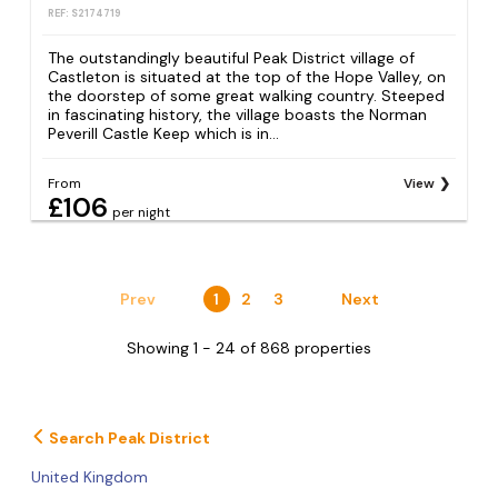
REF: S2174719
The outstandingly beautiful Peak District village of
Castleton is situated at the top of the Hope Valley, on
the doorstep of some great walking country. Steeped
in fascinating history, the village boasts the Norman
Peverill Castle Keep which is in...
From
View
£106
per night
Prev
1
2
3
Next
Showing 1 - 24 of 868 properties
Search Peak District
United Kingdom