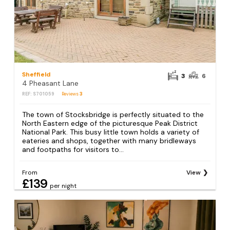
Sheffield
3
6
4 Pheasant Lane
REF: S701059
Reviews
3
The town of Stocksbridge is perfectly situated to the
North Eastern edge of the picturesque Peak District
National Park. This busy little town holds a variety of
eateries and shops, together with many bridleways
and footpaths for visitors to...
From
View
£139
per night