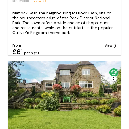
REF: S113918
Reviews
56
Matlock, with the neighbouring Matlock Bath, sits on
the southeastern edge of the Peak District National
Park. The town offers a wide choice of shops, pubs
and restaurants, while on the outskirts is the popular
Gulliver's Kingdom theme park....
From
View
£61
per night
2