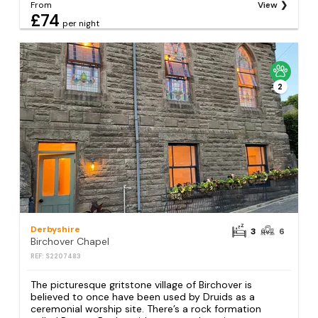
From
View
£74
per night
2
Derbyshire
3
6
Birchover Chapel
REF: S2207483
The picturesque gritstone village of Birchover is
believed to once have been used by Druids as a
ceremonial worship site. There’s a rock formation