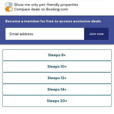
Show me only pet-friendly properties
Compare deals on Booking.com
Become a member for free to access exclusive deals
Join now
Sleeps 8+
Sleeps 10+
Sleeps 12+
Sleeps 14+
Sleeps 20+