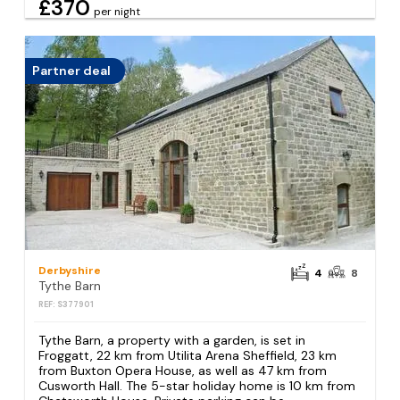
£370
per night
Partner deal
Derbyshire
4
8
Tythe Barn
REF: S377901
Tythe Barn, a property with a garden, is set in
Froggatt, 22 km from Utilita Arena Sheffield, 23 km
from Buxton Opera House, as well as 47 km from
Cusworth Hall. The 5-star holiday home is 10 km from