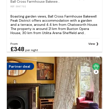
Ball Cross Farmhouse Bakewell Peak District
REF: S987702
Boasting garden views, Ball Cross Farmhouse Bakewell
Peak District offers accommodation with a garden
and a terrace, around 4.4 km from Chatsworth House.
The property is around 21 km from Buxton Opera
House, 30 km from Utilita Arena Sheffield and...
From
View
£348
per night
Partner deal
3