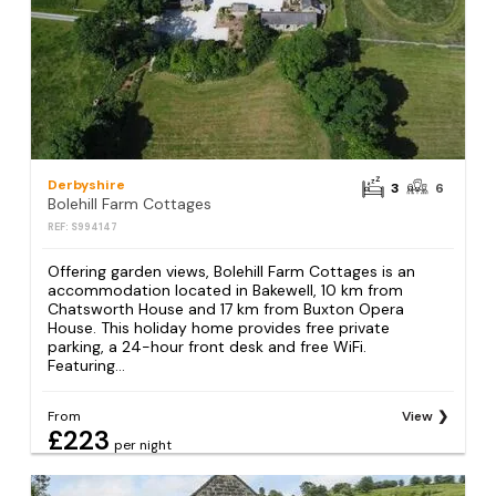
Derbyshire
3
6
Bolehill Farm Cottages
REF: S994147
Offering garden views, Bolehill Farm Cottages is an
accommodation located in Bakewell, 10 km from
Chatsworth House and 17 km from Buxton Opera
House. This holiday home provides free private
parking, a 24-hour front desk and free WiFi.
Featuring...
From
View
£223
per night