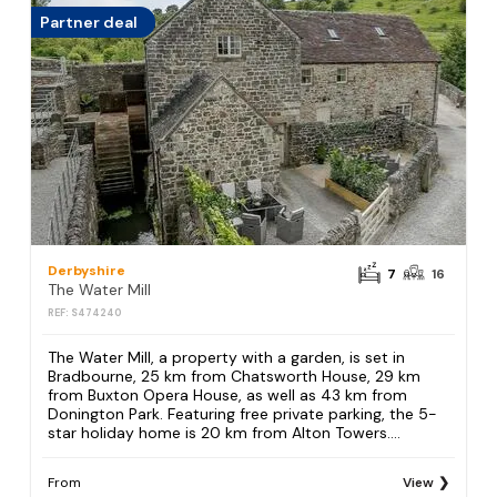
Partner deal
Derbyshire
7
16
The Water Mill
REF: S474240
The Water Mill, a property with a garden, is set in
Bradbourne, 25 km from Chatsworth House, 29 km
from Buxton Opera House, as well as 43 km from
Donington Park. Featuring free private parking, the 5-
star holiday home is 20 km from Alton Towers....
From
View