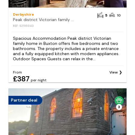
Derbyshire
5
10
Peak district Victorian family home
REF: S2195043
Spacious Accommodation Peak district Victorian
family home in Buxton offers five bedrooms and two
bathrooms. The property includes a private entrance
and a fully equipped kitchen with modern appliances.
Outdoor Spaces Guests can relax in the...
From
View
£387
per night
Partner deal
3