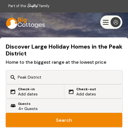
Part of the
family
Discover Large Holiday Homes in the Peak
District
Home to the biggest range at the lowest price
Check-in
Check-out
Or search by driving time
Add dates
Add dates
Guests
From my postcode
Locate me
Search