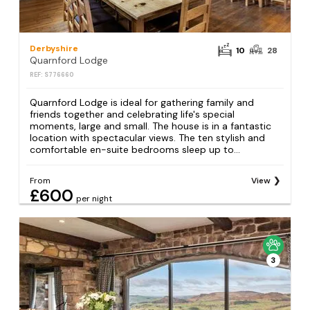
Derbyshire
10
28
Quarnford Lodge
REF: S776660
Quarnford Lodge is ideal for gathering family and
friends together and celebrating life's special
moments, large and small. The house is in a fantastic
location with spectacular views. The ten stylish and
comfortable en-suite bedrooms sleep up to...
From
View
£600
per night
3