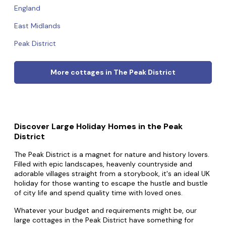
England
East Midlands
Peak District
More cottages in The Peak District
Discover Large Holiday Homes in the Peak
District
The Peak District is a magnet for nature and history lovers.
Filled with epic landscapes, heavenly countryside and
adorable villages straight from a storybook, it's an ideal UK
holiday for those wanting to escape the hustle and bustle
of city life and spend quality time with loved ones.
Whatever your budget and requirements might be, our
large cottages in the Peak District have something for