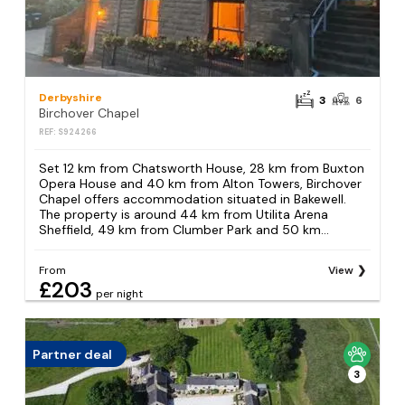
Derbyshire
3
6
Birchover Chapel
REF: S924266
Set 12 km from Chatsworth House, 28 km from Buxton
Opera House and 40 km from Alton Towers, Birchover
Chapel offers accommodation situated in Bakewell.
The property is around 44 km from Utilita Arena
Sheffield, 49 km from Clumber Park and 50 km...
From
View
£203
per night
Partner deal
3