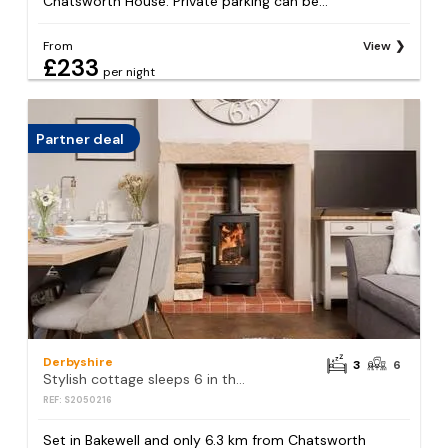
Chatsworth House. Private parking can be...
From
View
£233
per night
Partner deal
Derbyshire
3
6
Stylish cottage sleeps 6 in the centre of Bakewell
REF: S2050216
Set in Bakewell and only 6.3 km from Chatsworth