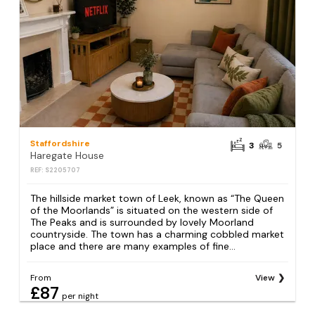
Staffordshire
3
5
Haregate House
REF: S2205707
The hillside market town of Leek, known as “The Queen
of the Moorlands” is situated on the western side of
The Peaks and is surrounded by lovely Moorland
countryside. The town has a charming cobbled market
place and there are many examples of fine...
From
View
£87
per night