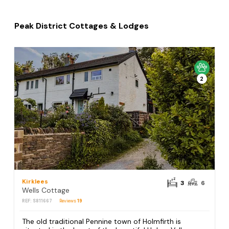
Peak District Cottages & Lodges
2
Kirklees
3
6
Wells Cottage
REF: S811667
Reviews
19
The old traditional Pennine town of Holmfirth is