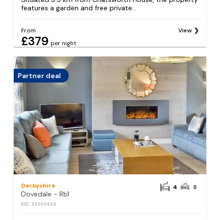
features a garden and free private...
From
View
£379
per night
Partner deal
Derbyshire
4
8
Dovedale - Rb1
REF: S2200654