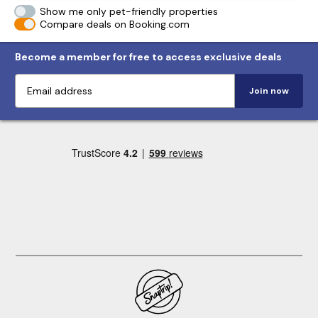
Show me only pet-friendly properties
Compare deals on Booking.com
Become a member for free to access exclusive deals
Join now