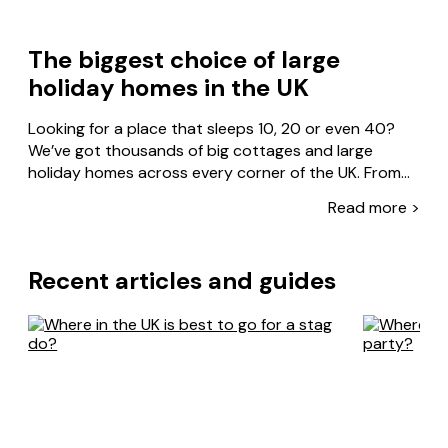
The biggest choice of large
holiday homes in the UK
Looking for a place that sleeps 10, 20 or even 40?
We’ve got thousands of big cottages and large
holiday homes across every corner of the UK. From
Cornwall to the Cotswolds, the Lake District to the
Read more >
Read less >
Scottish Highlands – there’s something for every
group size, style and budget.
Recent articles and guides
Our properties are designed for together time. There
are manor houses with hot tubs, castles with games
rooms and barn conversions with enough space for
everyone to spread out. Big kitchens for shared
meals, spacious lounges for movie nights, gardens big
enough for family BBQs. We’ve even got dog-friendly
options, so no family member gets left behind.