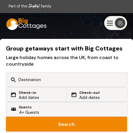
Part of the
family
Group getaways start with Big Cottages
Large holiday homes across the UK, from coast to
countryside
Check-in
Check-out
Or search by driving time
Add dates
Add dates
Guests
From my postcode
Locate me
Search