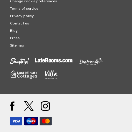
Change cookie preferences
Terms of service
Privacy policy
Contact us
Blog
Press
Sitemap