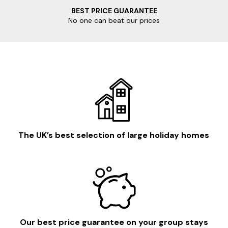
BEST PRICE GUARANTEE
No one can beat our prices
The UK’s best selection of large holiday homes
Our best price guarantee on your group stays