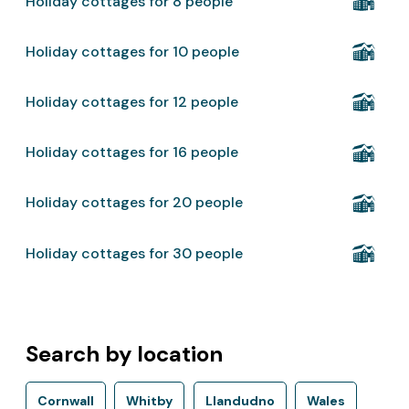
Holiday cottages for 8 people
Holiday cottages for 10 people
Holiday cottages for 12 people
Holiday cottages for 16 people
Holiday cottages for 20 people
Holiday cottages for 30 people
Search by location
Cornwall
Whitby
Llandudno
Wales