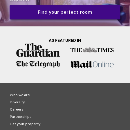
Find your perfect room
AS FEATURED IN
Who we are
Diversity
Careers
Partnerships
List your property