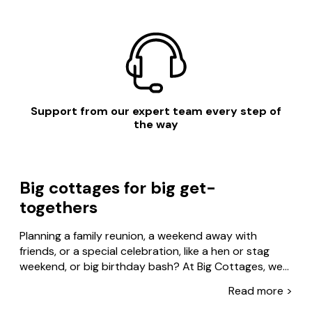
Support from our expert team every step of
the way
Big cottages for big get-
togethers
Planning a family reunion, a weekend away with
friends, or a special celebration, like a hen or stag
weekend, or big birthday bash? At Big Cottages, we
specialise in large holiday homes and group
Read more >
Read less >
accommodation across the UK – so you’ve got