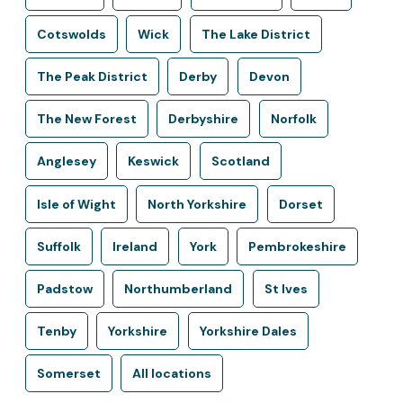
Cotswolds
Wick
The Lake District
The Peak District
Derby
Devon
The New Forest
Derbyshire
Norfolk
Anglesey
Keswick
Scotland
Isle of Wight
North Yorkshire
Dorset
Suffolk
Ireland
York
Pembrokeshire
Padstow
Northumberland
St Ives
Tenby
Yorkshire
Yorkshire Dales
Somerset
All locations