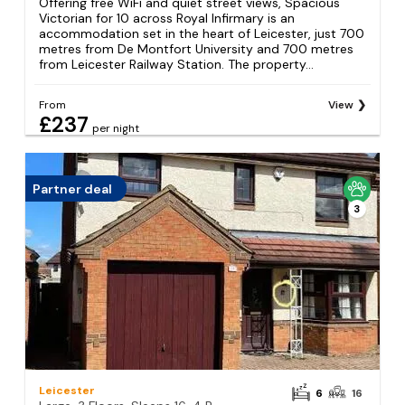
Offering free WiFi and quiet street views, Spacious
Victorian for 10 across Royal Infirmary is an
accommodation set in the heart of Leicester, just 700
metres from De Montfort University and 700 metres
from Leicester Railway Station. The property...
From
View
£237
per night
Partner deal
3
Leicester
6
16