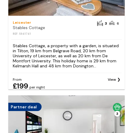
Leicester
3
6
Stables Cottage
REF: S941741
Stables Cottage, a property with a garden, is situated
in Tilton, 19 km from Belgrave Road, 20 km from
University of Leicester, as well as 20 km from De
Montfort University. This holiday home is 29 km from
Kelmarsh Hall and 48 km from Donington...
From
View
£199
per night
Partner deal
3