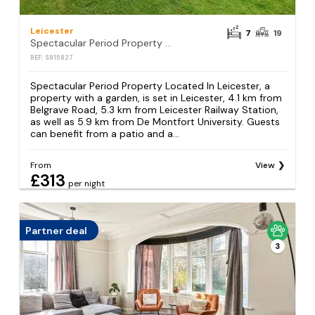
Leicester
7
19
Spectacular Period Property Located In Leicester
REF: S915827
Spectacular Period Property Located In Leicester, a
property with a garden, is set in Leicester, 4.1 km from
Belgrave Road, 5.3 km from Leicester Railway Station,
as well as 5.9 km from De Montfort University. Guests
can benefit from a patio and a...
From
View
£313
per night
Partner deal
3