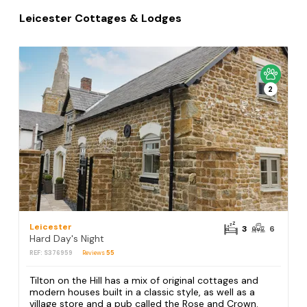
Leicester Cottages & Lodges
2
Leicester
3
6
Hard Day's Night
REF: S376959
Reviews
55
Tilton on the Hill has a mix of original cottages and
modern houses built in a classic style, as well as a
village store and a pub called the Rose and Crown.