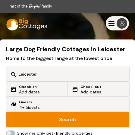
Part of the
family
Large Dog Friendly Cottages in Leicester
Home to the biggest range at the lowest price
Check-in
Check-out
Or search by driving time
Add dates
Add dates
Guests
From my postcode
Locate me
Search
Show me only pet-friendly properties