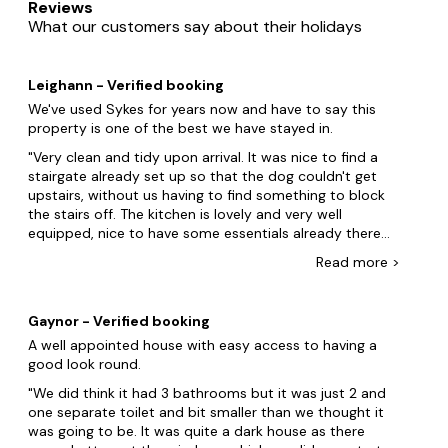
Reviews
forts. Perhaps you and your friends want to live like royalty
What our customers say about their holidays
in a mansion or take life at a slower pace in a barn
conversion with family. Big Cottages stocks pet-friendly
accommodation for every taste. We don't stop there! Our
Leighann - Verified booking
dog-friendly properties can include
hot tubs
, swimming
pools and enclosed gardens so everyone can enjoy.
We've used Sykes for years now and have to say this
property is one of the best we have stayed in.
Leicester is definitely our next stop! Gather family and
Very clean and tidy upon arrival. It was nice to find a
friends at the National Space Centre and the New Walk
stairgate already set up so that the dog couldn't get
Museum and Art Gallery. But wait, there's more! Explore
upstairs, without us having to find something to block
the picturesque Bradgate Park, home to roaming herds of
the stairs off. The kitchen is lovely and very well
deer and the ruins of Bradgate House, offering a serene
equipped, nice to have some essentials already there
escape into nature just a short distance from the bustling
like salt and pepper. If I had to mention one thing, it
city centre of Leicester. Book your stay today.
Read
more
>
would be that we would've liked some small glasses or
even plastic cups for the children to drink from but this
While you're there, make sure to check out these other
is certainly not a complaint. Everyone loved the
dog-friendly locations:
Gaynor - Verified booking
property, all the bedrooms were excellent, comfy beds
A well appointed house with easy access to having a
Ashby Woulds
and nice and warm. The location was great for us as we
good look round.
visited the Space Centre in Leicester, went bike riding at
Skegness
Rutland Water, walked the dog every morning from the
We did think it had 3 bathrooms but it was just 2 and
doorstep and daughter went on a riding hack at
one separate toilet and bit smaller than we thought it
Lincoln
Somerby Equestrian Centre before we headed to
was going to be. It was quite a dark house as there
Melton Mowbray. The garden was excellent for the dog