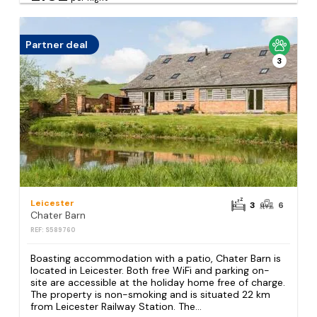
Partner deal
3
Leicester
3
6
Chater Barn
REF: S589760
Boasting accommodation with a patio, Chater Barn is
located in Leicester. Both free WiFi and parking on-
site are accessible at the holiday home free of charge.
The property is non-smoking and is situated 22 km
from Leicester Railway Station. The...