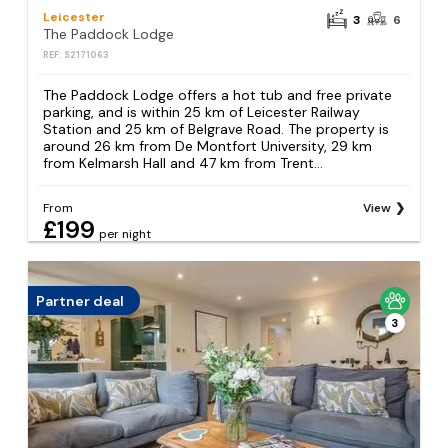
Leicester
3
6
The Paddock Lodge
REF: S2171063
The Paddock Lodge offers a hot tub and free private
parking, and is within 25 km of Leicester Railway
Station and 25 km of Belgrave Road. The property is
around 26 km from De Montfort University, 29 km
from Kelmarsh Hall and 47 km from Trent...
From
View
£199
per night
Partner deal
3