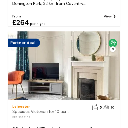
Donington Park, 32 km from Coventry...
From
View
£264
per night
Partner deal
3
Leicester
5
10
Spacious Victorian for 10 across Royal Infirmary
REF: S994103