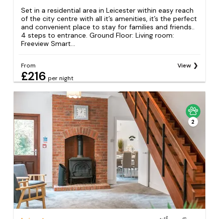
Set in a residential area in Leicester within easy reach
of the city centre with all it’s amenities, it’s the perfect
and convenient place to stay for families and friends..
4 steps to entrance. Ground Floor: Living room:
Freeview Smart...
From
View
£216
per night
2