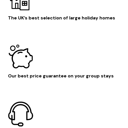
The UK’s best selection of large holiday homes
Our best price guarantee on your group stays