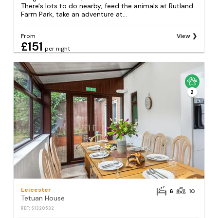
There's lots to do nearby; feed the animals at Rutland
Farm Park, take an adventure at...
From
View
£151
per night
2
Leicester
6
10
Tetuan House
REF: S1320532