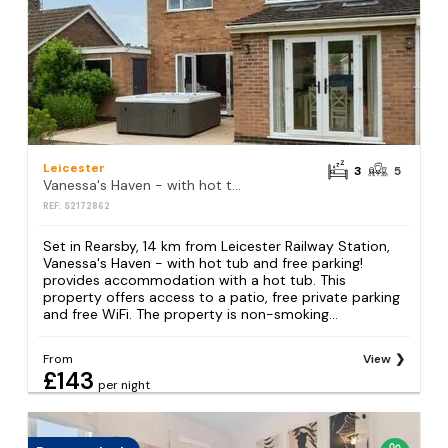
Leicester
3
5
Vanessa's Haven - with hot tub and free parking!
REF: S2172862
Set in Rearsby, 14 km from Leicester Railway Station,
Vanessa's Haven - with hot tub and free parking!
provides accommodation with a hot tub. This
property offers access to a patio, free private parking
and free WiFi. The property is non-smoking...
From
View
£143
per night