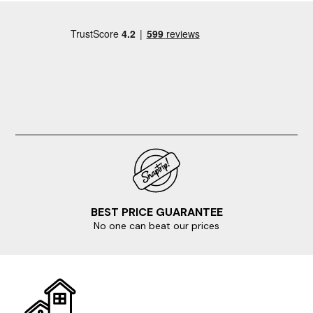
cleaning company. The feel you get in the cottage is
one of "that will do" a lot of the furtniture seemed of
the cheaper grade and was'nt that comfortable, the
mattress on our bed sank to the middle and two of the
bedrooms didn't have wardrobes! Albeit well equiped
the facilities were not good, for example each of the 2
and a half bathrooms only had half a toilet roll in each,
no washing up liquid for the kitchen, no bin bags etc.!
BEST PRICE GUARANTEE
No one can beat our prices