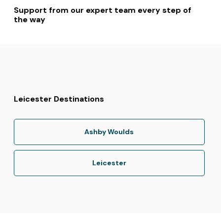
Support from our expert team every step of
the way
Leicester Destinations
Ashby Woulds
Leicester