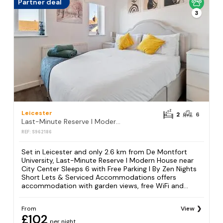
Partner deal
3
Leicester
2
6
Last-Minute Reserve l Modern House near City Center Sleeps 6 with Free Parking l By Zen Nights Short Lets & Serviced Accommodations
REF: S962186
Set in Leicester and only 2.6 km from De Montfort
University, Last-Minute Reserve l Modern House near
City Center Sleeps 6 with Free Parking l By Zen Nights
Short Lets & Serviced Accommodations offers
accommodation with garden views, free WiFi and...
From
View
£102
per night