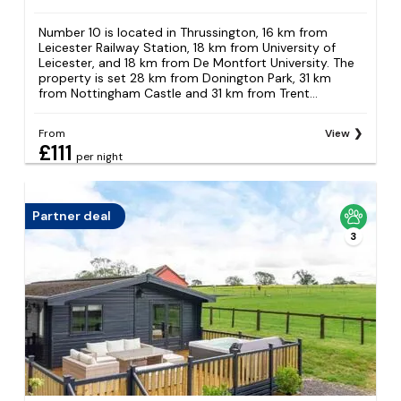
Number 10 is located in Thrussington, 16 km from
Leicester Railway Station, 18 km from University of
Leicester, and 18 km from De Montfort University. The
property is set 28 km from Donington Park, 31 km
from Nottingham Castle and 31 km from Trent...
From
View
£111
per night
Partner deal
3