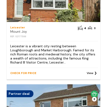
Leicester
4
8
Mount Joy
REF: S2177586
Leicester is a vibrant city resting between
Loughborough and Market Harborough. Famed for its
rich Roman roots and medieval history, the city offers
a wealth of attractions, including the famous King
Richard III Visitor Centre, Leicester...
CHECK FOR PRICE
View
Partner deal
3