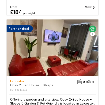
From
View
£184
per night
Partner deal
3
Leicester
2
5
Cosy 2-Bed House - Sleeps 5 Garden & Pet-Friendly
REF: S2044546
Offering a garden and city view, Cosy 2-Bed House -
Sleeps 5 Garden & Pet-Friendly is located in Leicester,