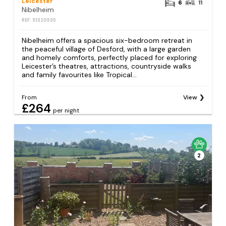
Leicester
6
11
Nibelheim
REF: S1320535
Nibelheim offers a spacious six-bedroom retreat in
the peaceful village of Desford, with a large garden
and homely comforts, perfectly placed for exploring
Leicester’s theatres, attractions, countryside walks
and family favourites like Tropical...
From
View
£264
per night
2