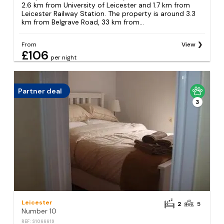
2.6 km from University of Leicester and 1.7 km from
Leicester Railway Station. The property is around 3.3
km from Belgrave Road, 33 km from...
From
View
£106
per night
Partner deal
3
Leicester
2
5
Number 10
REF: S1066619