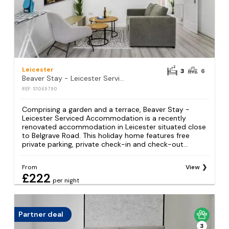
Leicester
3
6
Beaver Stay - Leicester Serviced Accommodation
REF: S1069790
Comprising a garden and a terrace, Beaver Stay -
Leicester Serviced Accommodation is a recently
renovated accommodation in Leicester situated close
to Belgrave Road. This holiday home features free
private parking, private check-in and check-out...
From
View
£222
per night
Partner deal
3