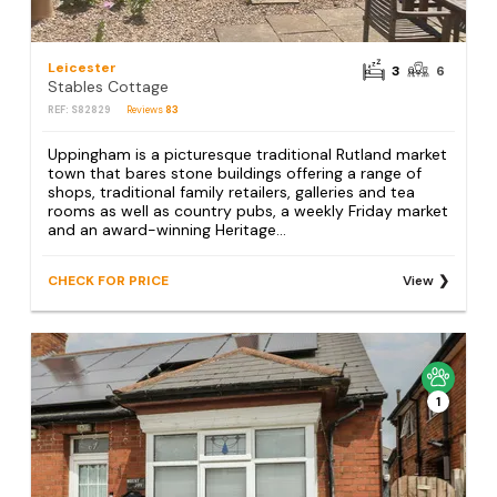
Leicester
3
6
Stables Cottage
REF: S82829
Reviews
83
Uppingham is a picturesque traditional Rutland market
town that bares stone buildings offering a range of
shops, traditional family retailers, galleries and tea
rooms as well as country pubs, a weekly Friday market
and an award-winning Heritage...
CHECK FOR PRICE
View
1