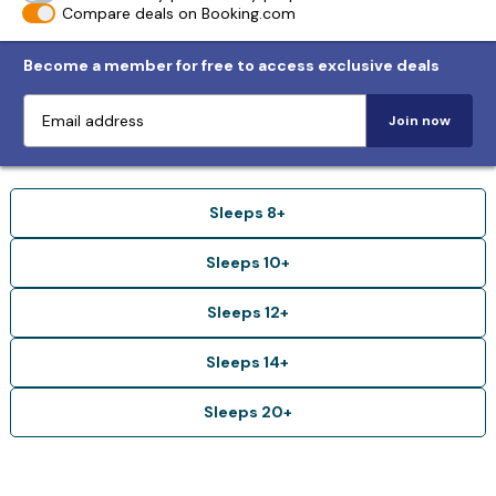
Compare deals on Booking.com
Become a member for free to access exclusive deals
Join now
Sleeps 8+
Sleeps 10+
Sleeps 12+
Sleeps 14+
Sleeps 20+