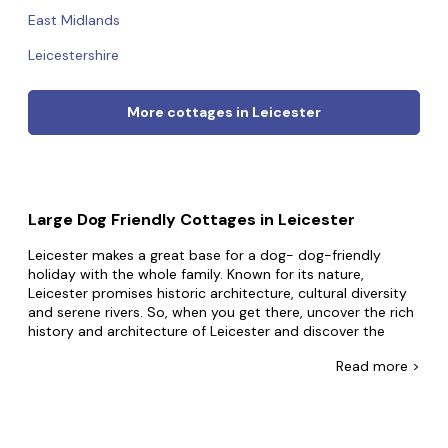
East Midlands
Leicestershire
More cottages in Leicester
Large Dog Friendly Cottages in Leicester
Leicester makes a great base for a dog- dog-friendly
holiday with the whole family. Known for its nature,
Leicester promises historic architecture, cultural diversity
and serene rivers. So, when you get there, uncover the rich
history and architecture of Leicester and discover the
vibrant street art scene.
Read
more >
At Big Cottages, good things come in big packages.
Boasting the widest selection of dog-friendly group
accommodation, you can choose from our luxury homes
and secluded properties to mansions, castles, and even