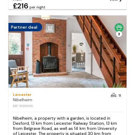
£216
per night
Partner deal
3
Leicester
11
Nibelheim
REF: S1305196
Nibelheim, a property with a garden, is located in
Desford, 13 km from Leicester Railway Station, 13 km
from Belgrave Road, as well as 14 km from University
of Leicester. The property is situated 30 km from