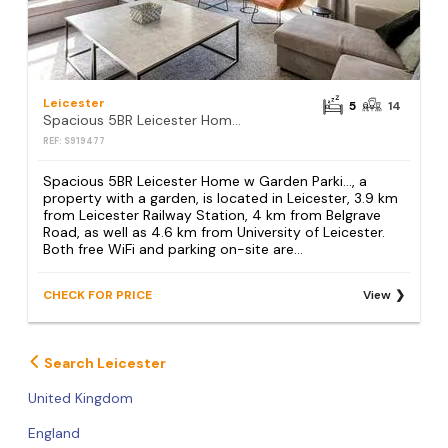
Leicester
5
14
Spacious 5BR Leicester Home w Garden Parki…
REF: S919477
Spacious 5BR Leicester Home w Garden Parki…, a
property with a garden, is located in Leicester, 3.9 km
from Leicester Railway Station, 4 km from Belgrave
Road, as well as 4.6 km from University of Leicester.
Both free WiFi and parking on-site are...
CHECK FOR PRICE
View
Search Leicester
United Kingdom
England