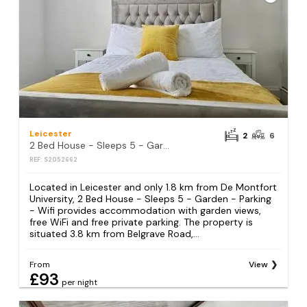
Leicester
2
6
2 Bed House - Sleeps 5 - Garden - Parking - Wifi
REF: S2052662
Located in Leicester and only 1.8 km from De Montfort
University, 2 Bed House - Sleeps 5 - Garden - Parking
- Wifi provides accommodation with garden views,
free WiFi and free private parking. The property is
situated 3.8 km from Belgrave Road,...
From
View
£93
per night