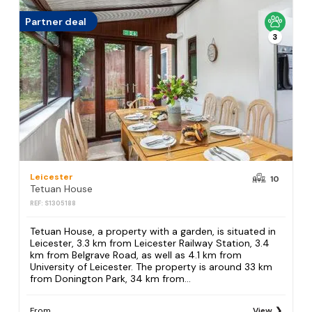
Partner deal
3
Leicester
10
Tetuan House
REF: S1305188
Tetuan House, a property with a garden, is situated in
Leicester, 3.3 km from Leicester Railway Station, 3.4
km from Belgrave Road, as well as 4.1 km from
University of Leicester. The property is around 33 km
from Donington Park, 34 km from...
From
View