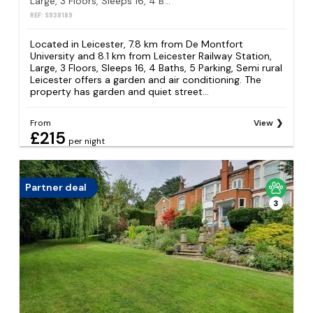
Large, 3 Floors, Sleeps 16, 4 Baths, 5 Parking, Semi rural Leicester
REF: S938189
Located in Leicester, 7.8 km from De Montfort
University and 8.1 km from Leicester Railway Station,
Large, 3 Floors, Sleeps 16, 4 Baths, 5 Parking, Semi rural
Leicester offers a garden and air conditioning. The
property has garden and quiet street...
From
View
£215
per night
Partner deal
3