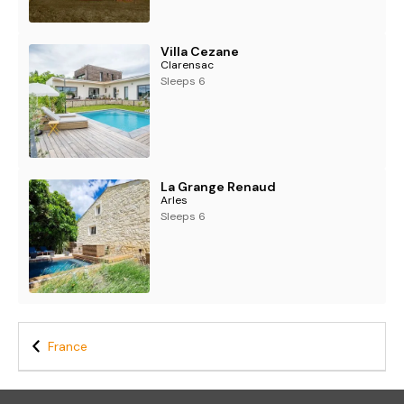
- Wi-Fi
- Air-conditioning in summer (upper floor only)
- Heating
Villa Cezane
- Netflix
Clarensac
- DVD player
Sleeps 6
- Table tennis
- Bikes (x3)
La Grange Renaud
Arles
Sleeps 6
France