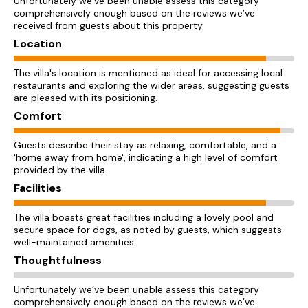
Unfortunately we’ve been unable assess this category
comprehensively enough based on the reviews we’ve
received from guests about this property.
Location
The villa's location is mentioned as ideal for accessing local
restaurants and exploring the wider areas, suggesting guests
are pleased with its positioning.
Comfort
Guests describe their stay as relaxing, comfortable, and a
'home away from home', indicating a high level of comfort
provided by the villa.
Facilities
The villa boasts great facilities including a lovely pool and
secure space for dogs, as noted by guests, which suggests
well-maintained amenities.
Thoughtfulness
Unfortunately we’ve been unable assess this category
comprehensively enough based on the reviews we’ve