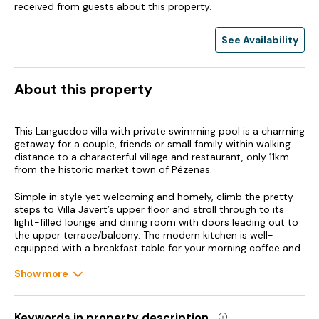
received from guests about this property.
See Availability
About this property
This Languedoc villa with private swimming pool is a charming
getaway for a couple, friends or small family within walking
distance to a characterful village and restaurant, only 11km
from the historic market town of Pézenas.
Simple in style yet welcoming and homely, climb the pretty
steps to Villa Javert’s upper floor and stroll through to its
light-filled lounge and dining room with doors leading out to
the upper terrace/balcony. The modern kitchen is well-
equipped with a breakfast table for your morning coffee and
pastries whilst this floor also features a queen-size double
air-conditioned bedroom and separate shower room.
Show more
Outside of peak season, a special 2-person rate allows a
couple to stay just on this level with an outside spiral
staircase taking you down to the swimming pool and garden.
Keywords in property description