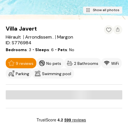
Show all photos
Villa Javert
Hérault
Margon
Arrondissement of Béziers
ID: S776984
Bedrooms
3
・Sleeps
6
・Pets
No
9 reviews
No pets
2 Bathrooms
WiFi
Parking
Swimming pool