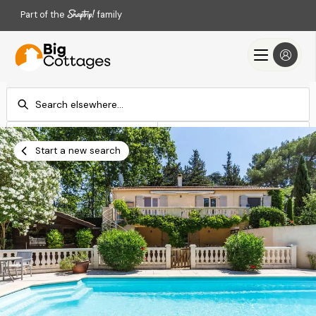
Part of the
family
Check-in
Check-out
Add dates
Add dates
Start a new search
Search