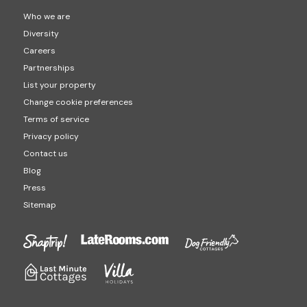
Who we are
Diversity
Careers
Partnerships
List your property
Change cookie preferences
Terms of service
Privacy policy
Contact us
Blog
Press
Sitemap