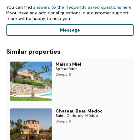
- Bathroom with shower
You can find
answers to the frequently asked questions here
.
If you have any additional questions, our customer support
Lower Floor (not included in 2-person rate)
team will be happy to help you.
- Family lounge
Message
- Small kitchen
- 2 x bedrooms with queen-size double bed
- Bathroom with shower and WC
Similar properties
Outside Grounds
Maison Miel
- Swimming pool (9x4m, depth: up to 1.8m) with safety
Spéracèdes
alarm and fence. Open approximately May to end-
Sleeps 6
September
- Shaded terrace for al-fresco dining
- Al-fresco lounge area
- Upper terrace (connected to lower terrace via external
spiral staircase)
- Garden with fruit trees
Chateau Beau Medoc
- Bikes (x3)
Saint-Christoly-Médoc
- Parking area
Sleeps 6
Facilities