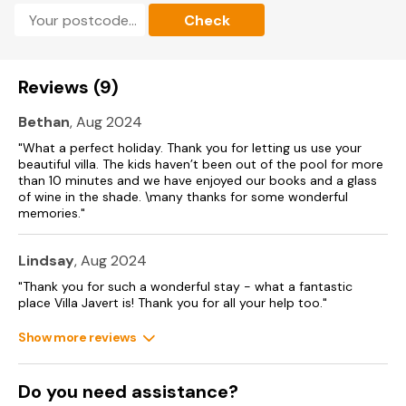
be reached in under an hour, one of France’s ‘Plus Beaux
Check
Villages’ and a unesco World Heritage site, or continue
onwards to discover the fascinating caves at Grotte des
Demoiselles. Lac du Salagou (30km) is a picturesque spot for
nature walks, picnics and summer watersports on the lake in
Reviews (9)
beautiful surroundings.
Bethan
, Aug 2024
Accommodation
"What a perfect holiday. Thank you for letting us use your
beautiful villa. The kids haven’t been out of the pool for more
1) Upper Floor only – one bedroom/one shower room (2-
than 10 minutes and we have enjoyed our books and a glass
person rate, not available peak season).
of wine in the shade. \many thanks for some wonderful
2) Whole Villa – three bedrooms/two shower rooms (6-
memories."
person rate)
Lindsay
, Aug 2024
Villa Interiors
"Thank you for such a wonderful stay - what a fantastic
Upper Floor (accessed via steps from driveway)
place Villa Javert is! Thank you for all your help too."
- Lounge with fireplace and dining area with doors leading
Show more reviews
to terrace
- Kitchen, fully-equipped
- Bedroom with queen-size double bed and doors leading
Do you need assistance?
to terrace