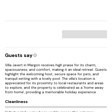
Guests say
Villa Javert in Margon receives high praise for its charm,
spaciousness, and comfort, making it an ideal retreat. Guests
highlight the welcoming host, secure space for pets, and
tranquil setting with a lovely pool. The villa's location is
appreciated for its proximity to local restaurants and areas
to explore, and the property is celebrated as a 'home away
from home', providing a memorable holiday experience.
Cleanliness