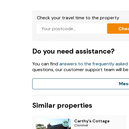
Electric central heating.
Electric oven and hob, microwave, fridge, freez
Check your travel time to the property
TV, WiFi.
Che
Fuel, power, and starter pack for woodburning
Bed linen and towels included in rent.
Do you need assistance?
Private driveway parking for 3 cars.
You can find
answers to the frequently asked
questions, our customer support team will be
Enclosed garden with patio, gravelled area, law
1 well-behaved pet welcome.
Mes
Sorry, no smoking.
Similar properties
Shop 1 mile, pub 1.2 miles.
Please note: This property accepts a minimum 
Carthy's Cottage
Clonmel