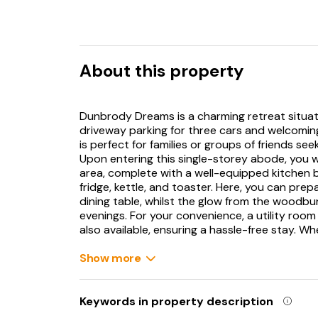
About this property
Dunbrody Dreams is a charming retreat situat
driveway parking for three cars and welcomin
is perfect for families or groups of friends se
Upon entering this single-storey abode, you w
area, complete with a well-equipped kitchen 
fridge, kettle, and toaster. Here, you can pre
dining table, whilst the glow from the woodb
evenings. For your convenience, a utility roo
also available, ensuring a hassle-free stay. Wh
bedrooms: a double and a family room featurin
calming setting for a rejuvenating night's sle
Show more
equipped with a walk-in shower, basin, and W
garden. Here, you can enjoy a morning coffee o
alfresco dining on the gravelled area, making 
Keywords in property description
This charming retreat truly caters to all your