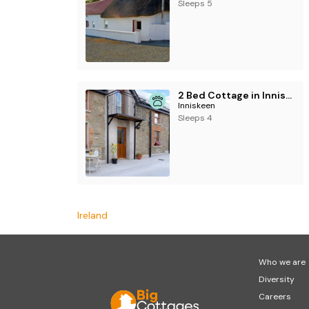
For September and October this property on
Sleeps 5
2 Bed Cottage in Inniskeen
Inniskeen
Sleeps 4
Ireland
Who we are
Diversity
Careers