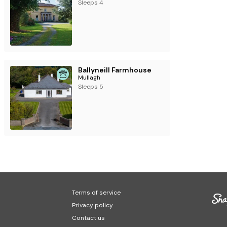
ly accepts Saturday - Saturday bookings
Sleeps 4
Ballyneill Farmhouse
Mullagh
Sleeps 5
Terms of service
Privacy policy
Contact us