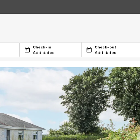
Check-in
Check-out
Add dates
Add dates