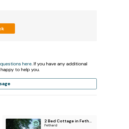
er, washing machine, kettle, toaster.
ck
 stove included in rent.
 questions here
. If you have any additional
 happy to help you.
n, and furniture.
sage
of 3 night stays.
2 Bed Cottage in Fethard
Fethard