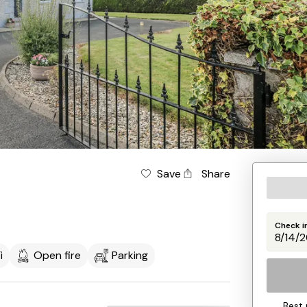
Save
Share
Check i
i
Open fire
Parking
Best 