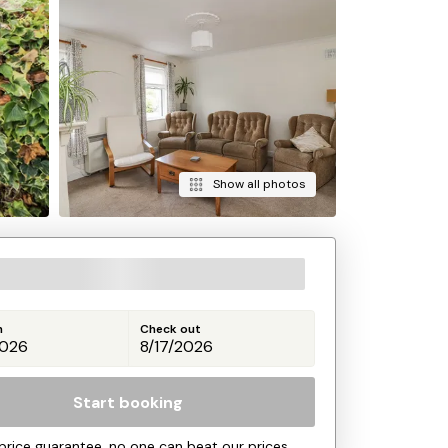
Show all photos
n
Check out
Start booking
price guarantee, no one can beat our prices.