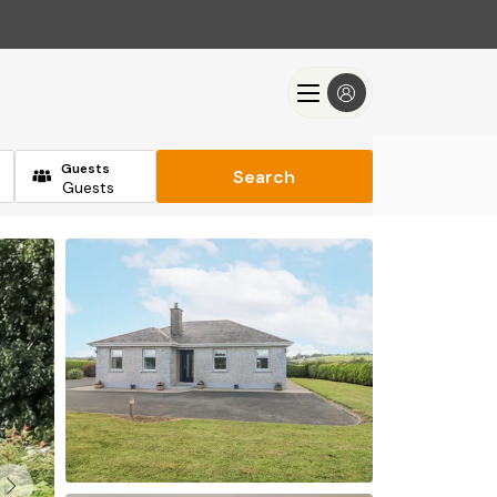
Guests
Search