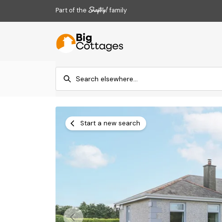
Part of the
family
Start a new search