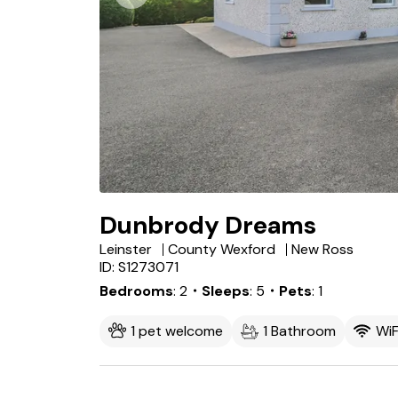
Dunbrody Dreams
Leinster
County Wexford
New Ross
ID: S1273071
Bedrooms
2
・Sleeps
5
・Pets
1
1 pet welcome
1 Bathroom
WiF