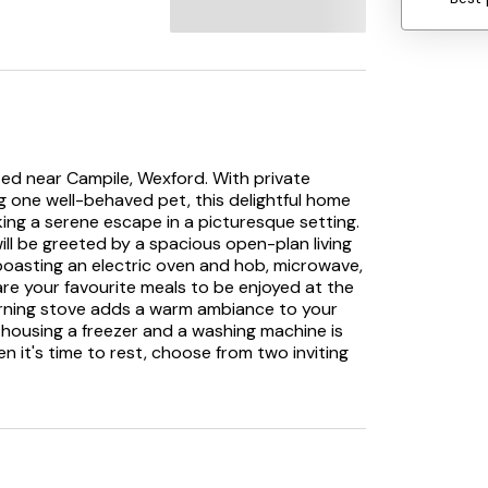
ed near Campile, Wexford. With private
g one well-behaved pet, this delightful home
eking a serene escape in a picturesque setting.
ill be greeted by a spacious open-plan living
boasting an electric oven and hob, microwave,
pare your favourite meals to be enjoyed at the
urning stove adds a warm ambiance to your
m housing a freezer and a washing machine is
en it's time to rest, choose from two inviting
g a double and a single bed, both offering a
ep. Freshen up in the sleek shower room,
C, before stepping outside to the enclosed
n the patio, relax on the lawn, or enjoy
the most of the outdoor furniture provided.
 needs, promising a memorable stay in the