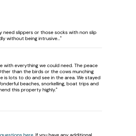
tove.
y need slippers or those socks with non slip
ly without being intrusive..."
asher, TV, CD Player, selection of books.
le with everything we could need. The peace
 Other than the birds or the cows munching
re is lots to do and see in the area. We stayed
onderful beaches, snorkelling, boat trips and
end this property highly."
 area.
 questions here
. If you have any additional