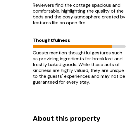
Reviewers find the cottage spacious and
comfortable, highlighting the quality of the
beds and the cosy atmosphere created by
features like an open fire.
Thoughtfulness
Guests mention thoughtful gestures such
as providing ingredients for breakfast and
freshly baked goods. While these acts of
kindness are highly valued, they are unique
to the guests' experiences and may not be
guaranteed for every stay.
About this property