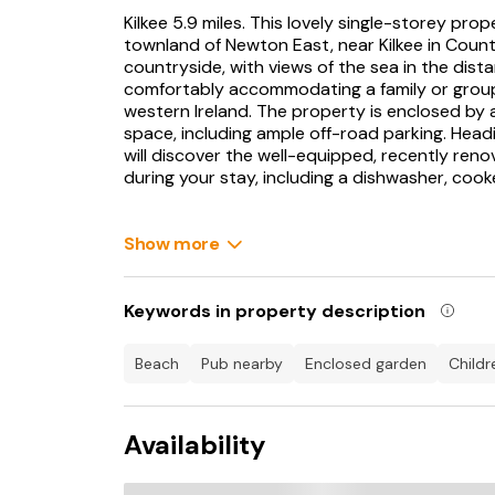
Kilkee 5.9 miles. This lovely single-storey pr
townland of Newton East, near Kilkee in Coun
countryside, with views of the sea in the dist
comfortably accommodating a family or group 
western Ireland. The property is enclosed by a
space, including ample off-road parking. Head
will discover the well-equipped, recently reno
during your stay, including a dishwasher, coo
Onto the living/dining room, which features a 
dresser filled with crockery, along with dining 
Show more
enjoy meals and make plans for your stay, whil
feel and the sofa offers a comfortable spot to
Player. The main sitting room is a vibrant yell
Keywords in property description
complimenting the colour scheme well, plus a d
fire, a TV to entertain and wood panelling on t
beach
pub nearby
enclosed garden
child
The property has three bedrooms; two double
side providing lots of light and lovely surrou
Availability
like a camera, while the other has a beautiful o
along with a tastefully decorated single bedro
bathroom with a walk-in electric shower compl