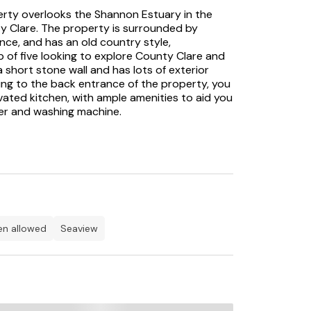
operty overlooks the Shannon Estuary in the
ty Clare. The property is surrounded by
ance, and has an old country style,
of five looking to explore County Clare and
 short stone wall and has lots of exterior
ing to the back entrance of the property, you
vated kitchen, with ample amenities to aid you
ker and washing machine.
fantastic wood-panelled ceiling and a lovely
seating for six, so you can join together to
e the solid fuel stove provides a warm, homely
 relax in, while enjoying some music on the CD
ow colour, with a grey sofa and armchairs,
elightful original fireplace housing an open
he ceiling.
ren allowed
seaview
s, one of which has bay windows at either
nding views and a quirky bedside lamp shaped
riginal panelled ceiling and feature fireplace,
om, ideal for a child. The modern tiled
etes the layout. Outside, there is a lawn area