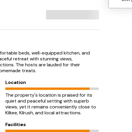
fortable beds, well-equipped kitchen, and
aceful retreat with stunning views,
tions. The hosts are lauded for their
 homemade treats.
Location
The property's location is praised for its
quiet and peaceful setting with superb
views, yet it remains conveniently close to
Kilkee, Kilrush, and local attractions.
Facilities