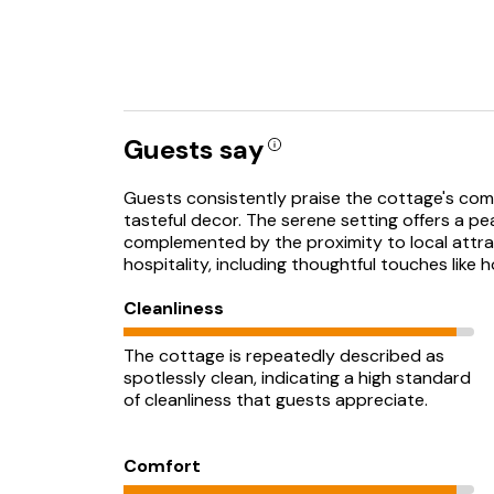
Guests say
Guests consistently praise the cottage's com
tasteful decor. The serene setting offers a pe
complemented by the proximity to local attrac
hospitality, including thoughtful touches like
Cleanliness
The cottage is repeatedly described as
spotlessly clean, indicating a high standard
of cleanliness that guests appreciate.
Comfort