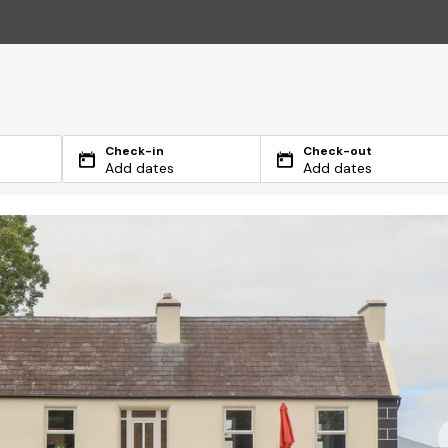
Check-in
Check-out
Add dates
Add dates