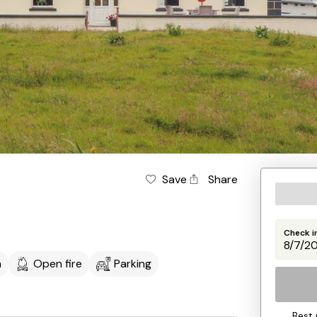
Save
Share
Check i
m
Open fire
Parking
Best 