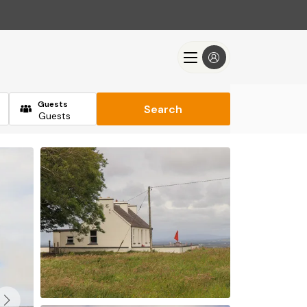
Guests
Search