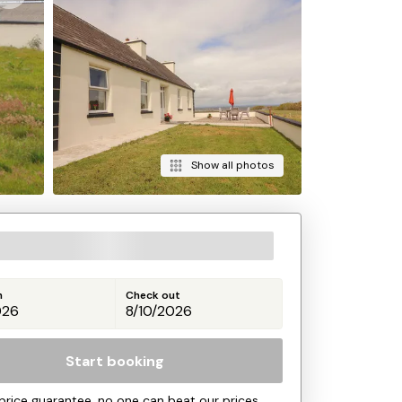
Show all photos
n
Check out
Start booking
price guarantee, no one can beat our prices.