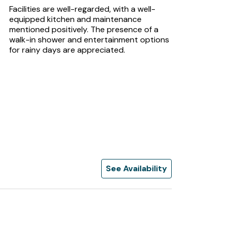
Facilities are well-regarded, with a well-
equipped kitchen and maintenance
mentioned positively. The presence of a
walk-in shower and entertainment options
for rainy days are appreciated.
See Availability