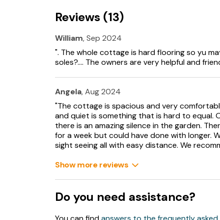
Living/dining room with solid fuel stove.
Reviews (13)
Sitting room with open fire
William
, Sep 2024
Oil fired heating with open fire and solid fuel s
". The whole cottage is hard flooring so yu ma
soles?.... The owners are very helpful and friend
Electric oven and hob, washing machine, dishw
Fuel and power included in rent.
Angela
, Aug 2024
"The cottage is spacious and very comfortab
Bed linen and towels included in rent.
and quiet is something that is hard to equal.
there is an amazing silence in the garden. The
Travel cot available.
for a week but could have done with longer. W
sight seeing all with easy distance. We recomm
Off-road parking for 2 cars.
Show more reviews
Front patio garden with furniture, side lawned
Sorry, no pets and no smoking.
Do you need assistance?
Shop 5.3 miles, Pub 3.1 miles.
You can find
answers to the frequently asked