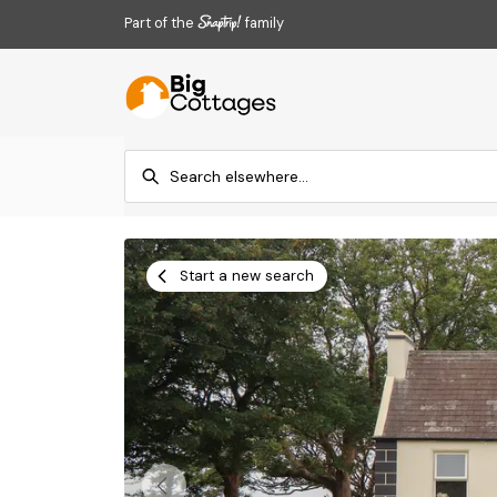
Part of the
family
Start a new search