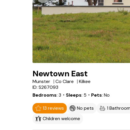
Newtown East
Munster
Co Clare
Kilkee
ID: S267093
Bedrooms
3
・Sleeps
5
・Pets
No
13 reviews
No pets
1 Bathroo
Children welcome