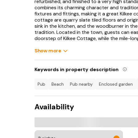
refurbished, and finished to a very high stand
combines its charming character and traditi
fixtures and fittings, making it a great Kilkee 
cottage are quarry slate tiled floors and orig
sink in the kitchen, and the woodburner in the 
tradition. Located in the town, guests can eas
doorstep of Kilkee Cottage, while the mile-lon
minutes' walk, and provides a great day out for 
Show more
Behind the beach lies Kilkee Golf Club, an 18-
Atlantic Ocean, while links courses at Doonbe
country and cliff-top walks, play a round of go
Keywords in property description
something for everybody from this Kilkee cot
pub
beach
pub nearby
enclosed garden
Kilkee is a seaside town on the westerncoast
that is protected from the Atlantic weather b
runs surf camps for children aged 9 to 16 at
Availability
the summer holidays and close by is Waterwor
attractions including a bubble pool, shower gey
tower slide. The 18-hole championship golf co
Head and stretches along the spectacular cliff
restaurants specialising in locally caught fis
regular music competitions, traditional Irish 