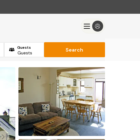
Guests
Search