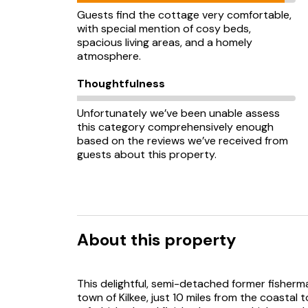
Guests find the cottage very comfortable,
with special mention of cosy beds,
spacious living areas, and a homely
atmosphere.
Thoughtfulness
Unfortunately we’ve been unable assess
this category comprehensively enough
based on the reviews we’ve received from
guests about this property.
About this property
This delightful, semi-detached former fisherma
town of Kilkee, just 10 miles from the coastal t