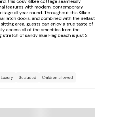
ard, this cosy Kilkee cottage seamlessly
onal features with modern, contemporary
cottage all year round. Throughout this Kilkee
inal latch doors, and combined with the Belfast
sitting area, guests can enjoy a true taste of
ily access all of the amenities from the
g stretch of sandy Blue Flag beach is just 2
all the family.
hole course with stunning views out to the
g and Lahinch are a short drive away. Enjoy
lf, or enjoy the fun of Waterworld; there is
tage.
luxury
secluded
children allowed
 of County Clare overlooking the sandy beach
y the Duggerna Reef. The Kilkee Surf School
 Kilkee and Doughmore beaches every week of
ld which has a range of indoor water
sers, the 'lazy river ride' and a 61m crystal
urse is situated on the road towards George's
s. Kilkee has a variety of cafÃ©s and
h and shellfish and the pubs and bars have
nights, cabaret, dancing and pub theatre.