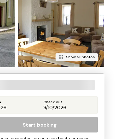
Show all photos
n
Check out
Start booking
price guarantee, no one can beat our prices.