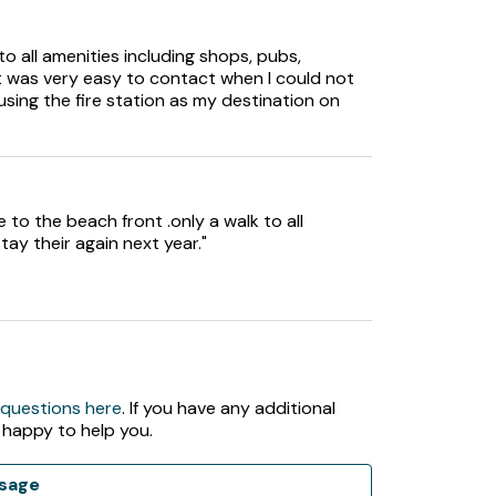
to all amenities including shops, pubs,
t was very easy to contact when I could not
using the fire station as my destination on
 to the beach front .only a walk to all
tay their again next year."
 questions here
. If you have any additional
 happy to help you.
sage