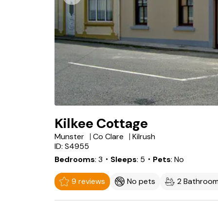
Kilkee Cottage
Munster
Co Clare
Kilrush
ID: S4955
Bedrooms
3
・Sleeps
5
・Pets
No
9 reviews
No pets
2 Bathroo