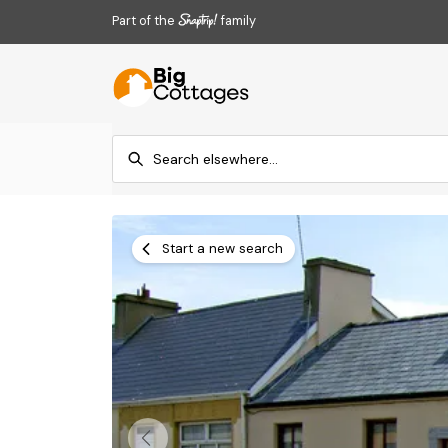
Part of the
family
Start a new search