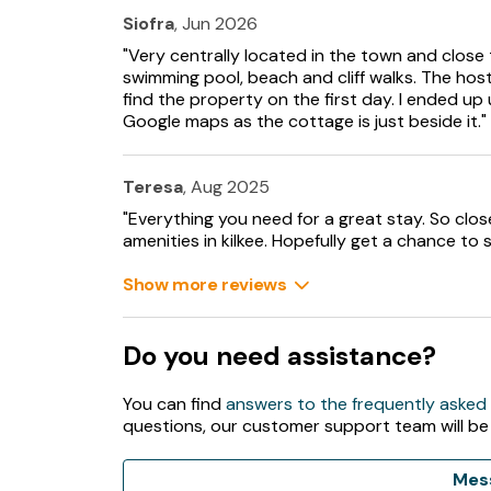
Siofra
, Jun 2026
"Very centrally located in the town and close 
swimming pool, beach and cliff walks. The hos
find the property on the first day. I ended up 
Google maps as the cottage is just beside it."
Teresa
, Aug 2025
"Everything you need for a great stay. So close
amenities in kilkee. Hopefully get a chance to s
Show more reviews
Do you need assistance?
You can find
answers to the frequently asked
questions, our customer support team will be
Mes