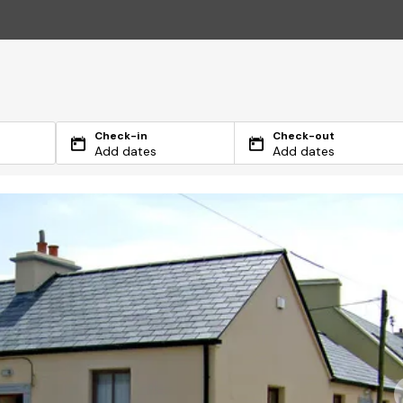
Check-in
Check-out
Add dates
Add dates