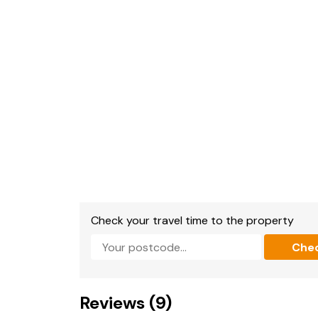
Shops, pubs and beach 2 mins walk.
Check your travel time to the property
Che
Reviews (9)