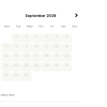
September
2026
, basin and WC, 1 x single, 1 x twin.
Mon
Tue
Wed
Thu
Fri
Sat
Sun
WC.
1
2
3
4
5
6
a and sitting area with woodburner.
7
8
9
10
11
12
13
14
15
16
17
18
19
20
hing machine, dishwasher, flat screen TV, DVD.
21
22
23
24
25
26
27
uded in rent.
28
29
30
d every hour