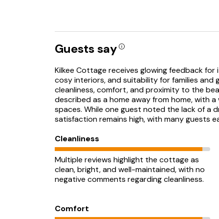
Guests say
Kilkee Cottage receives glowing feedback for i
cosy interiors, and suitability for families and
cleanliness, comfort, and proximity to the be
described as a home away from home, with a we
spaces. While one guest noted the lack of a dr
satisfaction remains high, with many guests ea
Cleanliness
Multiple reviews highlight the cottage as
clean, bright, and well-maintained, with no
negative comments regarding cleanliness.
Comfort