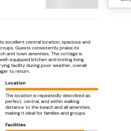
ts excellent central location, spacious and
 groups. Guests consistently praise its
ach and town amenities. The cottage is
ll-equipped kitchen and inviting living
ying facility during poor weather, overall
ger to return.
Location
The location is repeatedly described as
perfect, central, and within walking
distance to the beach and all amenities,
making it ideal for families and groups.
Facilities