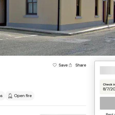
Save
Share
Check i
ms
Open fire
Best 