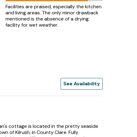
Facilities are praised, especially the kitchen
and living areas. The only minor drawback
mentioned is the absence of a drying
facility for wet weather.
See Availability
n's cottage is located in the pretty seaside
own of Kilrush, in County Clare. Fully