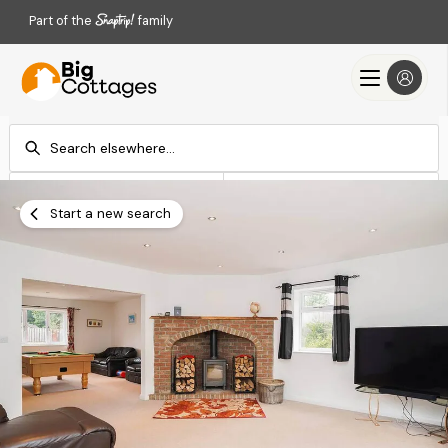
Part of the
family
Check-in
Check-out
Add dates
Add dates
Start a new search
Search