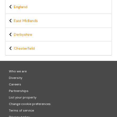
England
East Midlands
Derbyshire
Chesterfield
Who we are
Diversity
Careers
Partnerships
List your property
Change cookie preferences
Terms of service