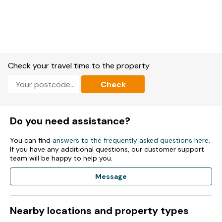
washing machine, tumble dryer, dishwasher.
2 x Smart TVs, games console, music player, WiFi.
Fuel and power included in rent.
Bed linen and towels included in rent.
Check your travel time to the property
Cot available on request.
Check
Parking.
Gardens with patio furniture, hot tub, sauna.
Do you need assistance?
Two well-behaved dogs welcome.
You can find
answers to the frequently asked questions here
.
If you have any additional questions, our customer support
Sorry, no smoking.
team will be happy to help you.
Shop 0.7 miles, pub 0.5 miles.
Message
Note: Check-in is at 3pm and check-out is at 11am.
Nearby locations and property types
Note: There is a charge of £25 per pet per stay, please