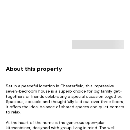
About this property
Set in a peaceful location in Chesterfield, this impressive
seven-bedroom house is a superb choice for big family get-
togethers or friends celebrating a special occasion together.
Spacious, sociable and thoughtfully laid out over three floors,
it offers the ideal balance of shared spaces and quiet corners
to relax.
At the heart of the home is the generous open-plan
kitchen/diner, designed with group living in mind. The well-