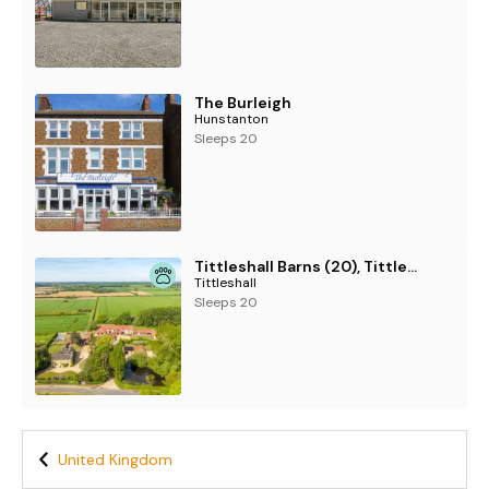
The Burleigh
Hunstanton
Sleeps 20
Tittleshall Barns (20), Tittleshall
Tittleshall
Sleeps 20
United Kingdom