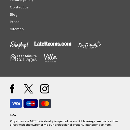
Privacy policy
Contact us
Blog
Press
Sitemap
Info
Properties are NOT individually inspected by us. All bookings are made either
direct with the owner or via our professional property manager partners.