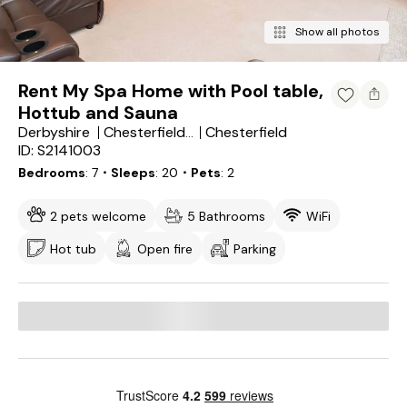
Show all photos
Rent My Spa Home with Pool table,
Hottub and Sauna
Derbyshire
Chesterfield
Chesterfield District
ID: S2141003
Bedrooms
7
・Sleeps
20
・Pets
2
2 pets welcome
5 Bathrooms
WiFi
Hot tub
Open fire
Parking