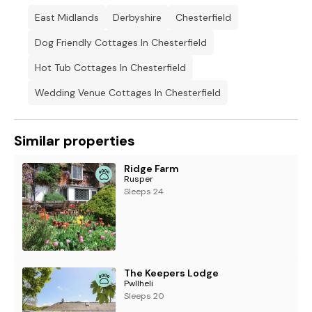
contact the owner directly to arrange.
East Midlands
Derbyshire
Chesterfield
Note: This property has a Good Housekeeping Bond of £300
Dog Friendly Cottages In Chesterfield
Hot Tub Cottages In Chesterfield
Wedding Venue Cottages In Chesterfield
Similar properties
Ridge Farm
Rusper
Sleeps 24
The Keepers Lodge
Pwllheli
Sleeps 20