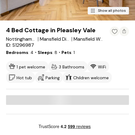
Show all photos
4 Bed Cottage in Pleasley Vale
Nottinghamshire
Mansfield District
Mansfield Woodhouse
ID: S1296987
Bedrooms
4
・Sleeps
8
・Pets
1
1 pet welcome
3 Bathrooms
WiFi
Hot tub
Parking
Children welcome