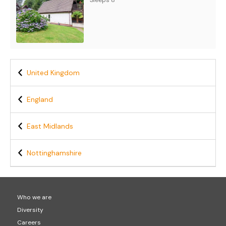
Sleeps 8
United Kingdom
England
East Midlands
Nottinghamshire
Who we are
Diversity
Careers