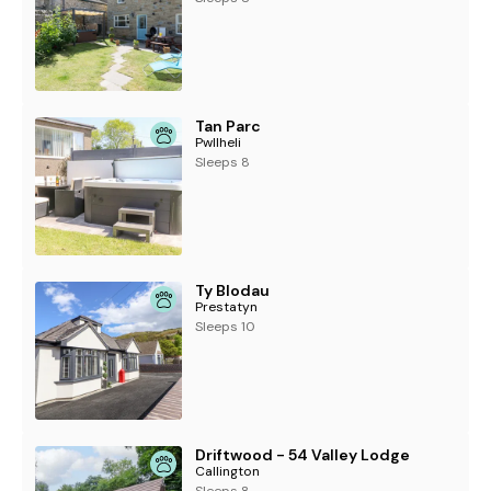
Tan Parc
Pwllheli
Sleeps 8
Ty Blodau
Prestatyn
Sleeps 10
Driftwood - 54 Valley Lodge
Callington