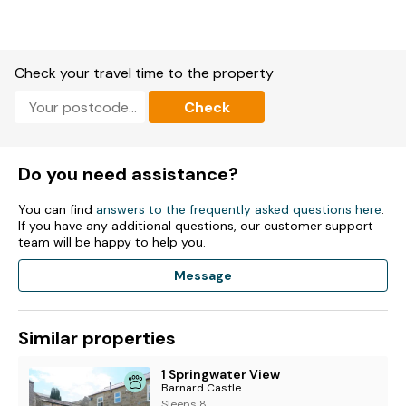
Check your travel time to the property
Check
Do you need assistance?
You can find
answers to the frequently asked questions here
.
If you have any additional questions, our customer support
team will be happy to help you.
Message
Similar properties
1 Springwater View
Barnard Castle
Sleeps 8