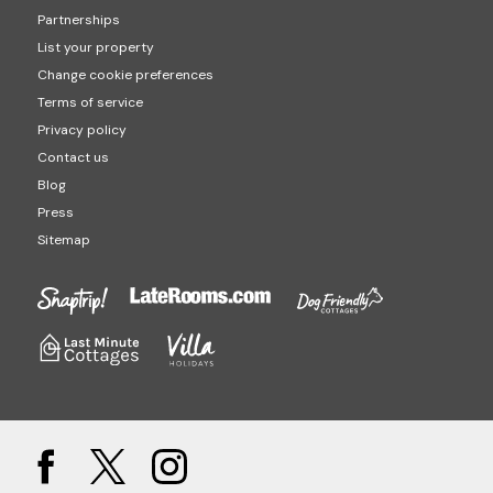
Partnerships
List your property
Change cookie preferences
Terms of service
Privacy policy
Contact us
Blog
Press
Sitemap