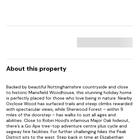
About this property
Backed by beautiful Nottinghamshire countryside and close
to historic Mansfield Woodhouse, this stunning holiday home
is perfectly placed for those who love being in nature. Nearby
Oxclose Wood has surfaced trails and steep climbs rewarded
with spectacular views, while Sherwood Forest – within 9
miles of the doorstep – has walks to suit all ages and
abilities. Close to Robin Hood’s infamous Major Oak hideout,
there’s a Go Ape tree-top adventure centre plus cycle and
segway hire facilities. For further challenging hikes the Peak
District sits to the west. Step back in time at Elizabethan