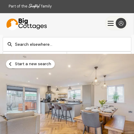
Part of the
family
Check-in
Check-out
Add dates
Add dates
Start a new search
Search