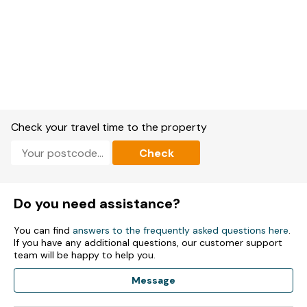
Check your travel time to the property
Check
Do you need assistance?
You can find
answers to the frequently asked questions here
.
If you have any additional questions, our customer support
team will be happy to help you.
Message