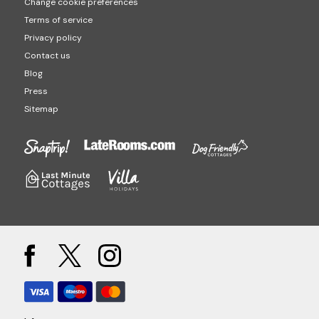
Change cookie preferences
Terms of service
Privacy policy
Contact us
Blog
Press
Sitemap