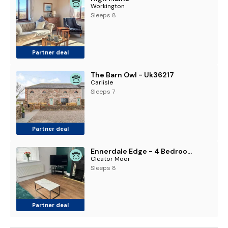
Workington
Sleeps 8
Partner deal
The Barn Owl - Uk36217
Carlisle
Sleeps 7
Partner deal
Ennerdale Edge - 4 Bedrooms - Sleeps 8
Cleator Moor
Sleeps 8
Partner deal