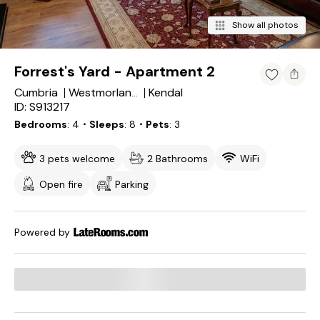
Show all photos
Forrest's Yard - Apartment 2
Cumbria
Kendal
Westmorland and Furness
ID: S913217
Bedrooms
4
・Sleeps
8
・Pets
3
3 pets welcome
2 Bathrooms
WiFi
Open fire
Parking
Powered by