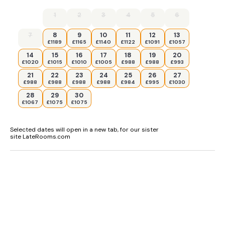
1
2
3
4
5
6
7
8
9
10
11
12
13
£1189
£1165
£1140
£1122
£1091
£1057
14
15
16
17
18
19
20
£1020
£1015
£1010
£1005
£988
£988
£993
21
22
23
24
25
26
27
£988
£988
£988
£988
£984
£995
£1030
28
29
30
£1067
£1075
£1075
Selected dates will open in a new tab, for our sister
site LateRooms.com