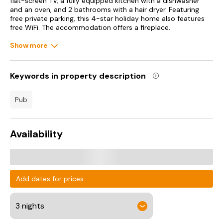
flat-screen TV, a fully equipped kitchen with a dishwasher
and an oven, and 2 bathrooms with a hair dryer. Featuring
free private parking, this 4-star holiday home also features
free WiFi. The accommodation offers a fireplace.
Show more
Coniston Water is 34 km from the holiday home, while
Lancaster Castle is 38 km from the property. Leeds Bradford
International Airport is 105 km away.
Keywords in property description
pub
Availability
Add dates for prices