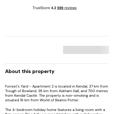
About this property
Forrest's Yard - Apartment 2 is located in Kendal, 37 km from
Trough of Bowland, 38 km from Askham Hall, and 700 metres
from Kendal Castle. The property is non-smoking and is
situated 16 km from World of Beatrix Potter.
The 4-bedroom holiday home features a living room with a