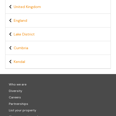
United Kingdom
England
Lake District
Cumbria
Kendal
Who we are
Diversity
Careers
Partnerships
List your property