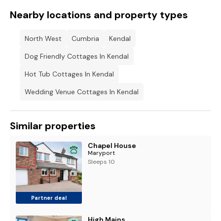
Nearby locations and property types
North West
Cumbria
Kendal
Dog Friendly Cottages In Kendal
Hot Tub Cottages In Kendal
Wedding Venue Cottages In Kendal
Similar properties
Chapel House
Maryport
Sleeps 10
Partner deal
High Mains