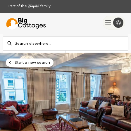
Part of the
family
Check-in
Check-out
Add dates
Add dates
Start a new search
Search