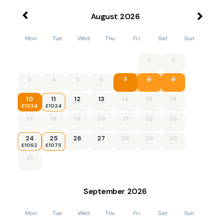
August
2026
Mon
Tue
Wed
Thu
Fri
Sat
Sun
1
2
3
4
5
6
7
8
9
10
11
12
13
14
15
16
£1024
£1024
17
18
19
20
21
22
23
24
25
26
27
28
29
30
£1062
£1075
31
September
2026
Mon
Tue
Wed
Thu
Fri
Sat
Sun