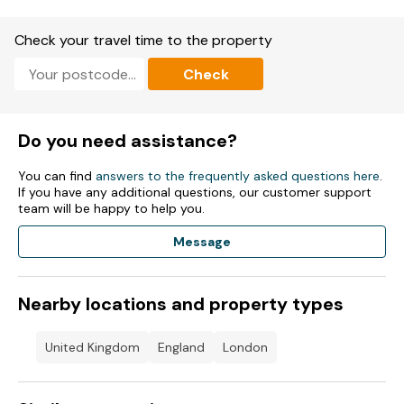
Check your travel time to the property
Check
Do you need assistance?
You can find
answers to the frequently asked questions here
.
If you have any additional questions, our customer support
team will be happy to help you.
Message
Nearby locations and property types
United Kingdom
England
London