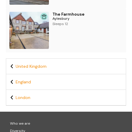
The Farmhouse
Aylesbury
Sleeps 12
United Kingdom
England
London
Who we are
Diversity