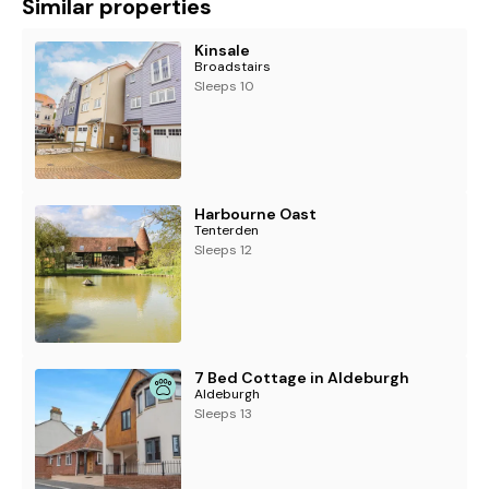
Similar properties
Kinsale
Broadstairs
Sleeps 10
Harbourne Oast
Tenterden
Sleeps 12
7 Bed Cottage in Aldeburgh
Aldeburgh
Sleeps 13