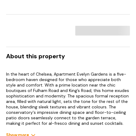
About this property
In the heart of Chelsea, Apartment Evelyn Gardens is a five-
bedroom haven designed for those who appreciate both
style and comfort. With a prime location near the chic
boutiques of Fulham Road and King’s Road, this home exudes
sophistication and modernity. The spacious formal reception
area, filled with natural light, sets the tone for the rest of the
house, blending sleek textures and vibrant colours. The
conservatory's impressive dining space and floor-to-ceiling
patio doors seamlessly connect to the garden terrace,
making it perfect for al-fresco dining and sunset cocktails.
Inside, the home blends contemporary design and thoughtful
Show more