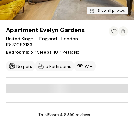
Show all photos
Apartment Evelyn Gardens
England
London
United Kingdom
ID: S1053183
Bedrooms
5
・Sleeps
10
・Pets
No
No pets
5 Bathrooms
WiFi