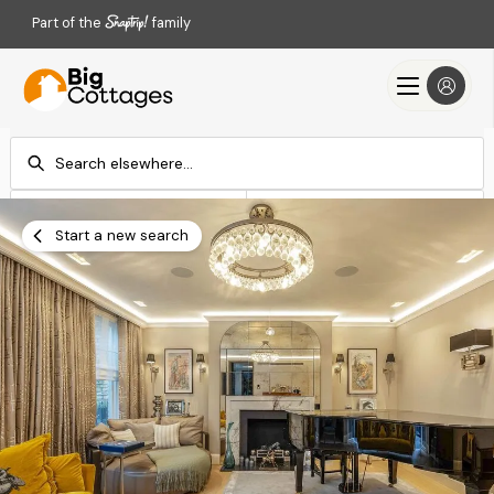
Part of the
family
Check-in
Check-out
Add dates
Add dates
Start a new search
Search