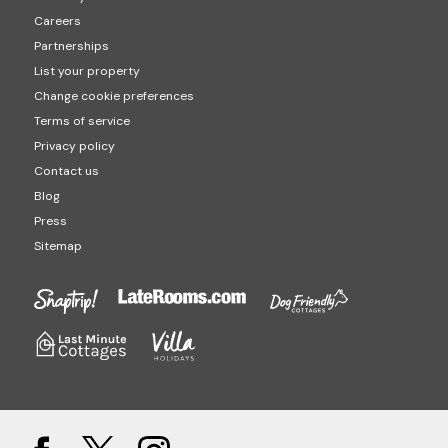
Careers
Partnerships
List your property
Change cookie preferences
Terms of service
Privacy policy
Contact us
Blog
Press
Sitemap