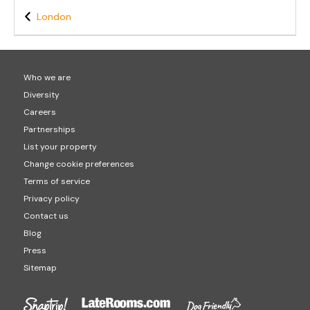
London
Who we are
Diversity
Careers
Partnerships
List your property
Change cookie preferences
Terms of service
Privacy policy
Contact us
Blog
Press
Sitemap