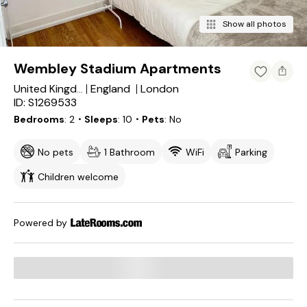
Show all photos
Wembley Stadium Apartments
England
London
United Kingdom
ID: S1269533
Bedrooms
2
・Sleeps
10
・Pets
No
No pets
1 Bathroom
WiFi
Parking
Children welcome
Powered by