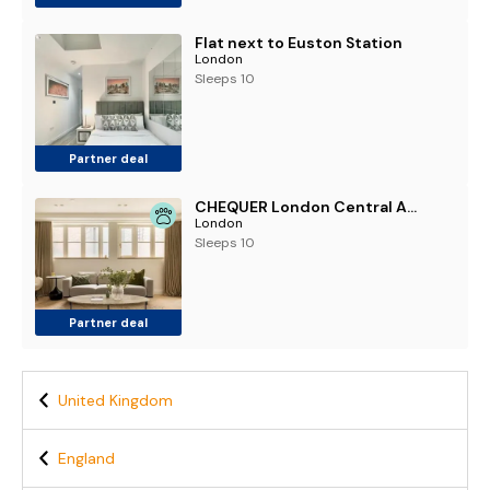
Flat next to Euston Station
London
Sleeps 10
Partner deal
CHEQUER London Central Apartments
London
Sleeps 10
Partner deal
United Kingdom
England