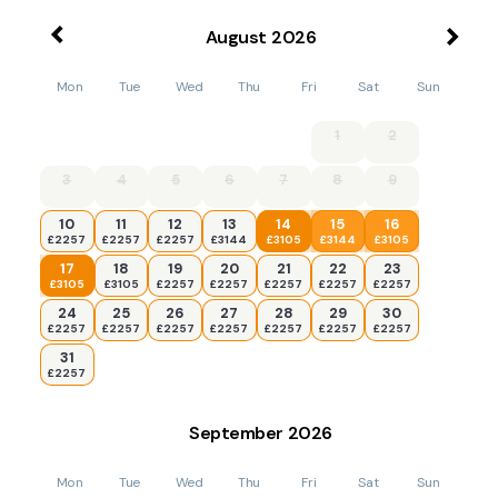
August
2026
Mon
Tue
Wed
Thu
Fri
Sat
Sun
1
2
3
4
5
6
7
8
9
10
11
12
13
14
15
16
£2257
£2257
£2257
£3144
£3105
£3144
£3105
17
18
19
20
21
22
23
£3105
£3105
£2257
£2257
£2257
£2257
£2257
24
25
26
27
28
29
30
£2257
£2257
£2257
£2257
£2257
£2257
£2257
31
£2257
September
2026
Mon
Tue
Wed
Thu
Fri
Sat
Sun