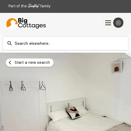
Part of the
family
Check-in
Check-out
Add dates
Add dates
Start a new search
Search