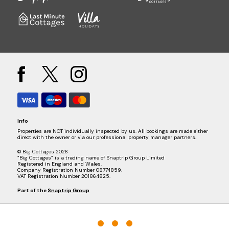
Info
Properties are NOT individually inspected by us. All bookings are made either
direct with the owner or via our professional property manager partners.
© Big Cottages 2026
“Big Cottages” is a trading name of Snaptrip Group Limited
Registered in England and Wales.
Company Registration Number 08774859.
VAT Registration Number 201864825.
Part of the
Snaptrip Group