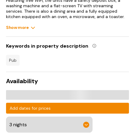
Featuring free WiFi, the units have a safety deposit box, a
washing machine and a flat-screen TV with streaming
services. There is also a dining area and a fully equipped
kitchen equipped with an oven, a microwave, and a toaster.
At the apartment complex, every unit includes bed linen and
towels.
Show more
London Designer Outlet is 1.1 km from the apartment, while
Preston Road is 1.9 km from the property. London Heathrow
Keywords in property description
Airport is 20 km away, and the property offers a paid airport
shuttle service.
pub
Availability
Add dates for prices