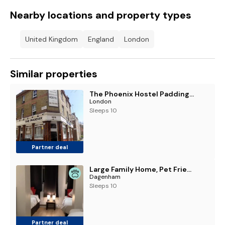
Nearby locations and property types
United Kingdom
England
London
Similar properties
The Phoenix Hostel Paddington
London
Sleeps 10
Partner deal
Large Family Home, Pet Friendly, 4 Bed 2 Bath House, Sleeps 10, Free Wi-Fi, Free Parking
Dagenham
Sleeps 10
Partner deal