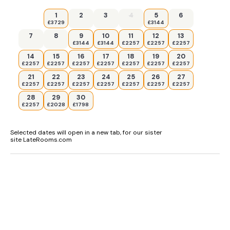
1
2
3
4
5
6
£3729
£3144
7
8
9
10
11
12
13
£3144
£3144
£2257
£2257
£2257
14
15
16
17
18
19
20
£2257
£2257
£2257
£2257
£2257
£2257
£2257
21
22
23
24
25
26
27
£2257
£2257
£2257
£2257
£2257
£2257
£2257
28
29
30
£2257
£2028
£1798
Selected dates will open in a new tab, for our sister
site LateRooms.com