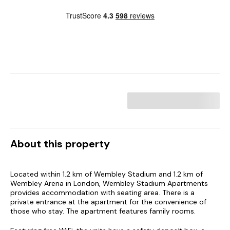
About this property
Located within 1.2 km of Wembley Stadium and 1.2 km of
Wembley Arena in London, Wembley Stadium Apartments
provides accommodation with seating area. There is a
private entrance at the apartment for the convenience of
those who stay. The apartment features family rooms.