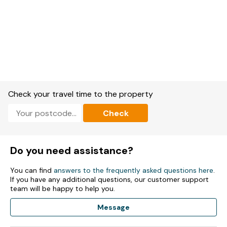
Check your travel time to the property
Check
Do you need assistance?
You can find
answers to the frequently asked questions here
.
If you have any additional questions, our customer support
team will be happy to help you.
Message