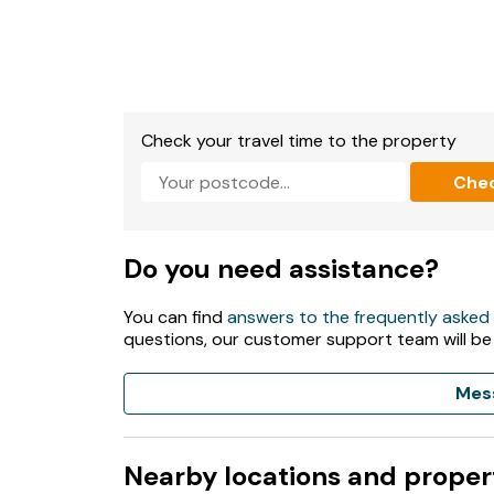
Check your travel time to the property
Che
Do you need assistance?
You can find
answers to the frequently asked
questions, our customer support team will be
Mes
Nearby locations and proper