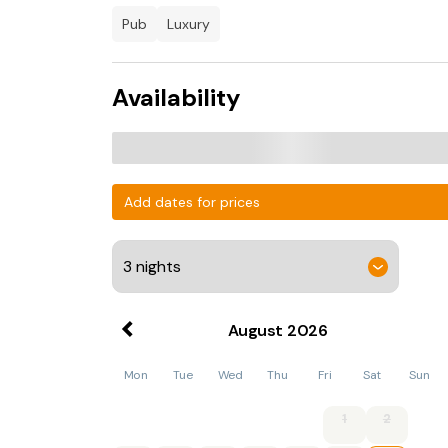
pub
luxury
Availability
Add dates for prices
August
2026
Mon
Tue
Wed
Thu
Fri
Sat
Sun
1
2