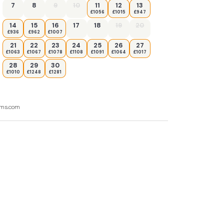
7
8
9
10
11
12
13
£1056
£1015
£947
14
15
16
17
18
19
20
£936
£962
£1007
21
22
23
24
25
26
27
£1063
£1067
£1078
£1108
£1091
£1064
£1017
28
29
30
£1010
£1248
£1281
ooms.com