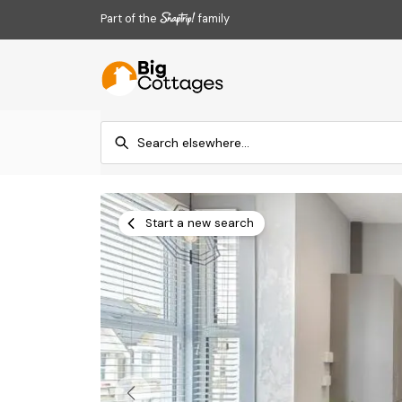
Part of the
family
Start a new search