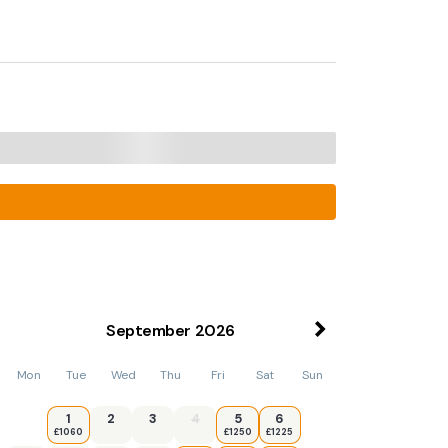
September
2026
Mon
Tue
Wed
Thu
Fri
Sat
Sun
1
2
3
4
5
6
£1060
£1250
£1225