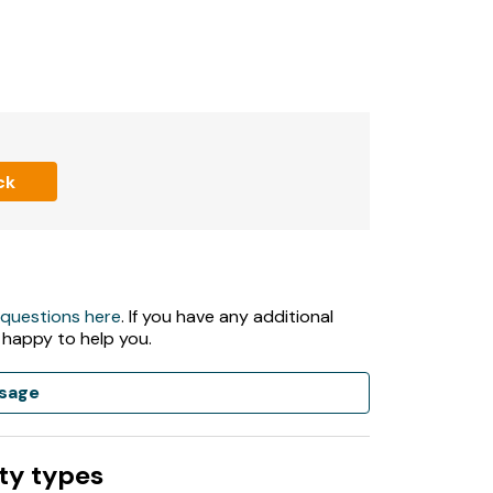
ck
 questions here
. If you have any additional
 happy to help you.
sage
ty types