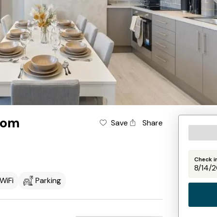
oom
Save
Share
Check i
WiFi
Parking