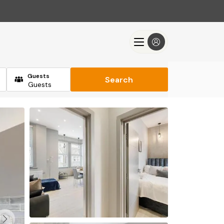
Guests
Search