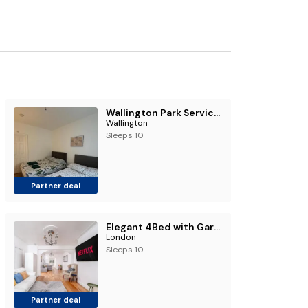
Wallington Park Serviced Accommodation
Wallington
Sleeps 10
Partner deal
Elegant 4Bed with Garden & Sleeps 10 Near Palmers Green and Alexandra Palace
London
Sleeps 10
Partner deal