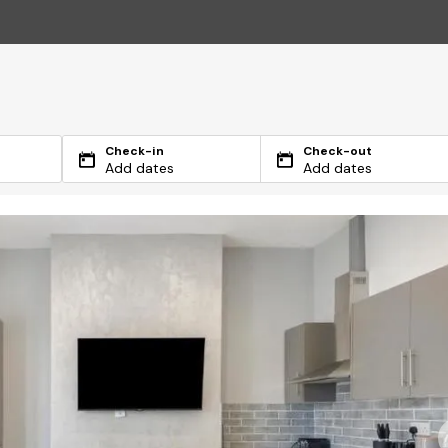
Check-in
Check-out
Add dates
Add dates