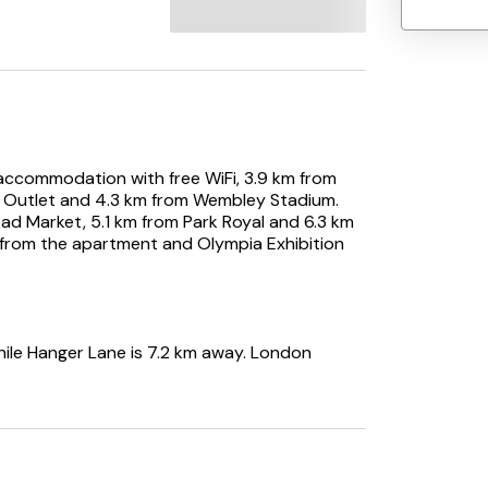
ccommodation with free WiFi, 3.9 km from
 Outlet and 4.3 km from Wembley Stadium.
ad Market, 5.1 km from Park Royal and 6.3 km
 from the apartment and Olympia Exhibition
hile Hanger Lane is 7.2 km away. London