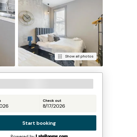
Show all photos
n
Check out
Start booking
Powered by