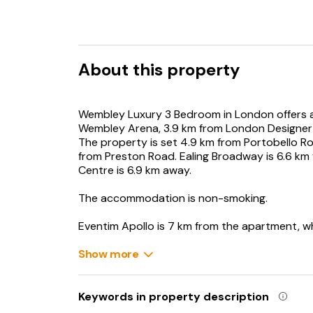
About this property
Wembley Luxury 3 Bedroom in London offers a
Wembley Arena, 3.9 km from London Designer
The property is set 4.9 km from Portobello Ro
from Preston Road. Ealing Broadway is 6.6 km
Centre is 6.9 km away.
The accommodation is non-smoking.
Eventim Apollo is 7 km from the apartment, w
Heathrow Airport is 20 km from the property.
Show more
Keywords in property description