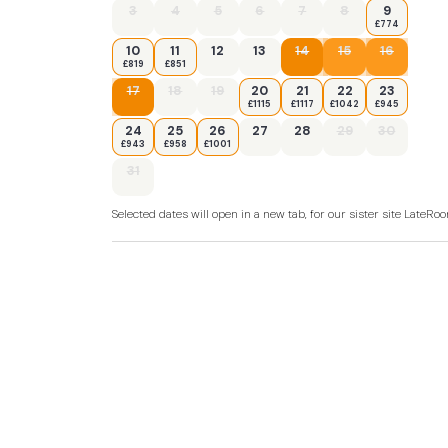
3
4
5
6
7
8
9
£774
10
11
12
13
14
15
16
£819
£851
17
18
19
20
21
22
23
£1115
£1117
£1042
£945
24
25
26
27
28
29
30
£943
£958
£1001
31
Selected dates will open in a new tab, for our sister site LateR