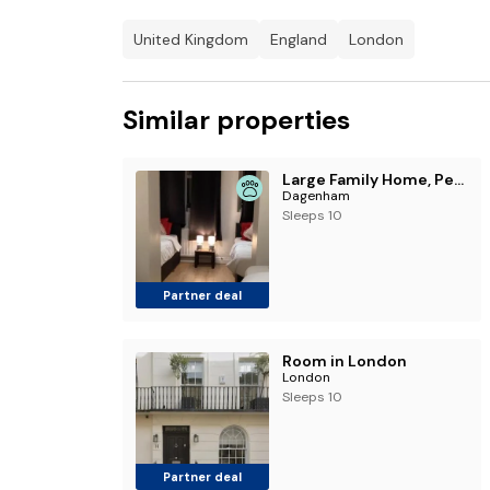
United Kingdom
England
London
Similar properties
Large Family Home, Pet Friendly, 4 Bed 2 Bath House, Sleeps 10, Free Wi-Fi, Free Parking
Dagenham
Sleeps 10
Partner deal
Room in London
London
Sleeps 10
Partner deal