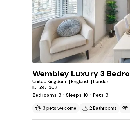
Wembley Luxury 3 Bedr
United Kingdom
England
London
ID: S971502
Bedrooms
3
・Sleeps
10
・Pets
3
3 pets welcome
2 Bathrooms