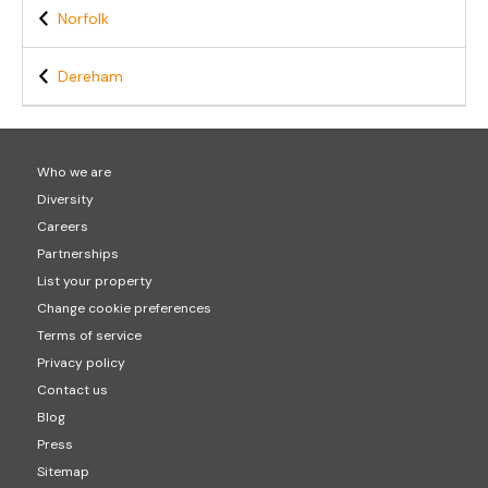
Norfolk
Dereham
Who we are
Diversity
Careers
Partnerships
List your property
Change cookie preferences
Terms of service
Privacy policy
Contact us
Blog
Press
Sitemap