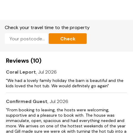
The City of Norwich with castle museum, restaurants, and
indoor shopping malls just 30 30-minute’ drive. The amazing
North Norfolk Coastline with sandy beaches, rspb nature and
bird reserves is 45 45-minute’ drive. Wells-next-the-Sea
with a famous quay, excellent sandy beach, a mix of artisan
Check your travel time to the property
and traditional seaside shops, restaurants, cafés, pubs and
amusements. Beach 26 miles. Supermarkets 4 miles. Pub and
Check
restaurant 1.5 miles.
Free WiFi
Reviews (10)
The owner lives on-site/nearby.
Coral Leport
, Jul 2026
"We had a lovely family holiday the barn is beautiful and the
kids loved the hot tub. We would definitely go again"
Confirmed Guest
, Jul 2026
"From booking to leaving, the hosts were welcoming,
supportive and a pleasure to book with. The house was
immaculate, open, spacious and had everything needed and
more. We arrives on one of the hottest weekends of the year
and Gill made sure we were ok with turning the hot tub into a