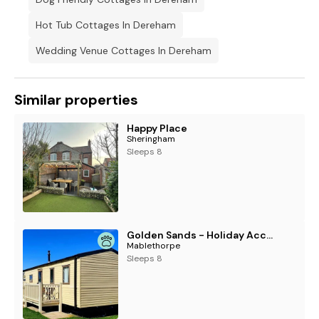
Hot Tub Cottages In Dereham
Wedding Venue Cottages In Dereham
Similar properties
Happy Place
Sheringham
Sleeps 8
Golden Sands - Holiday Accommodation 11579
Mablethorpe
Sleeps 8