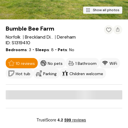
Show all photos
Bumble Bee Farm
Norfolk
Dereham
Breckland District
ID: S1319410
Bedrooms
3
・Sleeps
8
・Pets
No
10 reviews
No pets
1 Bathroom
WiFi
Hot tub
Parking
Children welcome