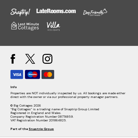
Info
Properties are NOT individually inspected by us. All bookings are made either
direct with the owner or via our professional property manager partners.
© Big Cottages 2026
“Big Cottages” is a trading name of Snaptrip Group Limited
Registered in England and Wales.
Company Registration Number 08774859.
VAT Registration Number 201864825.
Part of the
Snaptrip Group