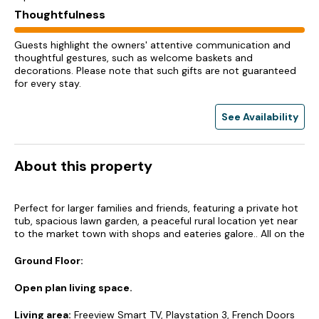
Thoughtfulness
Guests highlight the owners' attentive communication and
thoughtful gestures, such as welcome baskets and
decorations. Please note that such gifts are not guaranteed
for every stay.
See Availability
About this property
Perfect for larger families and friends, featuring a private hot
tub, spacious lawn garden, a peaceful rural location yet near
to the market town with shops and eateries galore.. All on the
Ground Floor:
Open plan living space.
Living area:
Freeview Smart TV, Playstation 3, French Doors