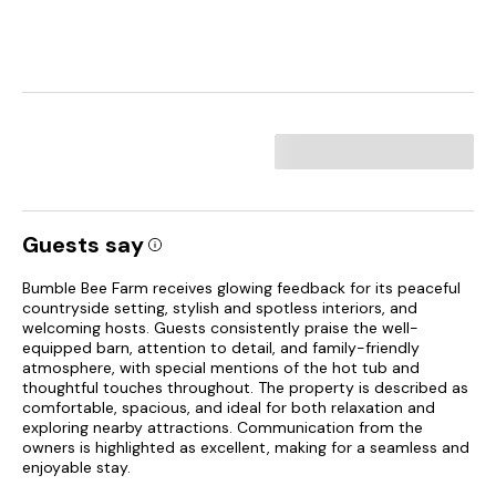
Guests say
Bumble Bee Farm receives glowing feedback for its peaceful
countryside setting, stylish and spotless interiors, and
welcoming hosts. Guests consistently praise the well-
equipped barn, attention to detail, and family-friendly
atmosphere, with special mentions of the hot tub and
thoughtful touches throughout. The property is described as
comfortable, spacious, and ideal for both relaxation and
exploring nearby attractions. Communication from the
owners is highlighted as excellent, making for a seamless and
enjoyable stay.