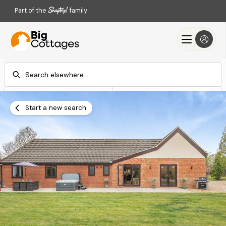
Part of the
family
Check-in
Check-out
Add dates
Add dates
Start a new search
Search