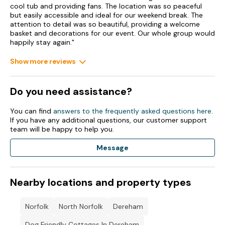
cool tub and providing fans. The location was so peaceful
but easily accessible and ideal for our weekend break. The
attention to detail was so beautiful, providing a welcome
basket and decorations for our event. Our whole group would
happily stay again."
Show more reviews
Do you need assistance?
You can find
answers to the frequently asked questions here
.
If you have any additional questions, our customer support
team will be happy to help you.
Message
Nearby locations and property types
Norfolk
North Norfolk
Dereham
Dog Friendly Cottages In Dereham