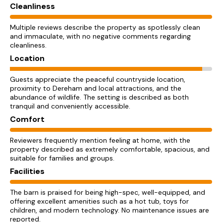
Cleanliness
Multiple reviews describe the property as spotlessly clean
and immaculate, with no negative comments regarding
cleanliness.
Location
Guests appreciate the peaceful countryside location,
proximity to Dereham and local attractions, and the
abundance of wildlife. The setting is described as both
tranquil and conveniently accessible.
Comfort
Reviewers frequently mention feeling at home, with the
property described as extremely comfortable, spacious, and
suitable for families and groups.
Facilities
The barn is praised for being high-spec, well-equipped, and
offering excellent amenities such as a hot tub, toys for
children, and modern technology. No maintenance issues are
reported.