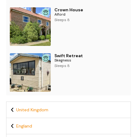
Crown House
Alford
Sleeps 8
Swift Retreat
Skegness
Sleeps 8
United Kingdom
England