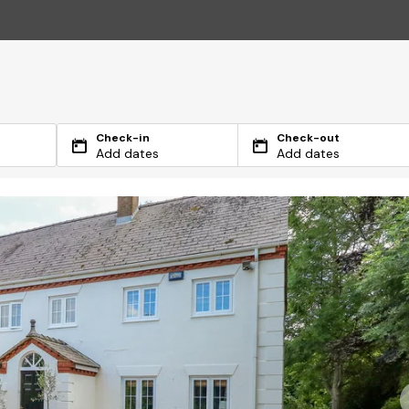
Check-in
Check-out
Add dates
Add dates