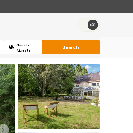
Guests
Search