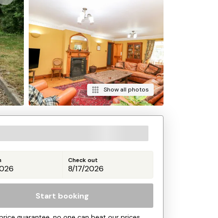
Show all photos
n
Check out
Start booking
price guarantee, no one can beat our prices.