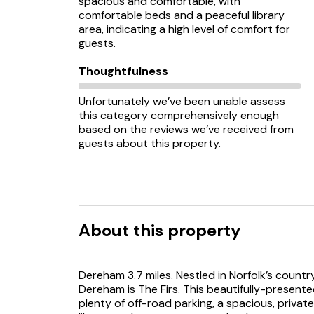
spacious and comfortable, with
comfortable beds and a peaceful library
area, indicating a high level of comfort for
guests.
Thoughtfulness
Unfortunately we’ve been unable assess
this category comprehensively enough
based on the reviews we’ve received from
guests about this property.
About this property
Dereham 3.7 miles. Nestled in Norfolk’s countr
Dereham is The Firs. This beautifully-presen
plenty of off-road parking, a spacious, privat