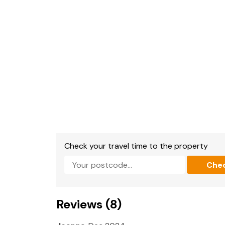
Bathroom with bath, walk-in shower, basin a
Shower room with walk-in shower, basin and 
Cloakroom with basin and WC.
Kitchen/diner.
Utility.
Dining room.
Sitting room.
Check your travel time to the property
Conservatory.
Che
Library with double sofa bed
Oil central heating.
Reviews (8)
Range style cooker with Electric oven and hob
and dishwasher.