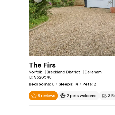
The Firs
Norfolk
Breckland District
Dereham
ID: S526548
Bedrooms
6
・Sleeps
14
・Pets
2
8 reviews
2 pets welcome
3 B