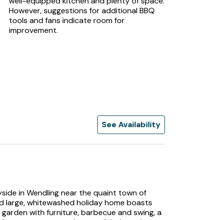
well-equipped kitchen and plenty of space.
However, suggestions for additional BBQ
tools and fans indicate room for
improvement.
See Availability
yside in Wendling near the quaint town of
ted large, whitewashed holiday home boasts
e garden with furniture, barbecue and swing, a