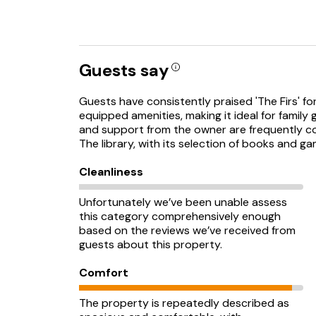
Guests say
Guests have consistently praised 'The Firs' fo
equipped amenities, making it ideal for famil
and support from the owner are frequently c
The library, with its selection of books and gam
Cleanliness
Unfortunately we’ve been unable assess
this category comprehensively enough
based on the reviews we’ve received from
guests about this property.
Comfort
The property is repeatedly described as