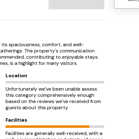
r its spaciousness, comfort, and well-
y gatherings. The property's communication
ommended, contributing to enjoyable stays.
es, is a highlight for many visitors.
Location
Unfortunately we’ve been unable assess
this category comprehensively enough
based on the reviews we’ve received from
guests about this property.
Facilities
Facilities are generally well-received, with a