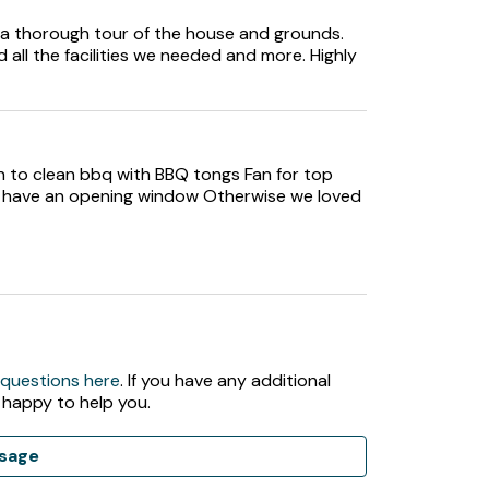
ction of books and board games.
 a thorough tour of the house and grounds.
 all the facilities we needed and more. Highly
sh to clean bbq with BBQ tongs Fan for top
t have an opening window Otherwise we loved
rd and barbecue.
 questions here
. If you have any additional
, as the garden is not enclosed and there is a
 happy to help you.
sage