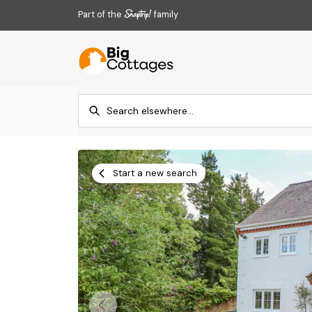
Part of the
family
Start a new search