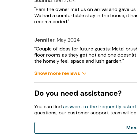
Joanna
, Dec 2024
Smart TV with Netflix and Disney+, WiFi, sele
"Pam the owner met us on arrival and gave us
We had a comfortable stay in the house, it had
Fuel and power included in rent.
recommended."
Bed linen and towels included in rent.
Jennifer
, May 2024
Off-road parking available.
"Couple of ideas for future guests: Metal bru
floor rooms as they get hot and one doesnâ
Large, private garden with lawn, patio, orcha
the homely feel, space and lush garden."
Two well-behaved pets welcome.
Show more reviews
Sorry, no smoking.
Do you need assistance?
Shop 3.5 miles and pub 2.8 miles.
You can find
answers to the frequently asked
Note: Dogs must be kept on a lead at all times
questions, our customer support team will be
main road at the bottom of the drive.
Note: Dogs are not allowed upstairs.
Mes