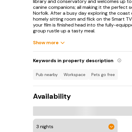
library and conservatory and welcomes up to
canine companions; all making it the perfect s
Norfolk. After a busy day exploring the coast
homely sitting room and flick on the Smart TV
your film is finished head into the fully-equip
group rustle up a tasty meal.
Enjoy this together at a spacious dining room 
Show more
affair at the outdoor dining table. If the sun 
evening away and savour being surrounded by 
where four king-size rooms, one of which boa
Keywords in property description
rooms await; all are serviced by a bathroom 
The Firs lies near the town of Dereham home 
pub nearby
workspace
pets go free
Bull, The Cherry Tree and The Red Lion, stop h
Cottage Museum and Dereham Windmill.
Availability
You could also venture to Brancaster Beach o
Outstanding Natural Beauty and explore the s
Norwich where you can immerse yourself in lo
Bridewell or Norwich Castle Museum and Art Ga
shops with something for everything, the perf
home. The Firs is perfectly located for those l