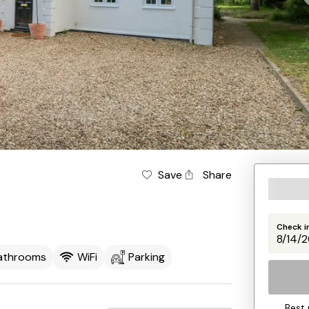
Save
Share
Check i
athrooms
WiFi
Parking
Best 