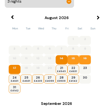
August
2026
Mon
Tue
Wed
Thu
Fri
Sat
Sun
1
2
3
4
5
6
7
8
9
10
11
12
13
14
15
16
17
18
19
20
21
22
23
£4945
£4631
24
25
26
27
28
29
30
£4631
£4631
£4235
£4099
£3909
£4142
31
£4142
September
2026