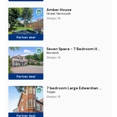
Amber House
Great Yarmouth
Sleeps 18
Partner deal
Seven Space - 7 Bedroom Home with Large Garden & Hot Tub
Norwich
Sleeps 14
Partner deal
7 bedroom Large Edwardian family home
Tinjan
Sleeps 16
Partner deal