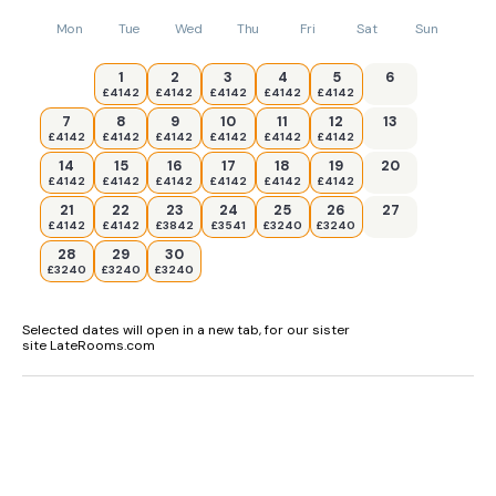
Mon
Tue
Wed
Thu
Fri
Sat
Sun
1
2
3
4
5
6
£4142
£4142
£4142
£4142
£4142
7
8
9
10
11
12
13
£4142
£4142
£4142
£4142
£4142
£4142
14
15
16
17
18
19
20
£4142
£4142
£4142
£4142
£4142
£4142
21
22
23
24
25
26
27
£4142
£4142
£3842
£3541
£3240
£3240
28
29
30
£3240
£3240
£3240
Selected dates will open in a new tab, for our sister
site LateRooms.com