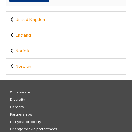
United Kingdom
England
Norfolk
Norwich
Who we are
Diversity
Careers
Partnerships
List your property
Change cookie preferences