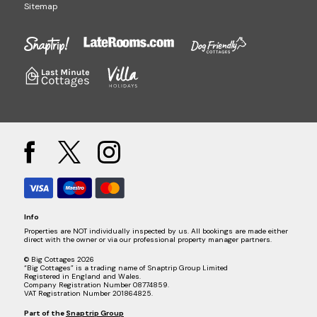
Sitemap
Info
Properties are NOT individually inspected by us. All bookings are made either
direct with the owner or via our professional property manager partners.
© Big Cottages 2026
“Big Cottages” is a trading name of Snaptrip Group Limited
Registered in England and Wales.
Company Registration Number 08774859.
VAT Registration Number 201864825.
Part of the
Snaptrip Group