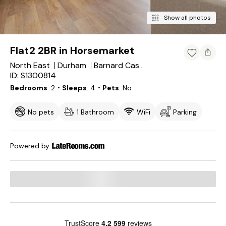
Show all photos
Flat2 2BR in Horsemarket
North East
Durham
Barnard Castle
ID: S1300814
Bedrooms
2
・Sleeps
4
・Pets
No
No pets
1 Bathroom
WiFi
Parking
Powered by