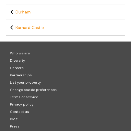
Durham
Barnard Castle
Who we are
Diversity
Careers
Partnerships
List your property
Change cookie preferences
Terms of service
Privacy policy
Contact us
Blog
Press