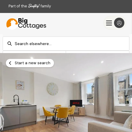
Part of the
family
Check-in
Check-out
Add dates
Add dates
Start a new search
Search