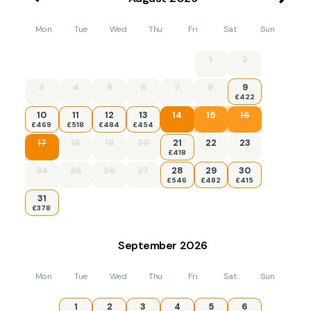
Mon
Tue
Wed
Thu
Fri
Sat
Sun
1
2
3
4
5
6
7
8
9
£422
10
11
12
13
14
15
16
£469
£518
£484
£454
17
18
19
20
21
22
23
£418
24
25
26
27
28
29
30
£546
£482
£415
31
£378
September
2026
Mon
Tue
Wed
Thu
Fri
Sat
Sun
1
2
3
4
5
6