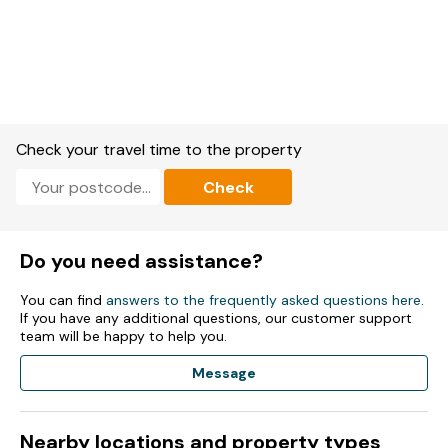
Check your travel time to the property
Check
Do you need assistance?
You can find
answers to the frequently asked questions here
.
If you have any additional questions, our customer support
team will be happy to help you.
Message
Nearby locations and property types