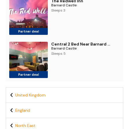
The Redwell Inn
Barnard Castle
Sleeps 3
Partner deal
Central 2 Bed Near Barnard Castle & Bowes Museum
Barnard Castle
Sleeps 5
Partner deal
United Kingdom
England
North East