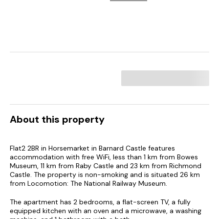
About this property
Flat2 2BR in Horsemarket in Barnard Castle features
accommodation with free WiFi, less than 1 km from Bowes
Museum, 11 km from Raby Castle and 23 km from Richmond
Castle. The property is non-smoking and is situated 26 km
from Locomotion: The National Railway Museum.
The apartment has 2 bedrooms, a flat-screen TV, a fully
equipped kitchen with an oven and a microwave, a washing