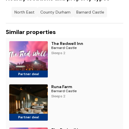
North East
County Durham
Barnard Castle
Similar properties
The Redwell Inn
Barnard Castle
Sleeps 2
Partner deal
Runa Farm
Barnard Castle
Sleeps 2
Partner deal