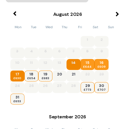
August
2026
Mon
Tue
Wed
Thu
Fri
Sat
Sun
1
2
3
4
5
6
7
8
9
10
11
12
13
14
15
16
£644
£609
17
18
19
20
21
22
23
£630
£654
£683
24
25
26
27
28
29
30
£773
£707
31
£653
September
2026