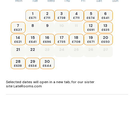
Mon
Tue
Wed
Thu
Fri
Sat
Sun
1
2
3
4
5
6
£671
£711
£738
£711
£674
£641
7
8
9
10
11
12
13
£627
£691
£635
14
15
16
17
18
19
20
£621
£641
£696
£735
£708
£671
£650
21
22
23
24
25
26
27
28
29
30
£638
£634
£644
Selected dates will open in a new tab, for our sister
site LateRooms.com