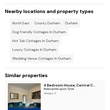
Nearby locations and property types
North East
County Durham
Durham
Dog Friendly Cottages In Durham
Hot Tub Cottages In Durham
Luxury Cottages In Durham
Wedding Venue Cottages In Durham
Similar properties
4 Bedroom House, Central City Location
Newcastle upon Tyne
Sleeps 11