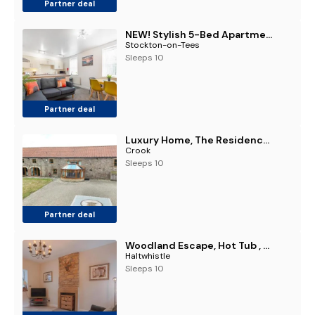
Partner deal
NEW! Stylish 5-Bed Apartment in Stockton-on-tees by Stay With Us, Perfect for Contractors & Large Groups, FREE Parking!
Stockton-on-Tees
Sleeps 10
Partner deal
Luxury Home, The Residence Sleeps 10, 2 Hot Tubs & Scenic Views near Durham & Bishop Auckland
Crook
Sleeps 10
Partner deal
Woodland Escape, Hot Tub , Near Hadrian's Wall
Haltwhistle
Sleeps 10