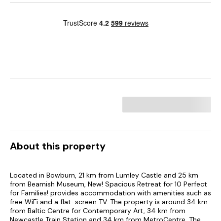
About this property
Located in Bowburn, 21 km from Lumley Castle and 25 km
from Beamish Museum, New! Spacious Retreat for 10 Perfect
for Families! provides accommodation with amenities such as
free WiFi and a flat-screen TV. The property is around 34 km
from Baltic Centre for Contemporary Art, 34 km from
Newcastle Train Station and 34 km from MetroCentre. The