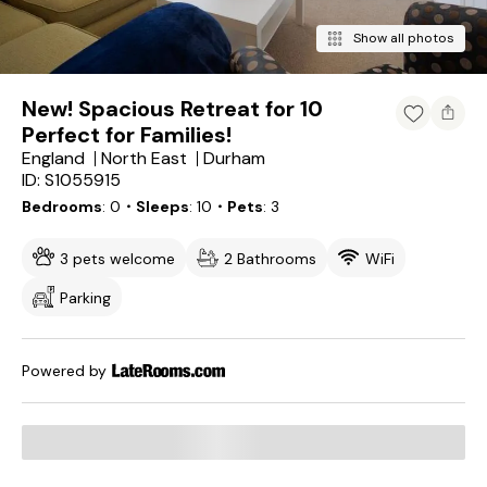
Show all photos
New! Spacious Retreat for 10
Perfect for Families!
England
North East
Durham
ID: S1055915
Bedrooms
0
・Sleeps
10
・Pets
3
3 pets welcome
2 Bathrooms
WiFi
Parking
Powered by