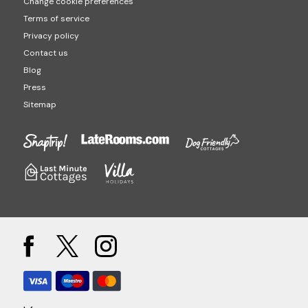
Change cookie preferences
Terms of service
Privacy policy
Contact us
Blog
Press
Sitemap