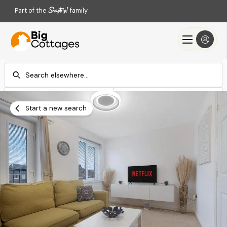
Part of the
family
Check-in
Check-out
Add dates
Add dates
Start a new search
Search