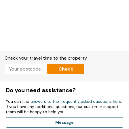
Check your travel time to the property
Check
Do you need assistance?
You can find
answers to the frequently asked questions here
.
If you have any additional questions, our customer support
team will be happy to help you.
Message