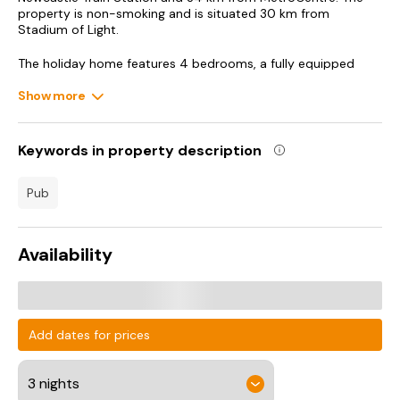
property is non-smoking and is situated 30 km from
Stadium of Light.
The holiday home features 4 bedrooms, a fully equipped
kitchen with an oven and a microwave, a washing machine
and 2 bathrooms with free toiletries.
Show more
The Glasshouse International Centre for Music is 34 km from
New! Spacious Retreat for 10 Perfect for Families!, while Utilita
Keywords in property description
Arena is 34 km away. Teesside International Airport is 36 km
from the property.
pub
Availability
Add dates for prices