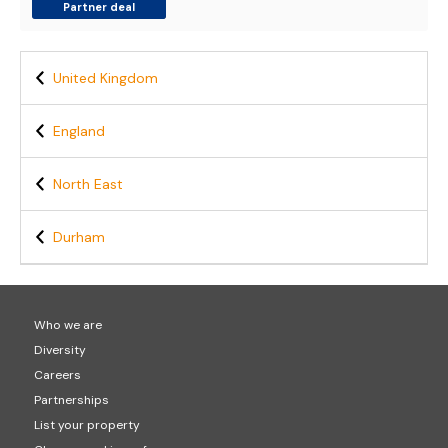
Partner deal
United Kingdom
England
North East
Durham
Who we are
Diversity
Careers
Partnerships
List your property