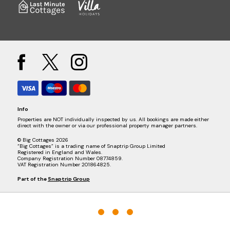
Info
Properties are NOT individually inspected by us. All bookings are made either
direct with the owner or via our professional property manager partners.
© Big Cottages 2026
“Big Cottages” is a trading name of Snaptrip Group Limited
Registered in England and Wales.
Company Registration Number 08774859.
VAT Registration Number 201864825.
Part of the
Snaptrip Group