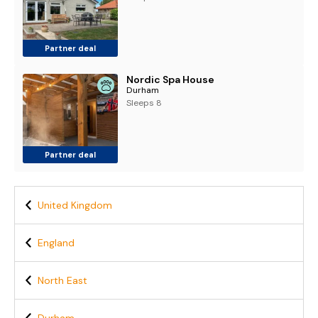
Partner deal
Nordic Spa House
Durham
Sleeps 8
Partner deal
United Kingdom
England
North East