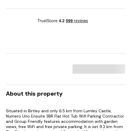
About this property
Situated in Birtley and only 6.5 km from Lumley Castle,
Numero Uno Ensuite 3BR Flat Hot Tub Wifi Parking Contractor
and Group Friendly features accommodation with garden
views, free WiFi and free private parking. It is set 9.2 km from