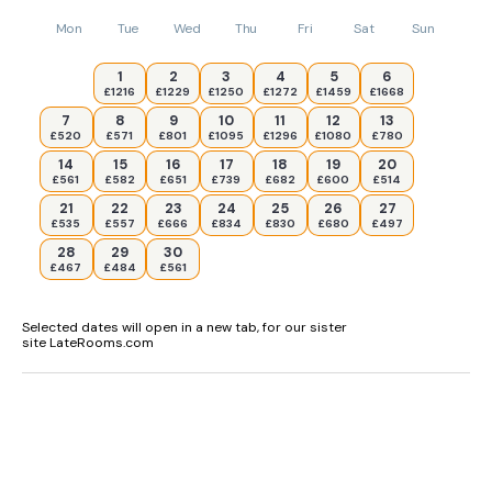
Mon
Tue
Wed
Thu
Fri
Sat
Sun
1
2
3
4
5
6
£1216
£1229
£1250
£1272
£1459
£1668
7
8
9
10
11
12
13
£520
£571
£801
£1095
£1296
£1080
£780
14
15
16
17
18
19
20
£561
£582
£651
£739
£682
£600
£514
21
22
23
24
25
26
27
£535
£557
£666
£834
£830
£680
£497
28
29
30
£467
£484
£561
Selected dates will open in a new tab, for our sister
site LateRooms.com