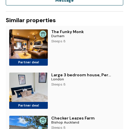
Message
Similar properties
The Funky Monk
Durham
Sleeps 8
Partner deal
Large 3 bedroom house, Perfect for business stays, long-term projects, and family getaways, Sleeps 5 people
London
Sleeps 8
Partner deal
Checker Leazes Farm
Bishop Auckland
Sleeps 8