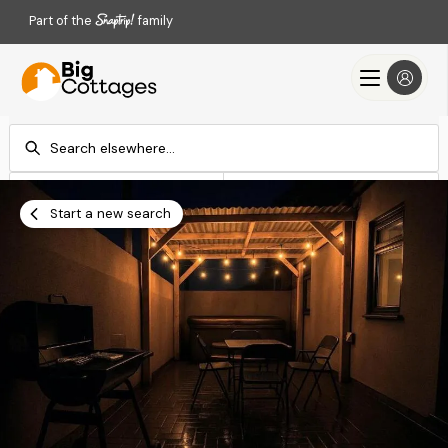
Part of the
family
Check-in
Check-out
Add dates
Add dates
Start a new search
Search