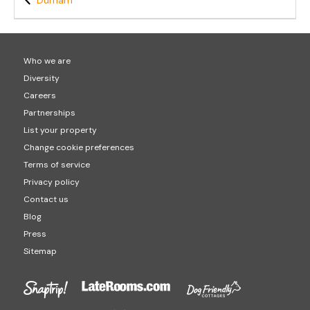
Durham
Who we are
Diversity
Careers
Partnerships
List your property
Change cookie preferences
Terms of service
Privacy policy
Contact us
Blog
Press
Sitemap