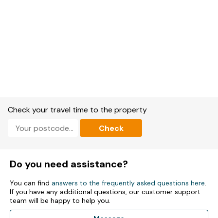
Check your travel time to the property
Check
Do you need assistance?
You can find
answers to the frequently asked questions here
.
If you have any additional questions, our customer support
team will be happy to help you.