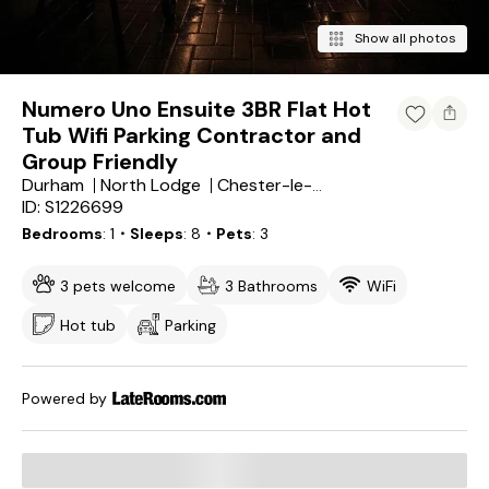
Show all photos
Numero Uno Ensuite 3BR Flat Hot
Tub Wifi Parking Contractor and
Group Friendly
Durham
North Lodge
Chester-le-Street
ID: S1226699
Bedrooms
1
・Sleeps
8
・Pets
3
3 pets welcome
3 Bathrooms
WiFi
Hot tub
Parking
Powered by