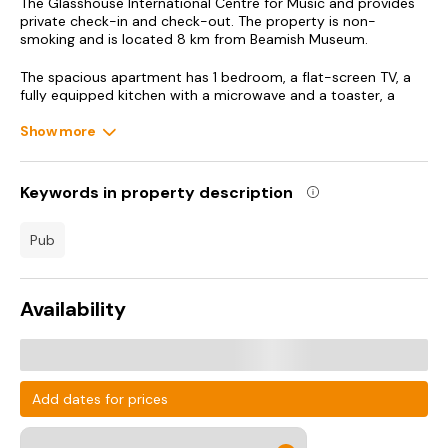
The Glasshouse International Centre for Music and provides
private check-in and check-out. The property is non-
smoking and is located 8 km from Beamish Museum.
The spacious apartment has 1 bedroom, a flat-screen TV, a
fully equipped kitchen with a microwave and a toaster, a
washing machine, and 3 bathrooms with a hot tub. Guests
can take in the ambience of the surroundings from an
Show more
outdoor dining area. For added privacy, the accommodation
has a private entrance and soundproofing.
Keywords in property description
Guests can also relax in the garden or in the shared lounge
area.
pub
Baltic Centre for Contemporary Art is 9.3 km from the
apartment, while Northumbria University is 10 km from the
property. Newcastle International Airport is 23 km away.
Availability
Add dates for prices