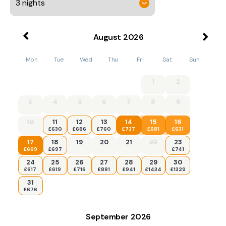
August
2026
Mon
Tue
Wed
Thu
Fri
Sat
Sun
1
2
3
4
5
6
7
8
9
10
11
12
13
14
15
16
£630
£686
£760
£737
£681
£631
17
18
19
20
21
22
23
£669
£697
£741
24
25
26
27
28
29
30
£617
£619
£716
£881
£941
£1434
£1329
31
£676
September
2026