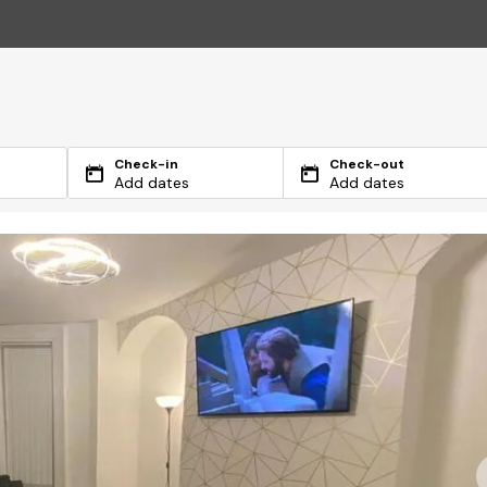
Check-in
Check-out
Add dates
Add dates