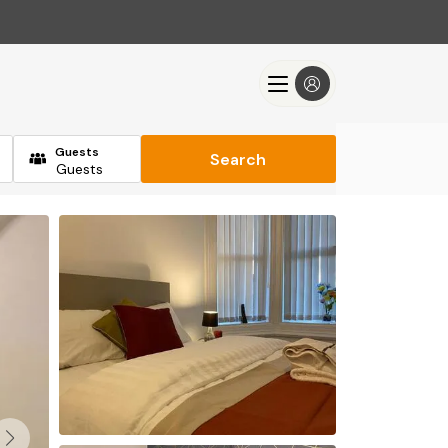
Guests
Search