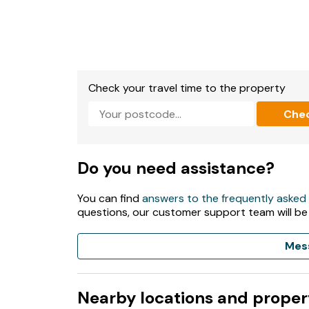
Check your travel time to the property
Che
Do you need assistance?
You can find
answers to the frequently asked
questions, our customer support team will be
Mes
Nearby locations and proper