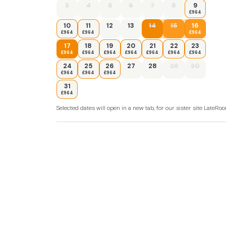
3
4
5
6
7
8
9
£964
10
11
12
13
14
15
16
£964
£964
£964
17
18
19
20
21
22
23
£964
£964
£964
£964
£964
£964
£964
24
25
26
27
28
29
30
£964
£964
£964
31
£964
Selected dates will open in a new tab, for our sister site LateR