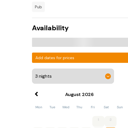
pub
Availability
Add dates for prices
August
2026
Mon
Tue
Wed
Thu
Fri
Sat
Sun
1
2