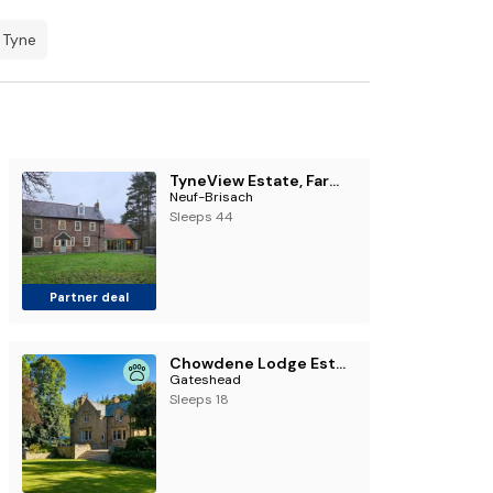
 Tyne
TyneView Estate, Farmhouse & Stables
Neuf-Brisach
Sleeps 44
Partner deal
Chowdene Lodge Estate
Gateshead
Sleeps 18