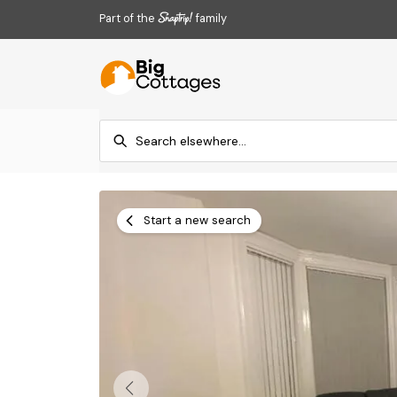
Part of the
family
Start a new search