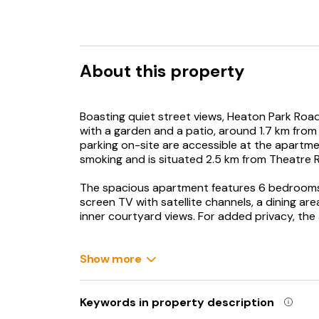
About this property
Boasting quiet street views, Heaton Park Ro
with a garden and a patio, around 1.7 km from
parking on-site are accessible at the apartme
smoking and is situated 2.5 km from Theatre R
The spacious apartment features 6 bedrooms, 
screen TV with satellite channels, a dining are
inner courtyard views. For added privacy, th
The apartment has a picnic area where you ca
Show more
Newcastle Train Station is 3.1 km from Heaton 
Glasshouse International Centre for Music is 
International Airport is 12 km away.
Keywords in property description