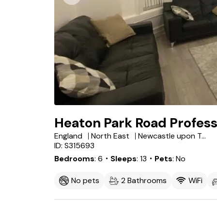
Heaton Park Road Profess
England
North East
Newcastle upon Tyne
ID: S315693
Bedrooms
6
・Sleeps
13
・Pets
No
No pets
2 Bathrooms
WiFi