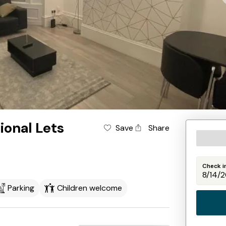
ional Lets
Save
Share
Check i
Parking
Children welcome