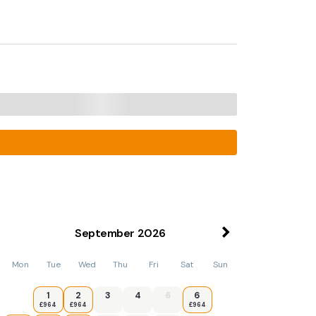
September
2026
Mon
Tue
Wed
Thu
Fri
Sat
Sun
1
2
3
4
5
6
£964
£964
£964