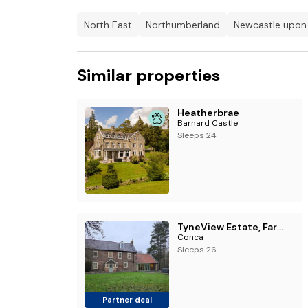
North East
Northumberland
Newcastle upon
Similar properties
Heatherbrae
Barnard Castle
Sleeps 24
TyneView Estate, Farmhouse & Stables
Conca
Sleeps 26
Partner deal