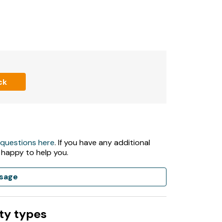
ck
 questions here
. If you have any additional
 happy to help you.
sage
ty types