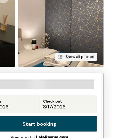
Show all photos
n
Check out
Start booking
Powered by