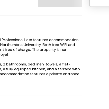
ad Professional Lets features accommodation
 Northumbria University. Both free WiFi and
nt free of charge. The property is non-
oyal.
2 bathrooms, bed linen, towels, a flat-
a, a fully equipped kitchen, and a terrace with
e accommodation features a private entrance.
n spend a day out in the open.
Park Road Professional Lets, while The
3.4 km from the property. Newcastle