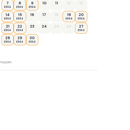
7
8
9
10
11
12
13
£964
£964
£964
14
15
16
17
18
19
20
£964
£964
£964
£964
21
22
23
24
25
26
27
£964
£964
£964
28
29
30
£964
£964
£964
ooms.com