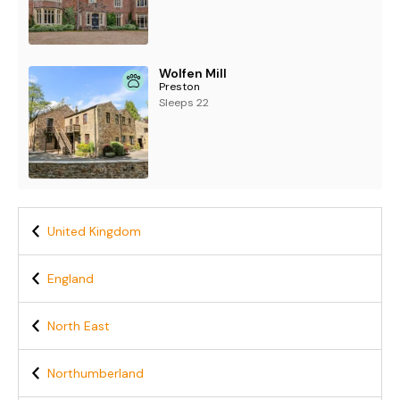
Wolfen Mill
Preston
Sleeps 22
United Kingdom
England
North East
Northumberland