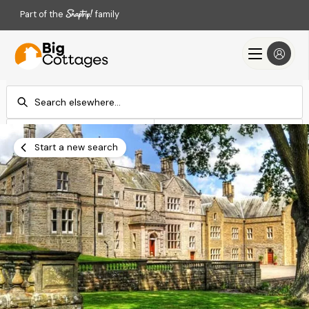
Part of the
family
Check-in
Check-out
Add dates
Add dates
Start a new search
Search