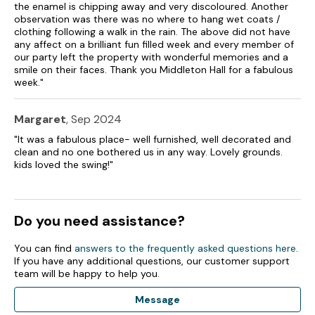
the enamel is chipping away and very discoloured. Another
observation was there was no where to hang wet coats /
Lockable bike storage.
clothing following a walk in the rain. The above did not have
any affect on a brilliant fun filled week and every member of
Patio area with furniture and barbecue, shared surrounding
our party left the property with wonderful memories and a
grounds with lawns, woodland and lakes.
smile on their faces. Thank you Middleton Hall for a fabulous
week."
Sorry, no pets and no smoking.
Shop 2 miles, pub 1.9 miles.
Margaret
, Sep 2024
"It was a fabulous place- well furnished, well decorated and
Note: There are unfenced lakes at this property.
clean and no one bothered us in any way. Lovely grounds.
kids loved the swing!"
Note: Fishing available on lake, please bring own rods and
licence available from local Post Office.
Note: Limited WiFi signal.
Do you need assistance?
Please note this property only accepts holidays from a
You can find
answers to the frequently asked questions here
.
Friday to Monday or a Monday to Friday.
If you have any additional questions, our customer support
team will be happy to help you.
Note: Car charging is not permitted at this property.
Message
Note: Check-in from 4:30pm, check-out from 9:30am