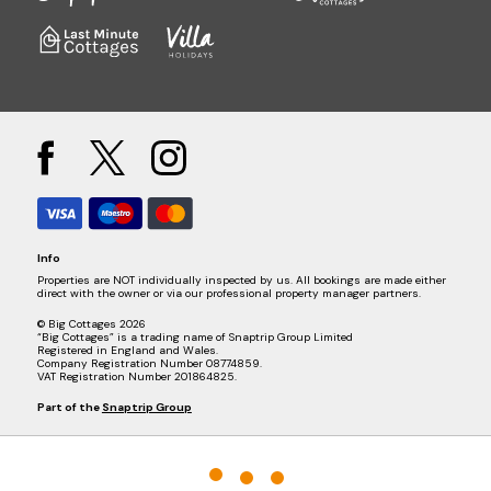
Info
Properties are NOT individually inspected by us. All bookings are made either
direct with the owner or via our professional property manager partners.
© Big Cottages 2026
“Big Cottages” is a trading name of Snaptrip Group Limited
Registered in England and Wales.
Company Registration Number 08774859.
VAT Registration Number 201864825.
Part of the
Snaptrip Group