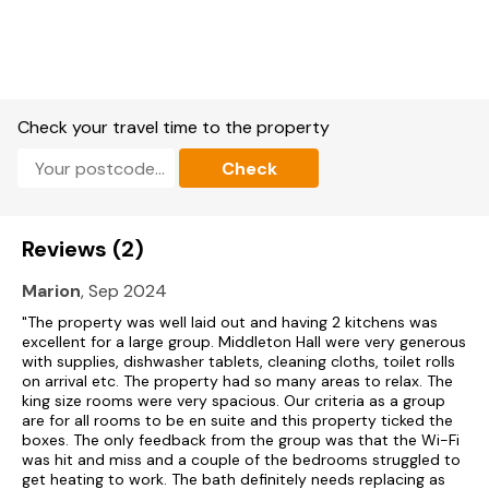
First-floor drawing room with open fire.
Lower-ground-floor entrance hall with sitting area and open
fire.
First-floor galleried landing with sitting area and open fire.
Check your travel time to the property
Large orangery with French doors to terrace
Check
Biomass central heating.
Electric catering ovens and hobs, microwave, fridge, freezer,
Reviews (2)
washing machine, tumble dryer, dishwashers.
Marion
, Sep 2024
3 x TVs with Freeview, DVD, CD/radio, iPod dock, WiFi, snooker
table, selection of books, games and DVDs.
"The property was well laid out and having 2 kitchens was
excellent for a large group. Middleton Hall were very generous
with supplies, dishwasher tablets, cleaning cloths, toilet rolls
Fuel, power and starter pack for fires included in rent.
on arrival etc. The property had so many areas to relax. The
king size rooms were very spacious. Our criteria as a group
Bed linen and towels included in rent.
are for all rooms to be en suite and this property ticked the
boxes. The only feedback from the group was that the Wi-Fi
Travel cot and highchair available.
was hit and miss and a couple of the bedrooms struggled to
get heating to work. The bath definitely needs replacing as
Ample off-road parking.