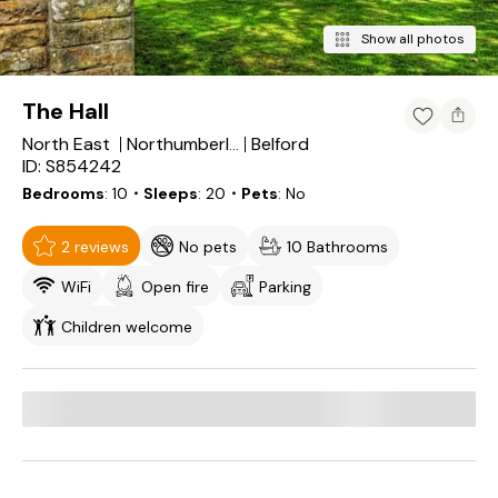
Show all photos
The Hall
North East
Belford
Northumberland
ID: S854242
Bedrooms
10
・Sleeps
20
・Pets
No
2 reviews
No pets
10 Bathrooms
WiFi
Open fire
Parking
Children welcome