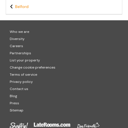
Belford
Who we are
Diversity
Careers
Partnerships
List your property
Change cookie preferences
Terms of service
Privacy policy
Contact us
Blog
Press
Sitemap