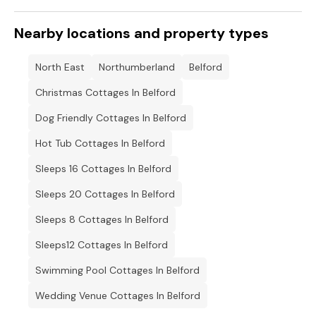
Nearby locations and property types
North East
Northumberland
Belford
Christmas Cottages In Belford
Dog Friendly Cottages In Belford
Hot Tub Cottages In Belford
Sleeps 16 Cottages In Belford
Sleeps 20 Cottages In Belford
Sleeps 8 Cottages In Belford
Sleeps12 Cottages In Belford
Swimming Pool Cottages In Belford
Wedding Venue Cottages In Belford