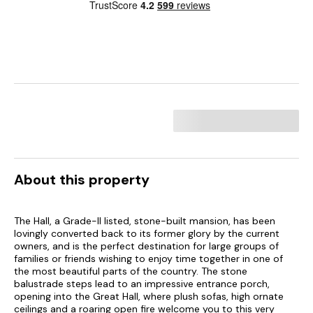
About this property
The Hall, a Grade-II listed, stone-built mansion, has been
lovingly converted back to its former glory by the current
owners, and is the perfect destination for large groups of
families or friends wishing to enjoy time together in one of
the most beautiful parts of the country. The stone
balustrade steps lead to an impressive entrance porch,
opening into the Great Hall, where plush sofas, high ornate
ceilings and a roaring open fire welcome you to this very