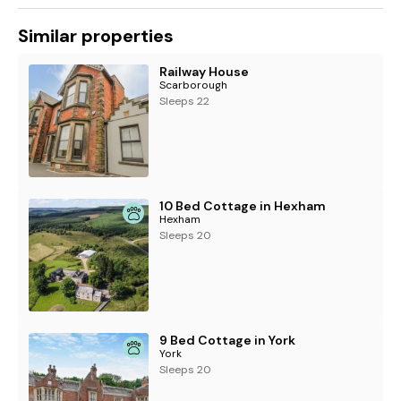
Similar properties
Railway House
Scarborough
Sleeps 22
10 Bed Cottage in Hexham
Hexham
Sleeps 20
9 Bed Cottage in York
York
Sleeps 20