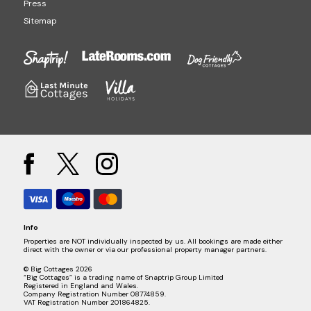
Press
Sitemap
Info
Properties are NOT individually inspected by us. All bookings are made either
direct with the owner or via our professional property manager partners.
© Big Cottages 2026
“Big Cottages” is a trading name of Snaptrip Group Limited
Registered in England and Wales.
Company Registration Number 08774859.
VAT Registration Number 201864825.