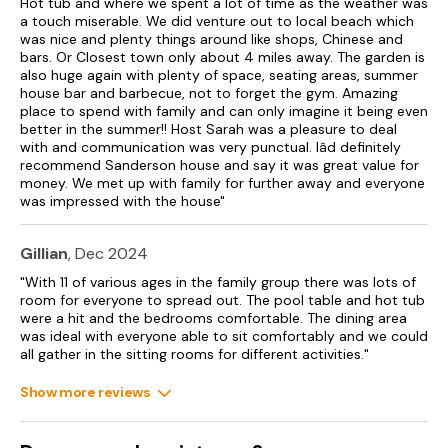
Hot tub and where we spent a lot of time as the weather was
Additional dogs allowed on request at £30 per pet.
a touch miserable. We did venture out to local beach which
was nice and plenty things around like shops, Chinese and
Sorry, no smoking.
bars. Or Closest town only about 4 miles away. The garden is
also huge again with plenty of space, seating areas, summer
No stag or hen parties permitted.
house bar and barbecue, not to forget the gym. Amazing
place to spend with family and can only imagine it being even
Shop 0.6 miles, pub 0.3 miles.
better in the summer!! Host Sarah was a pleasure to deal
with and communication was very punctual. Iâd definitely
Note: Check-in from 4:30pm, check out at 10am.
recommend Sanderson house and say it was great value for
money. We met up with family for further away and everyone
Note: Please be respectful of neighbouring properties due to
was impressed with the house"
residential location of the property.
Please note there is a £500.00 good housekeeping bond on
Gillian
, Dec 2024
this property.
"With 11 of various ages in the family group there was lots of
room for everyone to spread out. The pool table and hot tub
Please note: bookings over the Christmas and New Year
were a hit and the bedrooms comfortable. The dining area
period must be a minimum of 4 nights and the owner cannot
was ideal with everyone able to sit comfortably and we could
accommodate check in on Christmas Eve, Christmas Day,
all gather in the sitting rooms for different activities."
New Year’s Eve or New Year’s Day.
Show more reviews
No Stag, Hen or Similar Party Bookings.