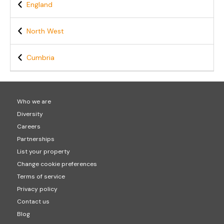
England
North West
Cumbria
Who we are
Diversity
Careers
Partnerships
List your property
Change cookie preferences
Terms of service
Privacy policy
Contact us
Blog