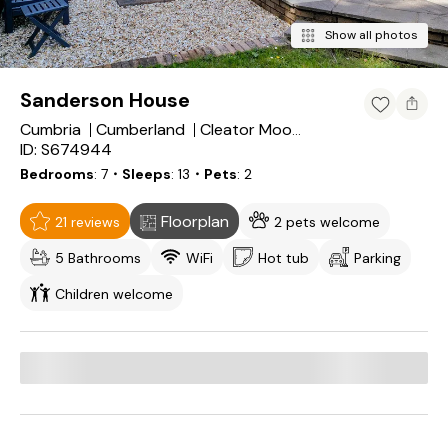
Show all photos
Sanderson House
Cumbria
Cumberland
Cleator Moor
ID: S674944
Bedrooms
7
・Sleeps
13
・Pets
2
Floorplan
21 reviews
2 pets welcome
5 Bathrooms
WiFi
Hot tub
Parking
Children welcome