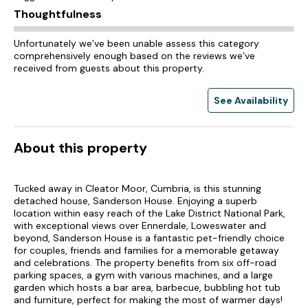
Thoughtfulness
Unfortunately we’ve been unable assess this category
comprehensively enough based on the reviews we’ve
received from guests about this property.
See Availability
About this property
Tucked away in Cleator Moor, Cumbria, is this stunning
detached house, Sanderson House. Enjoying a superb
location within easy reach of the Lake District National Park,
with exceptional views over Ennerdale, Loweswater and
beyond, Sanderson House is a fantastic pet-friendly choice
for couples, friends and families for a memorable getaway
and celebrations. The property benefits from six off-road
parking spaces, a gym with various machines, and a large
garden which hosts a bar area, barbecue, bubbling hot tub
and furniture, perfect for making the most of warmer days!