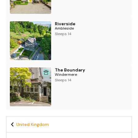
Riverside
Ambleside
Sleeps 14
The Boundary
Windermere
Sleeps 14
United Kingdom