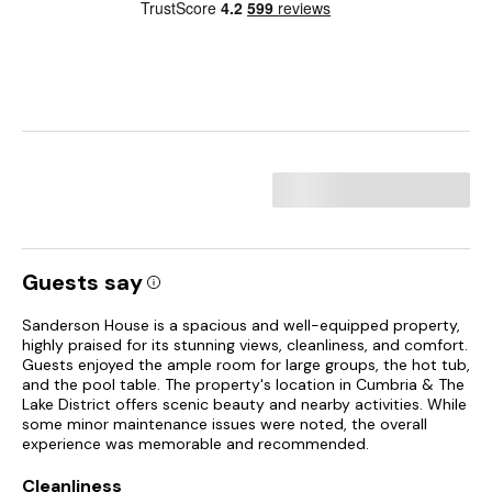
Guests say
Sanderson House is a spacious and well-equipped property,
highly praised for its stunning views, cleanliness, and comfort.
Guests enjoyed the ample room for large groups, the hot tub,
and the pool table. The property's location in Cumbria & The
Lake District offers scenic beauty and nearby activities. While
some minor maintenance issues were noted, the overall
experience was memorable and recommended.
Cleanliness