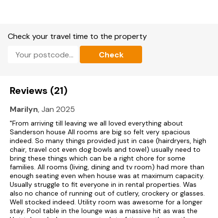
Second sitting room with Smart TV.
Conservatory/Sun House with bar area and 8 seater hot tub.
Check your travel time to the property
Gym with spin machine, multi gym machine and yoga mat.
Check
Cot & highchair available upon request.
Gas central heating.
Reviews (21)
Range cooker with seven-ring gas hob, microwave, fridge,
freezer, washing machine, tumble dryer, dishwasher.
Marilyn
, Jan 2025
Fuel and power included in rent.
"From arriving till leaving we all loved everything about
Sanderson house All rooms are big so felt very spacious
Bed linen and towels included in rent.
indeed. So many things provided just in case (hairdryers, high
chair, travel cot even dog bowls and towel) usually need to
Off-road parking for 6 cars.
bring these things which can be a right chore for some
families. All rooms (living, dining and tv room) had more than
Garden with patio, decking, outdoor furniture and 8-seater
enough seating even when house was at maximum capacity.
hot tub.
Usually struggle to fit everyone in in rental properties. Was
also no chance of running out of cutlery, crockery or glasses.
Well stocked indeed. Utility room was awesome for a longer
Two well-behaved pets welcome.
stay. Pool table in the lounge was a massive hit as was the