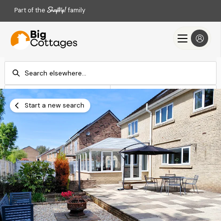
Part of the
family
Check-in
Check-out
Add dates
Add dates
Start a new search
Search