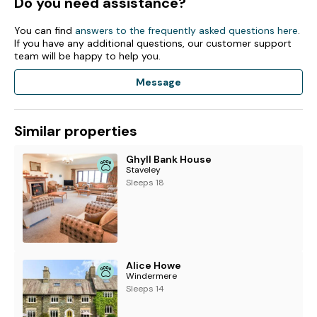
Do you need assistance?
You can find
answers to the frequently asked questions here
.
If you have any additional questions, our customer support
team will be happy to help you.
Message
Similar properties
Ghyll Bank House
Staveley
Sleeps 18
Alice Howe
Windermere
Sleeps 14