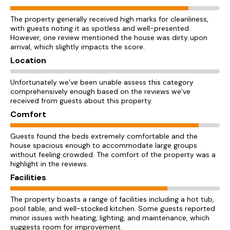
The property generally received high marks for cleanliness,
with guests noting it as spotless and well-presented.
However, one review mentioned the house was dirty upon
arrival, which slightly impacts the score.
Location
Unfortunately we’ve been unable assess this category
comprehensively enough based on the reviews we’ve
received from guests about this property.
Comfort
Guests found the beds extremely comfortable and the
house spacious enough to accommodate large groups
without feeling crowded. The comfort of the property was a
highlight in the reviews.
Facilities
The property boasts a range of facilities including a hot tub,
pool table, and well-stocked kitchen. Some guests reported
minor issues with heating, lighting, and maintenance, which
suggests room for improvement.