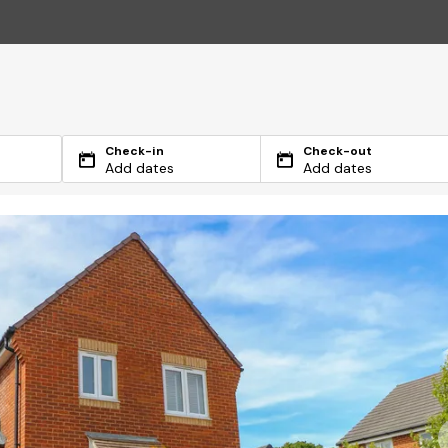
Check-in
Check-out
Add dates
Add dates