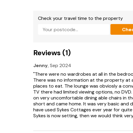
Bed linen and towels included in rent.
Off-road parking for 1 car plus additional parki
Check your travel time to the property
Rear enclosed garden with lawn, patio, decking
Che
Two well-behaved pets welcome.
Sorry, no smoking.
Reviews (1)
Shop and pub 0.5 miles, beach 0.8 miles.
Jenny
, Sep 2024
Note: Snug sleeps an additional two guests o
"There were no wardrobes at all in the bedroo
There was no information at the property at al
Note: Steps to entrance.
places to eat. The lounge was obviosly a con
TV there had limited viewing options, no DVD
Please Note: Guests are able to sign into their
on very uncomfortable dining able chairs in th
short and came home. It was very basic and di
have used Sykes Cottages ever year for quite a
Sykes is now setting, then we would think ver