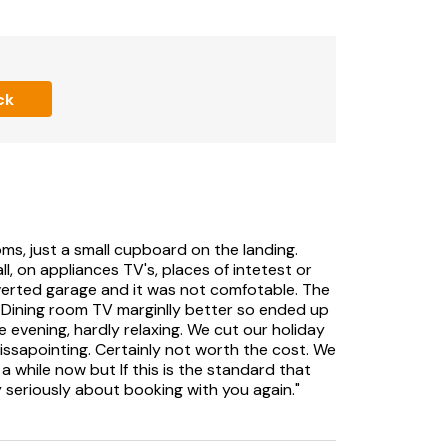
ng in cul de sac.
, and furniture.
ck
n sofa bed.
ms, just a small cupboard on the landing.
l, on appliances TV's, places of intetest or
verted garage and it was not comfotable. The
. Dining room TV marginlly better so ended up
 own accounts such as Netflix, iPlayer.
e evening, hardly relaxing. We cut our holiday
ssapointing. Certainly not worth the cost. We
 while now but If this is the standard that
y seriously about booking with you again."