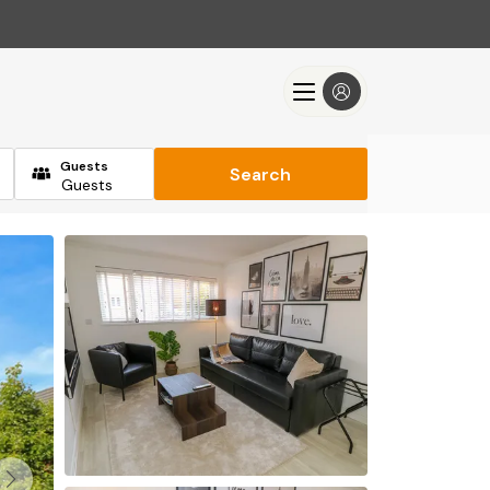
Guests
Search