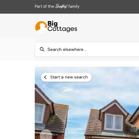
Part of the
family
Start a new search