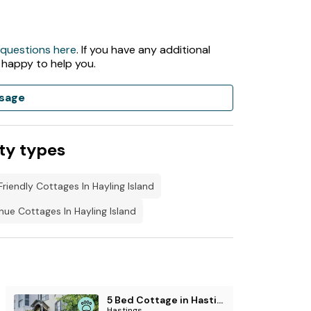
 questions here
. If you have any additional
 happy to help you.
sage
ty types
riendly Cottages In Hayling Island
ue Cottages In Hayling Island
5 Bed Cottage in Hastings
Hastings