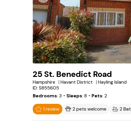
25 St. Benedict Road
Hampshire
Havant District
Hayling Island
ID: S855605
Bedrooms
3
・Sleeps
8
・Pets
2
1 review
2 pets welcome
2 Ba