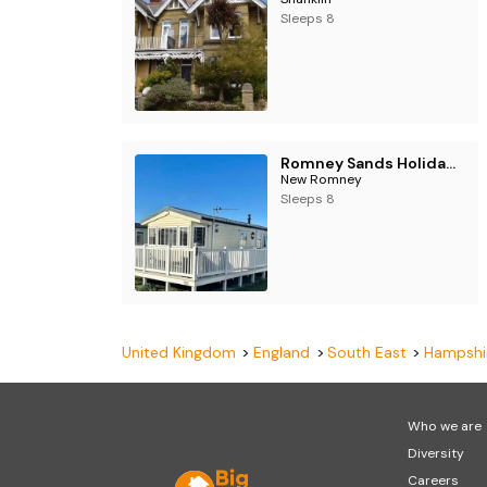
Sleeps 8
Romney Sands Holiday Park - Holiday Accommodation 18764
New Romney
Sleeps 8
United Kingdom
England
South East
Hampshi
Who we are
Diversity
Careers