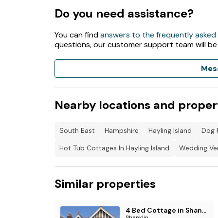
Do you need assistance?
You can find
answers to the frequently asked
questions, our customer support team will be
Mes
Nearby locations and proper
South East
Hampshire
Hayling Island
Dog F
Hot Tub Cottages In Hayling Island
Wedding Ven
Similar properties
4 Bed Cottage in Shanklin
Shanklin