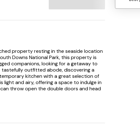
ched property resting in the seaside location
South Downs National Park, this property is
-legged companions, looking for a getaway to
tastefully outfitted abode, discovering a
temporary kitchen with a great selection of
ight and airy, offering a space to indulge in
u can throw open the double doors and head
the garden is ideal for making the most of the
m sports a TV and a sofa bed, sleeping an
hen up in the sleek shower room, before
ooms, one of which has an en-suite shower
eal for surfers and windsurfers and is only a
s watersports facilities. The town also offers a