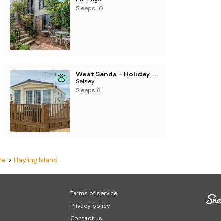
Sleeps 10
West Sands - Holiday Accommodation 2775
Selsey
Sleeps 8
re
Hayling Island
Terms of service
Privacy policy
Contact us