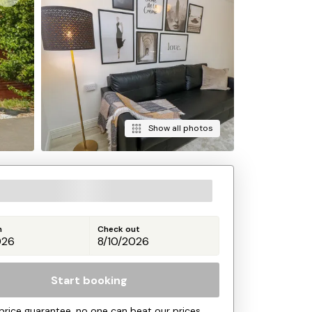
Show all photos
n
Check out
Start booking
price guarantee, no one can beat our prices.