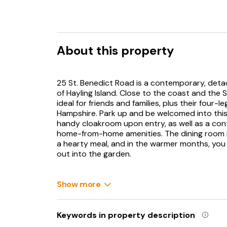
About this property
25 St. Benedict Road is a contemporary, deta
of Hayling Island. Close to the coast and the 
ideal for friends and families, plus their four
Hampshire. Park up and be welcomed into this 
handy cloakroom upon entry, as well as a con
home-from-home amenities. The dining room is l
a hearty meal, and in the warmer months, yo
out into the garden.
Enclosed and with furniture and a lawn space, 
fresh air and dining alfresco. The sitting roo
Show more
additional two guests. When sleep calls, fres
cosying up into one of the three double bedr
room. Hayling Island is a delightful location id
Keywords in property description
short walk to the lovely local beach, as well a