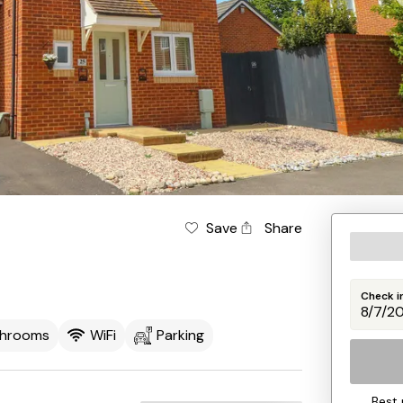
Save
Share
Check i
throoms
WiFi
Parking
Best 