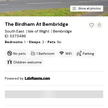
Show all photos
The Birdham At Bembridge
South East
Isle of Wight
Bembridge
ID: S373486
Bedrooms
1
・Sleeps
2
・Pets
No
No pets
1 Bathroom
WiFi
Parking
Children welcome
Powered by