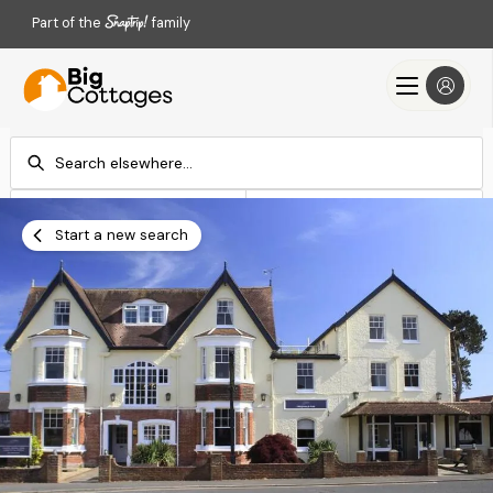
Part of the
family
Check-in
Check-out
Add dates
Add dates
Start a new search
Search