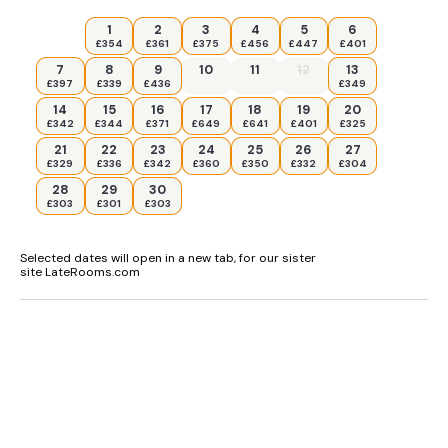
1
2
3
4
5
6
£354
£361
£375
£456
£447
£401
7
8
9
10
11
12
13
£397
£339
£436
£349
14
15
16
17
18
19
20
£342
£344
£371
£649
£641
£401
£325
21
22
23
24
25
26
27
£329
£336
£342
£360
£350
£332
£304
28
29
30
£303
£301
£303
Selected dates will open in a new tab, for our sister
site LateRooms.com