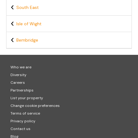
South East
Isle of Wight
Bembridge
Who we are
Diversity
Careers
Partnerships
List your property
Change cookie preferences
Terms of service
Privacy policy
Contact us
Blog