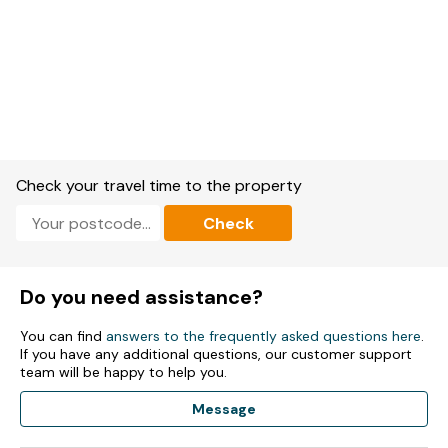
Check your travel time to the property
Check
Do you need assistance?
You can find
answers to the frequently asked questions here
.
If you have any additional questions, our customer support
team will be happy to help you.
Message