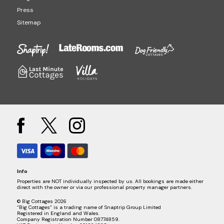
Press
Sitemap
Info
Properties are NOT individually inspected by us. All bookings are made either
direct with the owner or via our professional property manager partners.
© Big Cottages 2026
“Big Cottages” is a trading name of Snaptrip Group Limited
Registered in England and Wales.
Company Registration Number 08774859.