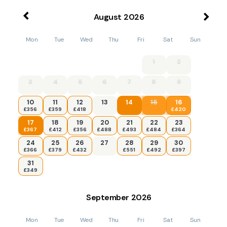
August
2026
Mon
Tue
Wed
Thu
Fri
Sat
Sun
1
2
3
4
5
6
7
8
9
10
11
12
13
14
15
16
£356
£359
£418
£420
17
18
19
20
21
22
23
£367
£412
£356
£488
£493
£484
£364
24
25
26
27
28
29
30
£366
£379
£432
£551
£492
£397
31
£349
September
2026
Mon
Tue
Wed
Thu
Fri
Sat
Sun