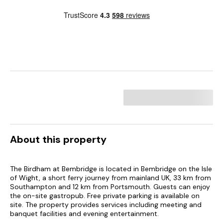
About this property
The Birdham at Bembridge is located in Bembridge on the Isle
of Wight, a short ferry journey from mainland UK, 33 km from
Southampton and 12 km from Portsmouth. Guests can enjoy
the on-site gastropub. Free private parking is available on
site. The property provides services including meeting and
banquet facilities and evening entertainment.