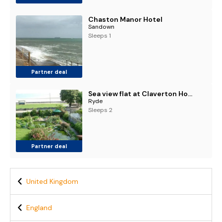
Chaston Manor Hotel
Sandown
Sleeps 1
Partner deal
Sea view flat at Claverton House
Ryde
Sleeps 2
Partner deal
United Kingdom
England