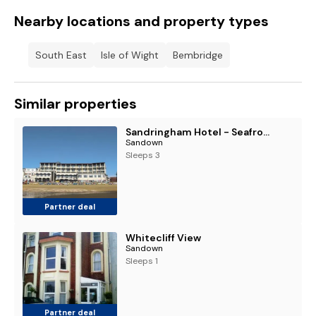
Nearby locations and property types
South East
Isle of Wight
Bembridge
Similar properties
Sandringham Hotel - Seafront, Sandown - FREE Car Ferry
Sandown
Sleeps 3
Partner deal
Whitecliff View
Sandown
Sleeps 1
Partner deal