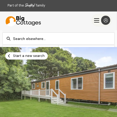
Part of the
family
Check-in
Check-out
Add dates
Add dates
Start a new search
Search