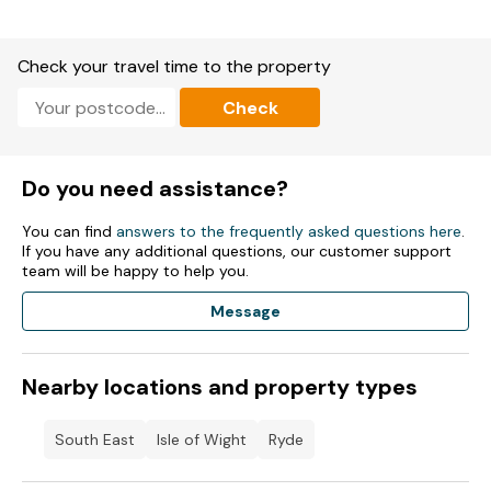
chance to relax and rejuvenate in a setting of unparalleled
beauty.. Indoor heated pool
Check your travel time to the property
Waterslide
Check
Kids clubs
Adventure playground
Do you need assistance?
Multi-sports court
You can find
answers to the frequently asked questions here
.
Amusement arcade
If you have any additional questions, our customer support
team will be happy to help you.
The Boathouse Bar & Restaurant
Message
Harbour Bar & Deli
Takeaway service
Nearby locations and property types
Entertainment Venue
South East
Isle of Wight
Ryde
Costa Coffee® available