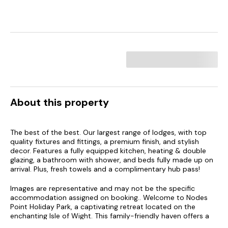
About this property
The best of the best. Our largest range of lodges, with top
quality fixtures and fittings, a premium finish, and stylish
decor. Features a fully equipped kitchen, heating & double
glazing, a bathroom with shower, and beds fully made up on
arrival. Plus, fresh towels and a complimentary hub pass!
Images are representative and may not be the specific
accommodation assigned on booking.. Welcome to Nodes
Point Holiday Park, a captivating retreat located on the
enchanting Isle of Wight. This family-friendly haven offers a
perfect blend of adventure and relaxation, set against the