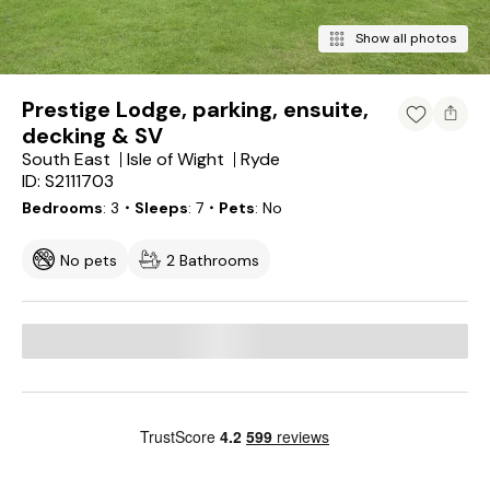
Show all photos
Prestige Lodge, parking, ensuite,
decking & SV
South East
Isle of Wight
Ryde
ID: S2111703
Bedrooms
3
・Sleeps
7
・Pets
No
No pets
2 Bathrooms