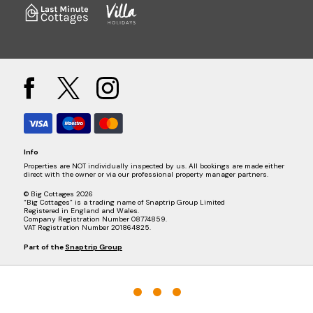
Info
Properties are NOT individually inspected by us. All bookings are made either
direct with the owner or via our professional property manager partners.
© Big Cottages 2026
“Big Cottages” is a trading name of Snaptrip Group Limited
Registered in England and Wales.
Company Registration Number 08774859.
VAT Registration Number 201864825.
Part of the
Snaptrip Group