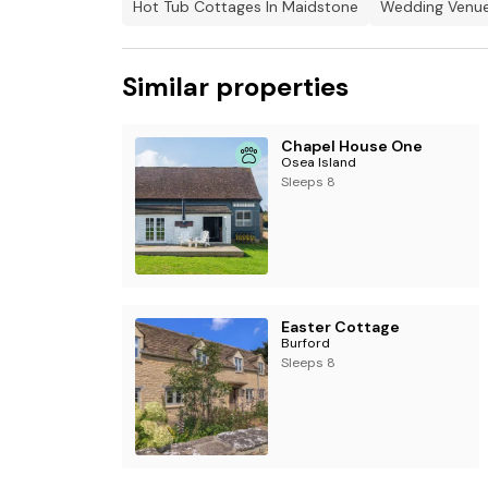
Hot Tub Cottages In Maidstone
Wedding Venue
Similar properties
Chapel House One
Osea Island
Sleeps 8
Easter Cottage
Burford
Sleeps 8