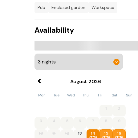
can unwind on the pillowy corner sofas and 
pub
enclosed garden
workspace
the Smart TV and enjoy the cosy ambiance of t
equipped kitchen offers everything a keen che
group; it also boasts an island with bar stools
Availability
should you need to catch up on emails, and 
after walkies. After a busy day of exploring, 
first floor. The first is a king-size bedroom 
second and third are doubles and fourth is a b
contemporary bathroom with a roll-top bath
Patio doors open from the kitchen and lead in
and BBQ. It’s a gorgeous spot to sip your morn
property benefits from private parking for thr
August
2026
Additional information and rules
Mon
Tue
Wed
Thu
Fri
Sat
Sun
No dogs allowed
1
2
- 4 bedrooms – 1 king-size room, 2 double r
3
4
5
6
7
8
9
- 2 bathrooms – 1 en-suite bathroom with a 
10
11
12
13
14
15
16
bathroom with a roll top bath, a shower and 
£1716
£1716
£1716