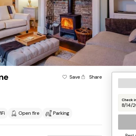
ne
Save
Share
Check i
iFi
Open fire
Parking
Best 