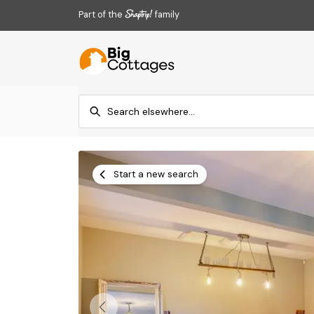
Part of the
family
Start a new search