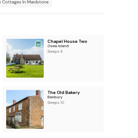
 Cottages In Maidstone
Chapel House Two
Osea Island
Sleeps 8
The Old Bakery
Banbury
Sleeps 10