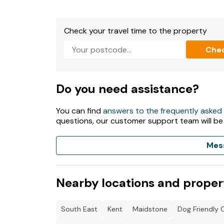
Check your travel time to the property
Che
Do you need assistance?
You can find
answers to the frequently asked
questions, our customer support team will be
Mes
Nearby locations and proper
South East
Kent
Maidstone
Dog Friendly 