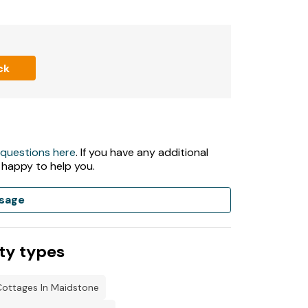
ck
 questions here
. If you have any additional
 happy to help you.
sage
ty types
Cottages In Maidstone