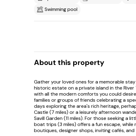
Swimming pool
About this property
Gather your loved ones for a memorable stay a
historic estate on a private island in the Riv
with all the modern comforts you could desire, 
families or groups of friends celebrating a sp
days exploring the area's rich heritage, perh
Castle (7 miles) or a leisurely afternoon wa
Savill Garden (11 miles). For those seeking a l
boat trips (3 miles) offers a fun escape, whi
boutiques, designer shops, inviting cafés, and