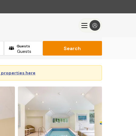
Guests
Search
y properties here