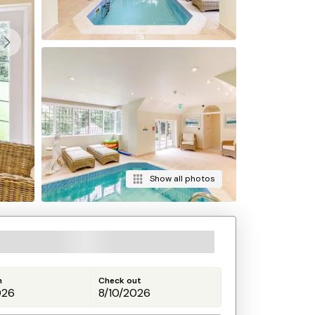
Show all photos
n
Check out