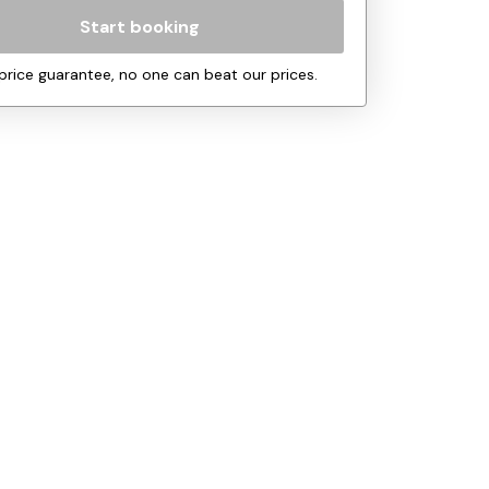
Start booking
price guarantee, no one can beat our prices.