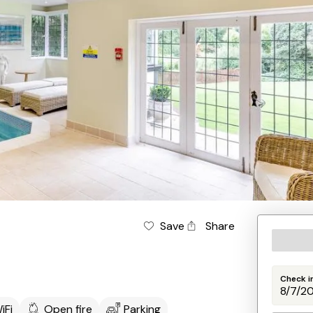
Save
Share
Check i
iFi
Open fire
Parking