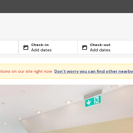
Check-in
Check-out
Add dates
Add dates
ations on our site right now.
Don’t worry you can find other nearb