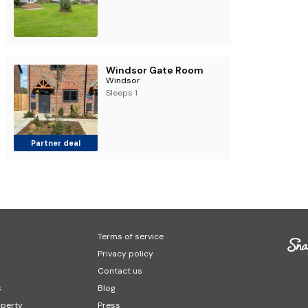
Windsor Gate Room
Windsor
Sleeps 1
Partner deal
Terms of service
Privacy policy
Contact us
s
Blog
operty
Press