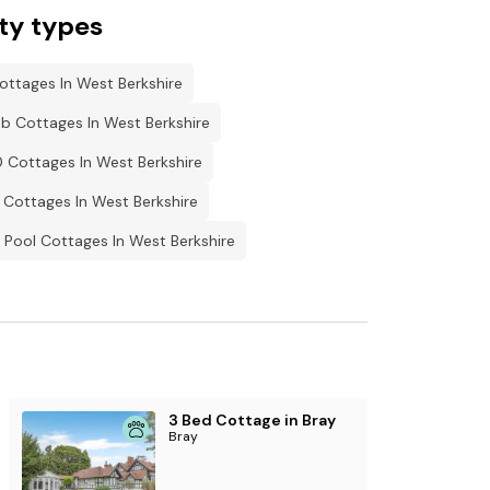
 properties that sleep a further 14 guests.
ty types
ottages In West Berkshire
b Cottages In West Berkshire
 Cottages In West Berkshire
 Cottages In West Berkshire
Pool Cottages In West Berkshire
3 Bed Cottage in Bray
Bray