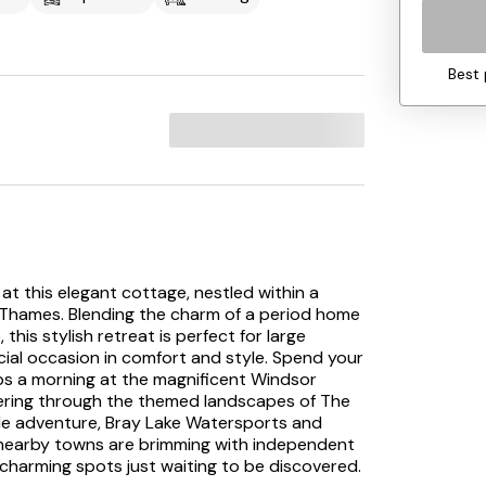
Best 
t this elegant cottage, nestled within a
er Thames. Blending the charm of a period home
this stylish retreat is perfect for large
ecial occasion in comfort and style. Spend your
aps a morning at the magnificent Windsor
ndering through the themed landscapes of The
ittle adventure, Bray Lake Watersports and
le nearby towns are brimming with independent
 charming spots just waiting to be discovered.