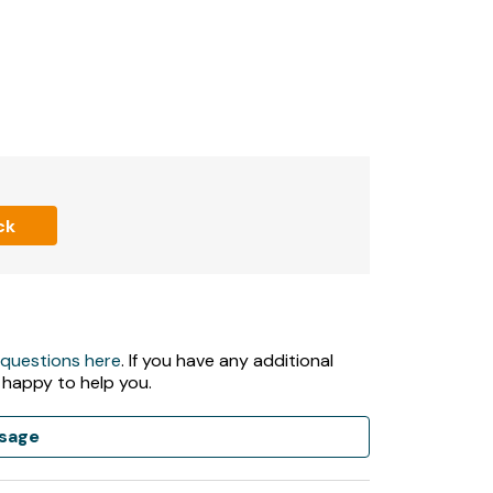
ms
Thames, which runs at the bottom of the
ck
nd sun lounges
 questions here
. If you have any additional
cost required)
 happy to help you.
)
sage