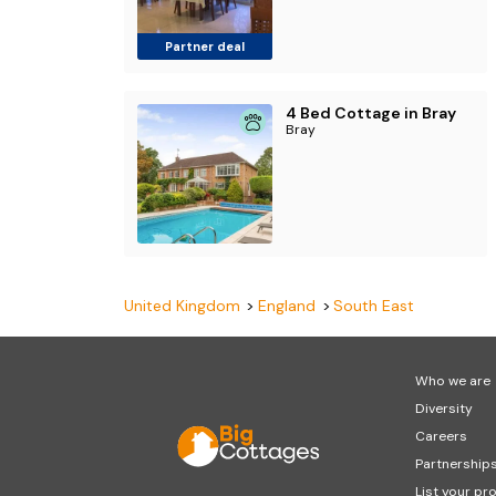
Partner deal
4 Bed Cottage in Bray
Bray
United Kingdom
England
South East
Who we are
Diversity
Careers
Partnership
List your pr