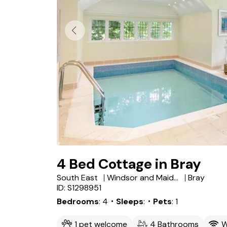
4 Bed Cottage in Bray
South East
Windsor and Maidenhead
Bray
ID: S1298951
Bedrooms
4
・Sleeps
・Pets
1
1 pet welcome
4 Bathrooms
W