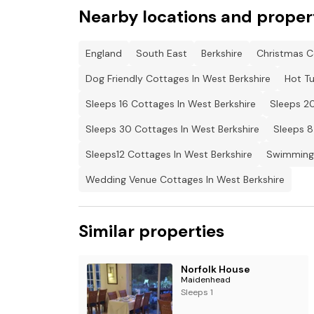
- This property can be booked alongside other
Nearby locations and proper
Please contact us for details
England
South East
Berkshire
Christmas C
Dog Friendly Cottages In West Berkshire
Hot Tu
Sleeps 16 Cottages In West Berkshire
Sleeps 20
Sleeps 30 Cottages In West Berkshire
Sleeps 8
Sleeps12 Cottages In West Berkshire
Swimming 
Wedding Venue Cottages In West Berkshire
Similar properties
Norfolk House
Maidenhead
Sleeps 1