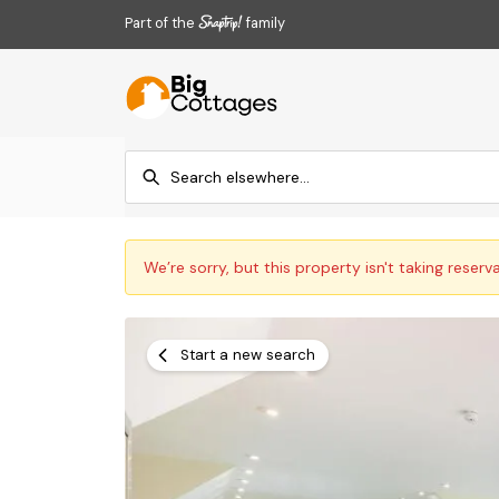
Part of the
family
We’re sorry, but this property isn't taking reserv
Start a new search