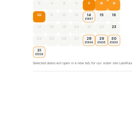
3
4
5
6
7
8
9
10
11
12
13
14
15
16
£1897
17
18
19
20
21
22
23
24
25
26
27
28
29
30
£1906
£1635
£1353
31
£1326
Selected dates will open in a new tab, for our sister site LateR