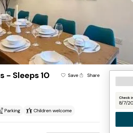
s - Sleeps 10
Save
Share
Check i
Parking
Children welcome