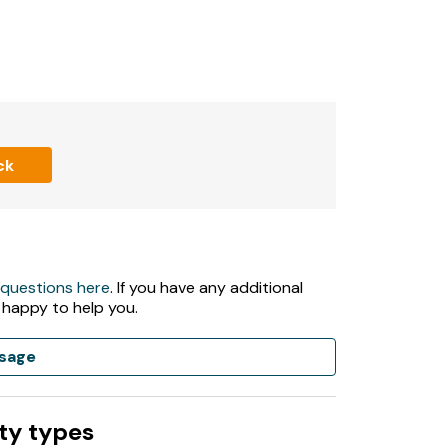
ck
 questions here
. If you have any additional
 happy to help you.
sage
ty types