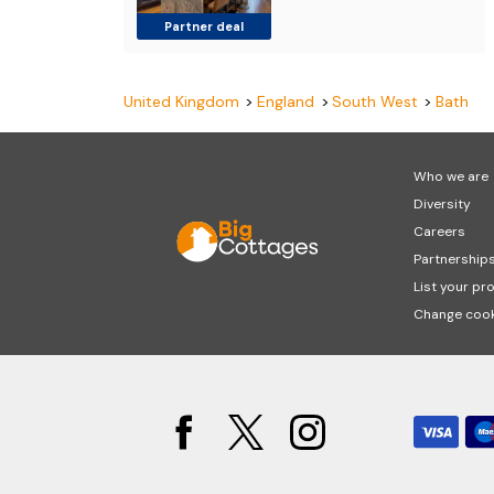
Partner deal
United Kingdom
England
South West
Bath
Who we are
Diversity
Careers
Partnership
List your pr
Change cook