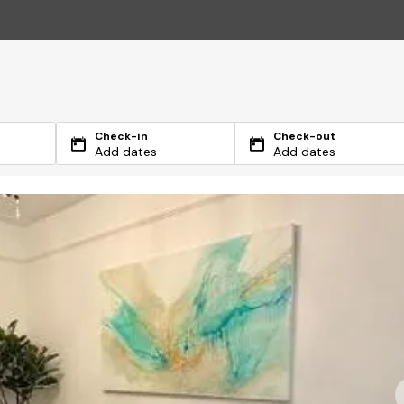
Check-in
Check-out
Add dates
Add dates