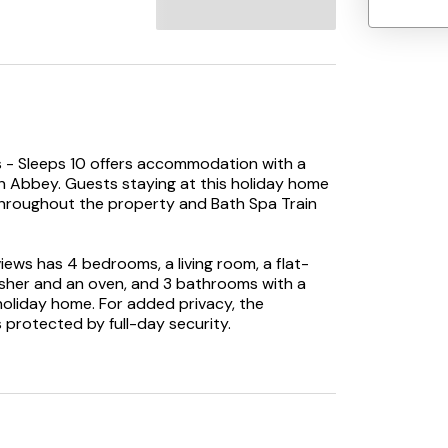
es - Sleeps 10 offers accommodation with a
h Abbey. Guests staying at this holiday home
e throughout the property and Bath Spa Train
ews has 4 bedrooms, a living room, a flat-
asher and an oven, and 3 bathrooms with a
 holiday home. For added privacy, the
protected by full-day security.
e, while Oldfield Park Train Station is 1.9 km
ay.