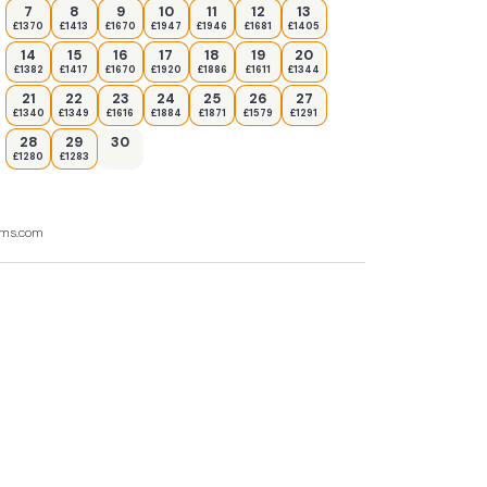
7
8
9
10
11
12
13
£1370
£1413
£1670
£1947
£1946
£1681
£1405
14
15
16
17
18
19
20
£1382
£1417
£1670
£1920
£1886
£1611
£1344
21
22
23
24
25
26
27
£1340
£1349
£1616
£1884
£1871
£1579
£1291
28
29
30
£1280
£1283
ooms.com