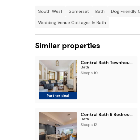
South West
Somerset
Bath
Dog Friendly 
Wedding Venue Cottages In Bath
Similar properties
Central Bath Townhouse ‘Founders House’
Bath
Sleeps 10
Partner deal
Central Bath 6 Bedroom Townhouse Sleeps 12 by Roost Accommodation
Bath
Sleeps 12