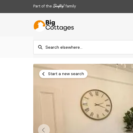
Part of the
family
Start a new search