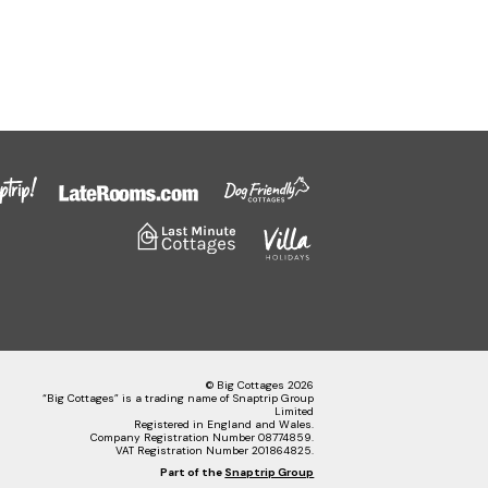
© Big Cottages 2026
“Big Cottages” is a trading name of Snaptrip Group
Limited
Registered in England and Wales.
Company Registration Number 08774859.
VAT Registration Number 201864825.
Part of the
Snaptrip Group