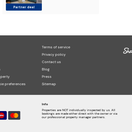
Partner deal
Terms of service
Privacy policy
Contact us
s
Blog
operty
Press
ie preferences
Sitemap
Info
Properties are NOT individually inspected by us. All
bookings are made either direct with the owner or via
our professional property manager partners.