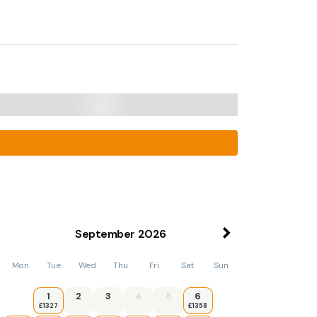
September
2026
Mon
Tue
Wed
Thu
Fri
Sat
Sun
1
2
3
4
5
6
£1327
£1358