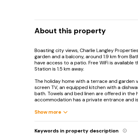
About this property
Boasting city views, Charlie Langley Properti
garden and a balcony, around 1.9 km from Bat
have access to a patio. Free WiFi is availabl
Station is 1.5 km away.
The holiday home with a terrace and garden vi
screen TV, an equipped kitchen with a dishw
bath. Towels and bed linen are offered in the
accommodation has a private entrance and is 
The Roman Baths is 1.7 km from the holiday hom
Show more
from the property. Bristol Airport is 30 km aw
Keywords in property description