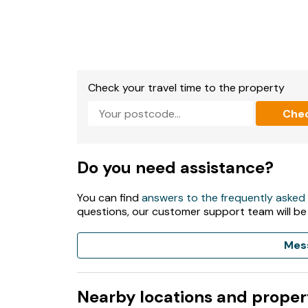
Check your travel time to the property
Che
Do you need assistance?
You can find
answers to the frequently asked
questions, our customer support team will be
Mes
Nearby locations and proper