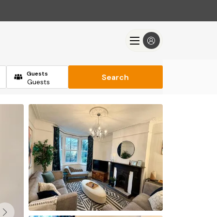
Guests
Search