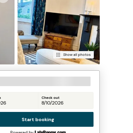
Show all photos
n
Check out
Start booking
Powered by