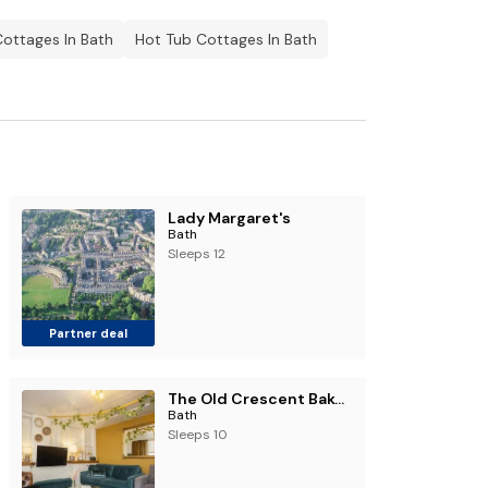
Cottages In Bath
Hot Tub Cottages In Bath
Lady Margaret's
Bath
Sleeps 12
Partner deal
The Old Crescent Bakery - Beautiful Bath Townhouse
Bath
Sleeps 10