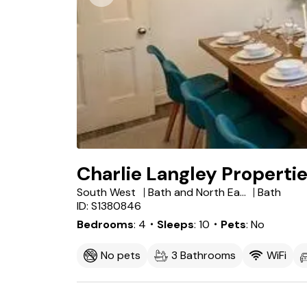
Charlie Langley Propertie
South West
Bath and North East Somerset
Bath
ID: S1380846
Bedrooms
4
・Sleeps
10
・Pets
No
No pets
3 Bathrooms
WiFi