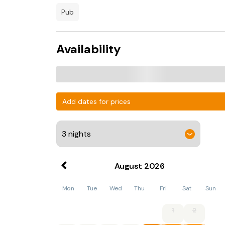
pub
Availability
Add dates for prices
August
2026
Mon
Tue
Wed
Thu
Fri
Sat
Sun
1
2