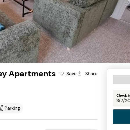
ley Apartments
Save
Share
Check i
Parking