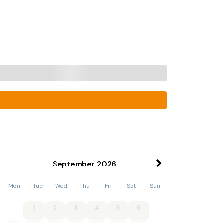
September
2026
Mon
Tue
Wed
Thu
Fri
Sat
Sun
1
2
3
4
5
6