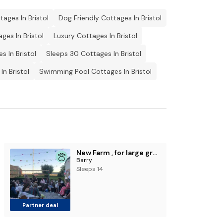
ages In Bristol
Dog Friendly Cottages In Bristol
ges In Bristol
Luxury Cottages In Bristol
s In Bristol
Sleeps 30 Cottages In Bristol
In Bristol
Swimming Pool Cottages In Bristol
New Farm , for large groups nr Barry and beaches
Barry
Sleeps 14
Partner deal