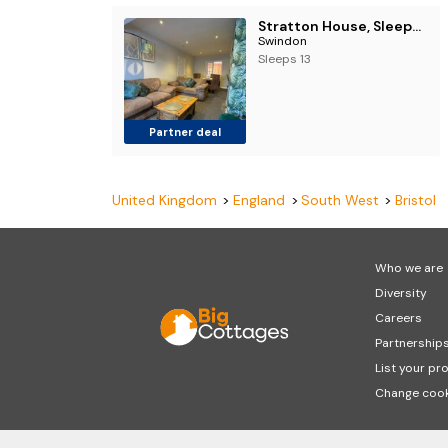
Stratton House, Sleeps 13, 6 bedrooms, Parking, Long Stay Disc
Swindon
Sleeps 13
Partner deal
United Kingdom
England
South West
Bristol
Who we are
Diversity
Careers
Partnership
List your pr
Change cook