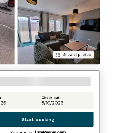
Show all photos
n
Check out
Start booking
Powered by