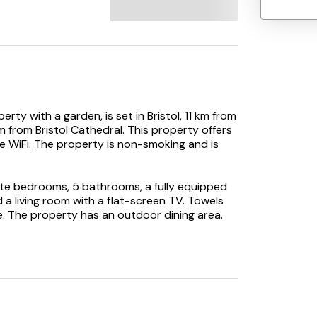
rty with a garden, is set in Bristol, 11 km from
km from Bristol Cathedral. This property offers
ee WiFi. The property is non-smoking and is
te bedrooms, 5 bathrooms, a fully equipped
 a living room with a flat-screen TV. Towels
me. The property has an outdoor dining area.
e holiday home, while Ashton Court is 14 km
ay.