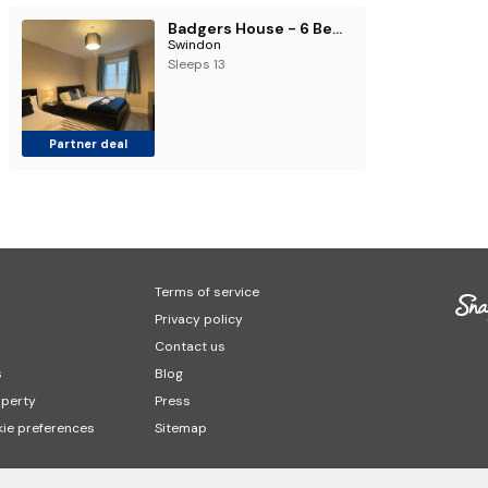
Badgers House - 6 Bedrooms, Sleeps 14, Parking, Wifi
Swindon
Sleeps 13
Partner deal
Terms of service
Privacy policy
Contact us
s
Blog
operty
Press
ie preferences
Sitemap