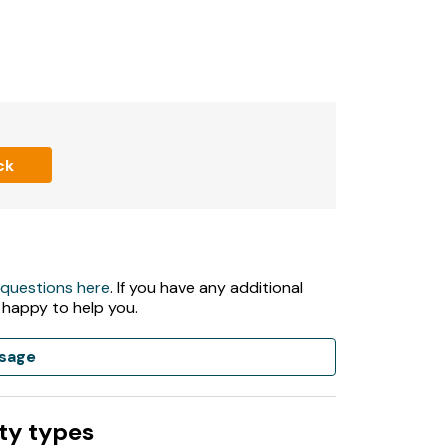
ck
 questions here
. If you have any additional
 happy to help you.
sage
ty types