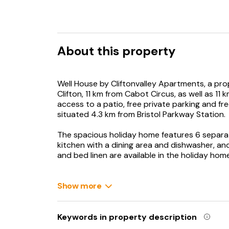
About this property
Well House by Cliftonvalley Apartments, a prope
Clifton, 11 km from Cabot Circus, as well as 11 
access to a patio, free private parking and fr
situated 4.3 km from Bristol Parkway Station.
The spacious holiday home features 6 separa
kitchen with a dining area and dishwasher, and
and bed linen are available in the holiday ho
Bristol Temple Meads Station is 13 km from th
from the property. Bristol Airport is 30 km aw
Show more
Keywords in property description