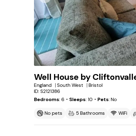
Well House by Cliftonval
England
South West
Bristol
ID: S2121386
Bedrooms
6
・Sleeps
10
・Pets
No
No pets
5 Bathrooms
WiFi