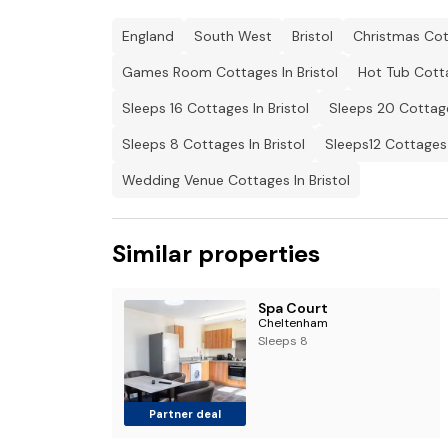
England
South West
Bristol
Christmas Cott
Games Room Cottages In Bristol
Hot Tub Cotta
Sleeps 16 Cottages In Bristol
Sleeps 20 Cottage
Sleeps 8 Cottages In Bristol
Sleeps12 Cottages 
Wedding Venue Cottages In Bristol
Similar properties
Spa Court
Cheltenham
Sleeps 8
Partner deal