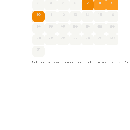
3
4
5
6
7
8
9
10
11
12
13
14
15
16
17
18
19
20
21
22
23
24
25
26
27
28
29
30
31
Selected dates will open in a new tab, for our sister site LateR