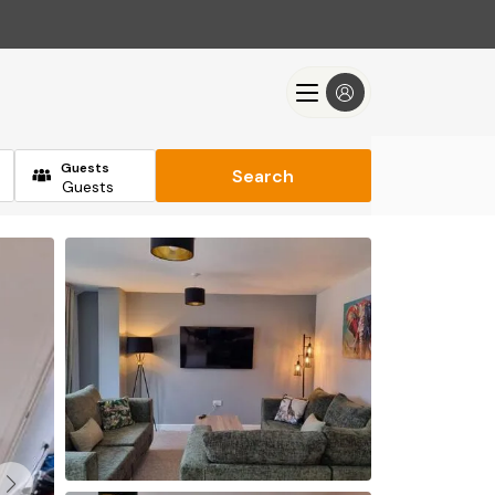
Guests
Search