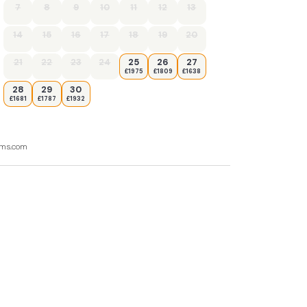
7
8
9
10
11
12
13
14
15
16
17
18
19
20
21
22
23
24
25
26
27
£1975
£1809
£1638
28
29
30
£1681
£1787
£1932
ooms.com