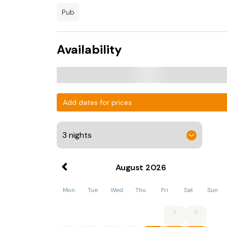
pub
Availability
Add dates for prices
August
2026
Mon
Tue
Wed
Thu
Fri
Sat
Sun
1
2