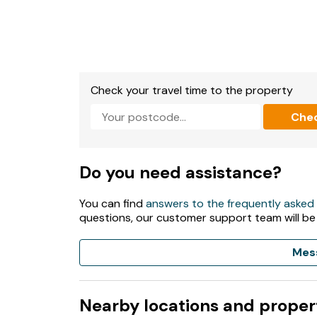
Check your travel time to the property
Che
Do you need assistance?
You can find
answers to the frequently asked
questions, our customer support team will be
Mes
Nearby locations and proper