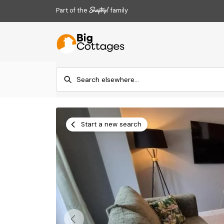
Part of the
family
Start a new search