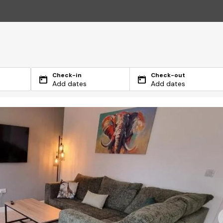
Check-in
Check-out
Add dates
Add dates