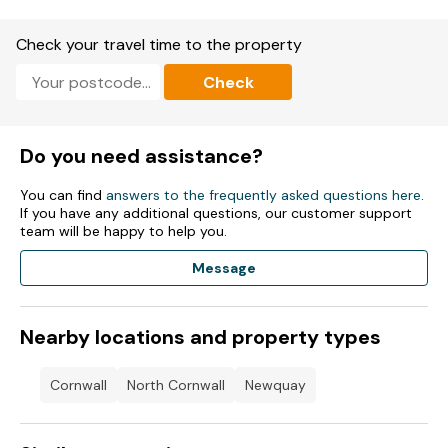
Note: On-site heated outdoor pools, high ropes course,
Check your travel time to the property
bungee trampolines, arcade, restaurant, bar, and 9-hole golf
course available
Check
Do you need assistance?
You can find
answers to the frequently asked questions here
.
If you have any additional questions, our customer support
team will be happy to help you.
Message
Nearby locations and property types
Cornwall
North Cornwall
Newquay