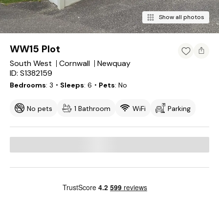
Show all photos
WW15 Plot
South West
Cornwall
Newquay
ID: S1382159
Bedrooms
3
・Sleeps
6
・Pets
No
No pets
1 Bathroom
WiFi
Parking