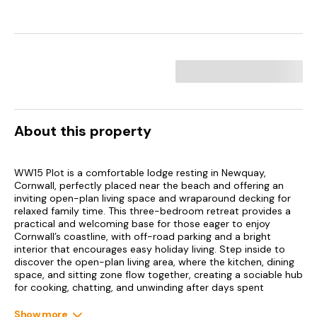
About this property
WW15 Plot is a comfortable lodge resting in Newquay,
Cornwall, perfectly placed near the beach and offering an
inviting open-plan living space and wraparound decking for
relaxed family time. This three-bedroom retreat provides a
practical and welcoming base for those eager to enjoy
Cornwall’s coastline, with off-road parking and a bright
interior that encourages easy holiday living. Step inside to
discover the open-plan living area, where the kitchen, dining
space, and sitting zone flow together, creating a sociable hub
for cooking, chatting, and unwinding after days spent
exploring. Large windows draw in natural light, while the
layout ensures everyone can gather without feeling crowded.
Show more