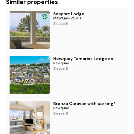
Similar properties
Seaport Lodge
MAWGAN PORTH
Sleeps 8
Newquay Tamarisk Lodge on the Gannel
Newquay
Sleeps 8
Bronze Caravan with parking*
Newquay
Sleeps 6