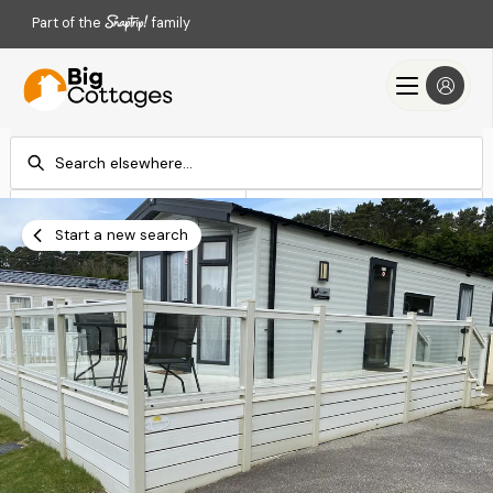
Part of the
family
Check-in
Check-out
Add dates
Add dates
Start a new search
Search