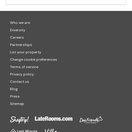
Who we are
Diversity
Careers
Partnerships
List your property
Change cookie preferences
Terms of service
Privacy policy
Contact us
Blog
Press
Sitemap