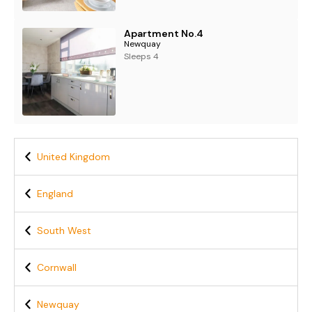
Apartment No.4
Newquay
Sleeps 4
United Kingdom
England
South West
Cornwall
Newquay