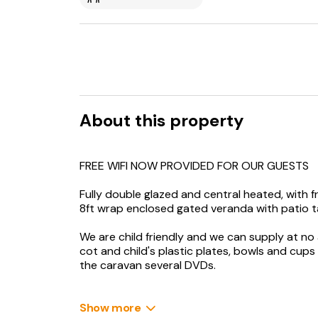
About this property
FREE WIFI NOW PROVIDED FOR OUR GUESTS
Fully double glazed and central heated, with 
8ft wrap enclosed gated veranda with patio ta
We are child friendly and we can supply at no a
cot and child's plastic plates, bowls and cups
the caravan several DVDs.
Lounge - there is ample contemporary freesta
with various DVD's and gas fire.
Show more