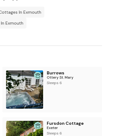
 Cottages In Exmouth
 In Exmouth
Burrows
Ottery St. Mary
Sleeps 6
Fursdon Cottage
Exeter
Sleeps 6