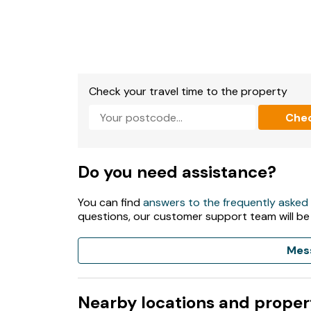
1 x Bathroom with: Shower..
1 x Kitchen
Microwave.
Check your travel time to the property
Fridge Freezer.
Che
Toaster.
TV.
Do you need assistance?
Dvd Player.
You can find
answers to the frequently asked
questions, our customer support team will be
Wi-Fi included.
Fuel and power included in rent.
Mes
Bed linen and towels are NOT included in rent.
Nearby locations and proper
Parking.