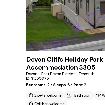
Devon Cliffs Holiday Park
Accommodation 3305
Devon
East Devon District
Exmouth
ID: S1290079
Bedrooms
2
・Sleeps
6
・Pets
2
2 pets welcome
1 Bathroom
W
Children welcome