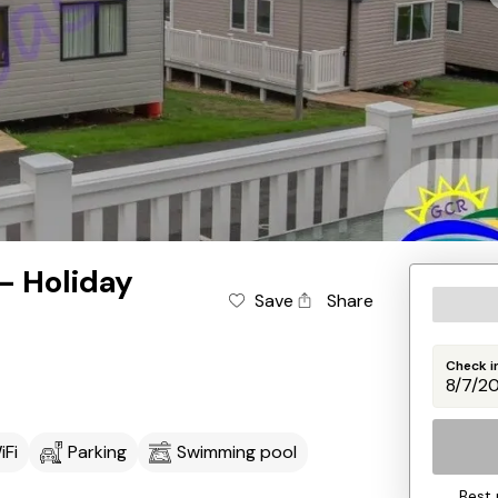
 - Holiday
Save
Share
Check i
iFi
Parking
Swimming pool
Best 