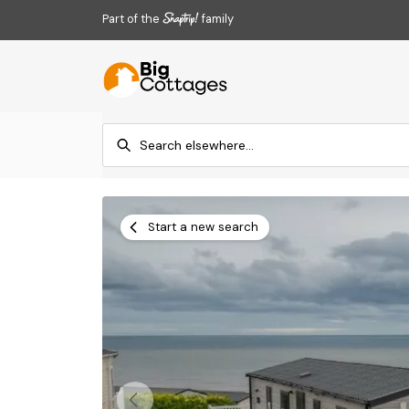
Part of the
family
Start a new search