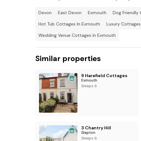
1 x Garden.
Devon
East Devon
Exmouth
Dog Friendly
Pets allowed.
Hot Tub Cottages In Exmouth
Luxury Cottages
Sorry, no smoking.
Wedding Venue Cottages In Exmouth
Shop within 1.17 miles
Similar properties
9 Harefield Cottages
Exmouth
Sleeps 6
3 Chantry Hill
Slapton
Sleeps 6