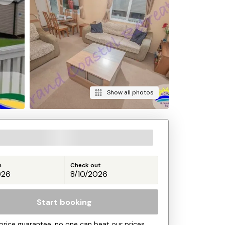
Show all photos
n
Check out
Start booking
price guarantee, no one can beat our prices.