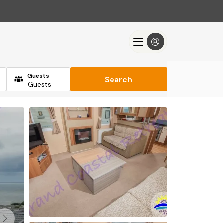
Guests
Search