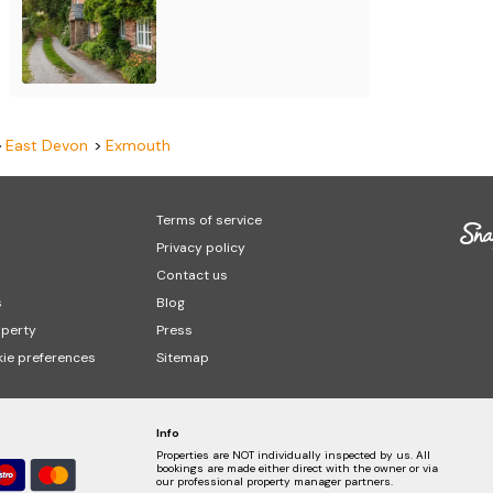
East Devon
Exmouth
Terms of service
Privacy policy
Contact us
s
Blog
operty
Press
ie preferences
Sitemap
Info
Properties are NOT individually inspected by us. All
bookings are made either direct with the owner or via
our professional property manager partners.