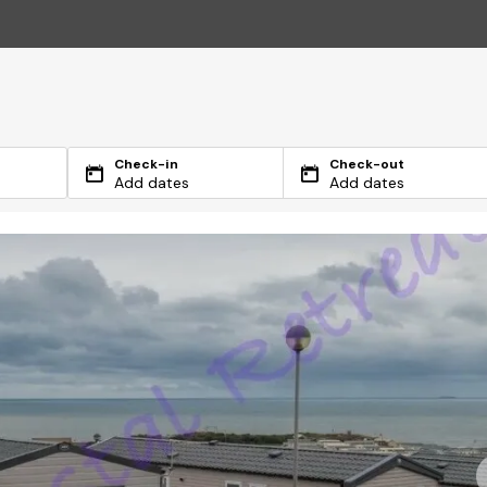
Check-in
Check-out
Add dates
Add dates