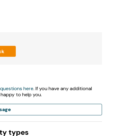
ck
 questions here
. If you have any additional
 happy to help you.
sage
ty types