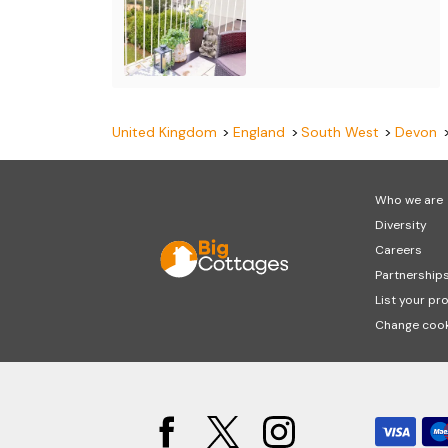
United Kingdom
England
South West
Devon
Who we are
Diversity
Careers
Partnership
List your pr
Change cook