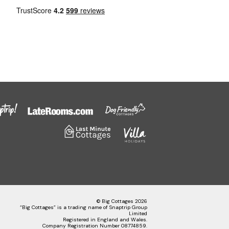
© Big Cottages 2026
“Big Cottages” is a trading name of Snaptrip Group
Limited
Registered in England and Wales.
Company Registration Number 08774859.