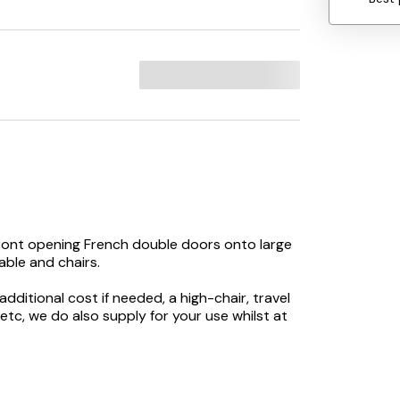
front opening French double doors onto large
ble and chairs.
dditional cost if needed, a high-chair, travel
 etc, we do also supply for your use whilst at
nding furniture, flatscreen TV, DVD player