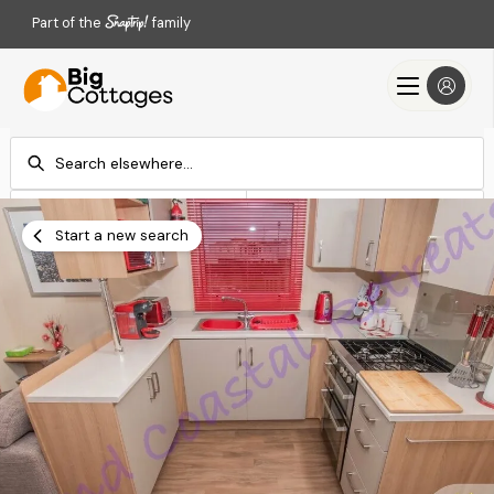
Part of the
family
Check-in
Check-out
Add dates
Add dates
Start a new search
Search