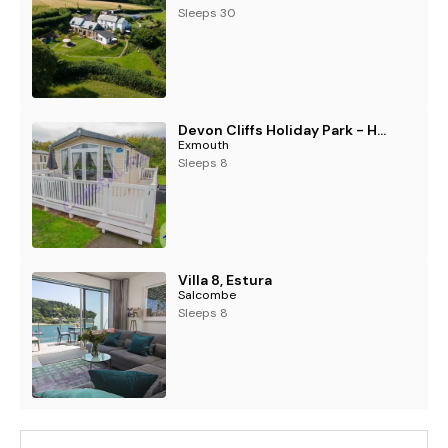
Sleeps 30
Devon Cliffs Holiday Park - Holiday Accommodation 1274
Exmouth
Sleeps 8
Villa 8, Estura
Salcombe
Sleeps 8