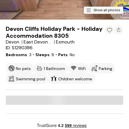
Show all photos
Devon Cliffs Holiday Park - Holiday
Accommodation 8305
Devon
Exmouth
East Devon District
ID: S1290386
Bedrooms
3
・Sleeps
8
・Pets
No
No pets
1 Bathroom
WiFi
Parking
Swimming pool
Children welcome