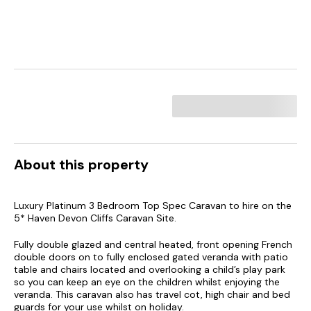
About this property
Luxury Platinum 3 Bedroom Top Spec Caravan to hire on the
5* Haven Devon Cliffs Caravan Site.
Fully double glazed and central heated, front opening French
double doors on to fully enclosed gated veranda with patio
table and chairs located and overlooking a child’s play park
so you can keep an eye on the children whilst enjoying the
veranda. This caravan also has travel cot, high chair and bed
guards for your use whilst on holiday.