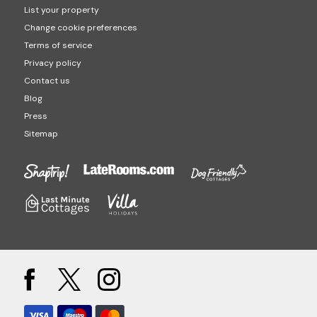
List your property
Change cookie preferences
Terms of service
Privacy policy
Contact us
Blog
Press
Sitemap