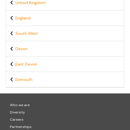
United Kingdom
England
South West
Devon
East Devon
Exmouth
Who we are
Diversity
Careers
Partnerships