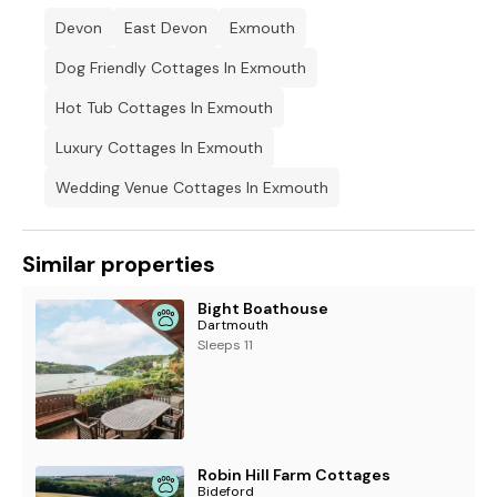
Devon
East Devon
Exmouth
Dog Friendly Cottages In Exmouth
Hot Tub Cottages In Exmouth
Luxury Cottages In Exmouth
Wedding Venue Cottages In Exmouth
Similar properties
Bight Boathouse
Dartmouth
Sleeps 11
Robin Hill Farm Cottages
Bideford