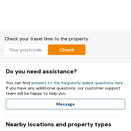
Dvd Player.
Wi-Fi included.
Fuel and power included in rent.
Bed linen and towels are NOT included in rent.
Check your travel time to the property
Parking.
Check
1 x Garden.
Sorry, no smoking.
Do you need assistance?
Shop within 1.17 miles
You can find
answers to the frequently asked questions here
.
If you have any additional questions, our customer support
team will be happy to help you.
Message
Nearby locations and property types