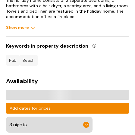
The holiday home consists of 2 separate bedrooms, 2
bathrooms with a hair dryer, a seating area, and a living room.
Towels and bed linen are featured in the holiday home. The
accommodation offers a fireplace.
Show more
Dining options are available close to The Pilots Lodge sleeps
6.
Keywords in property description
pub
beach
Availability
Add dates for prices