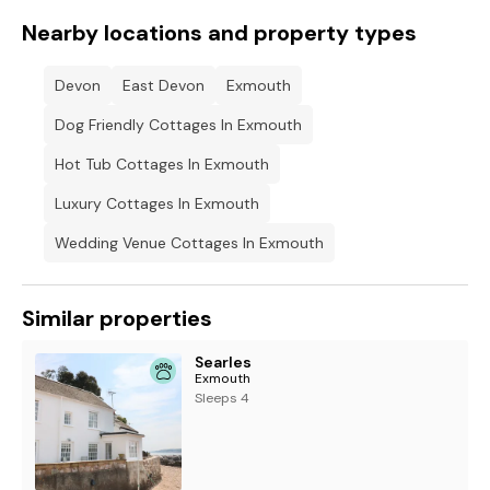
Nearby locations and property types
Devon
East Devon
Exmouth
Dog Friendly Cottages In Exmouth
Hot Tub Cottages In Exmouth
Luxury Cottages In Exmouth
Wedding Venue Cottages In Exmouth
Similar properties
Searles
Exmouth
Sleeps 4