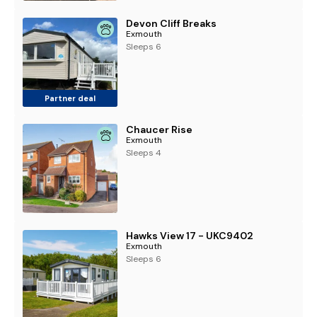
Devon Cliff Breaks
Exmouth
Sleeps 6
Partner deal
Chaucer Rise
Exmouth
Sleeps 4
Hawks View 17 - UKC9402
Exmouth
Sleeps 6