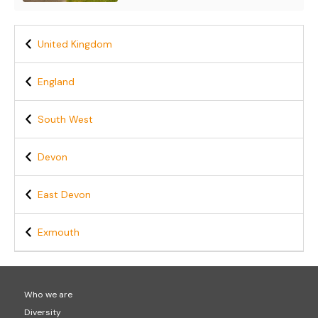
United Kingdom
England
South West
Devon
East Devon
Exmouth
Who we are
Diversity