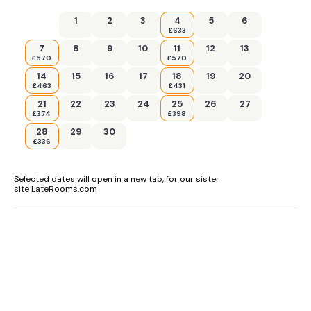
1
2
3
4
5
6
£633
7
8
9
10
11
12
13
£570
£570
14
15
16
17
18
19
20
£463
£431
21
22
23
24
25
26
27
£374
£398
28
29
30
£336
Selected dates will open in a new tab, for our sister
site LateRooms.com