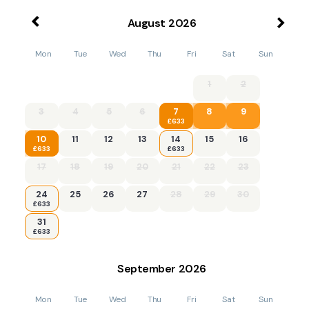
August
2026
Mon
Tue
Wed
Thu
Fri
Sat
Sun
1
2
3
4
5
6
7
8
9
£633
10
11
12
13
14
15
16
£633
£633
17
18
19
20
21
22
23
24
25
26
27
28
29
30
£633
31
£633
September
2026
Mon
Tue
Wed
Thu
Fri
Sat
Sun