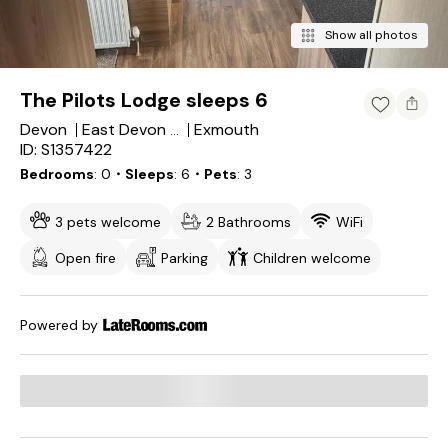
Show all photos
The Pilots Lodge sleeps 6
Devon
Exmouth
East Devon District
ID: S1357422
Bedrooms
0
・Sleeps
6
・Pets
3
3 pets welcome
2 Bathrooms
WiFi
Open fire
Parking
Children welcome
Powered by