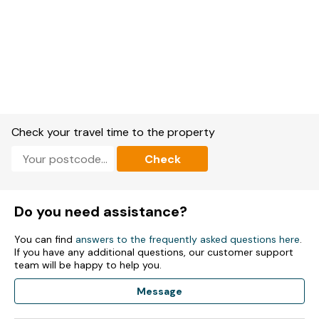
Check your travel time to the property
Check
Do you need assistance?
You can find
answers to the frequently asked questions here
.
If you have any additional questions, our customer support
team will be happy to help you.
Message