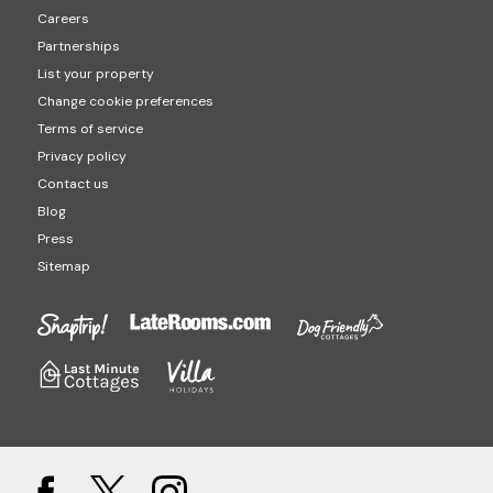
Careers
Partnerships
List your property
Change cookie preferences
Terms of service
Privacy policy
Contact us
Blog
Press
Sitemap