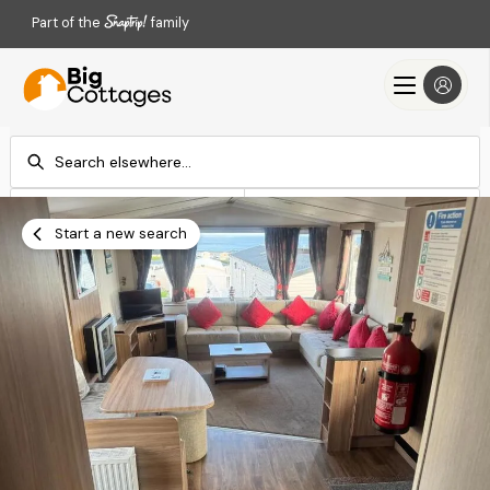
Part of the
family
Check-in
Check-out
Add dates
Add dates
Start a new search
Search