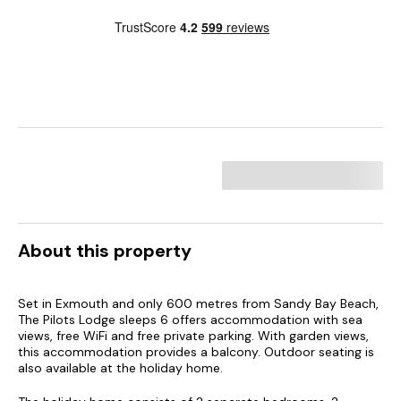
About this property
Set in Exmouth and only 600 metres from Sandy Bay Beach,
The Pilots Lodge sleeps 6 offers accommodation with sea
views, free WiFi and free private parking. With garden views,
this accommodation provides a balcony. Outdoor seating is
also available at the holiday home.