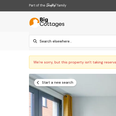
Part of the
family
We’re sorry, but this property isn't taking reserv
Start a new search