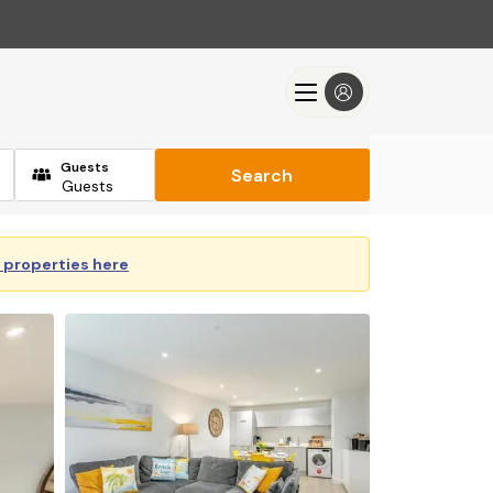
Guests
Search
y properties here