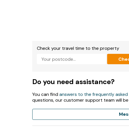
- The shared facilities (swimming pool, gym 
Day, with regular opening hours being 9am -
high season (subject to change). Indoor swi
with one hourly time slots only.
Check your travel time to the property
Che
Do you need assistance?
You can find
answers to the frequently asked
questions, our customer support team will be
Mes