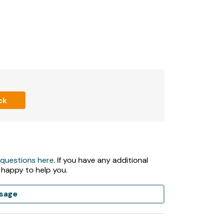
and sauna) are closed Christmas Day & Boxing
 5pm during low season and 8am - 6pm during
mming pool, gym and sauna- are pre-bookable
ck
 questions here
. If you have any additional
 happy to help you.
sage