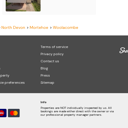
North Devon
Mortehoe
Woolacombe
Terms of service
Privacy policy
Contact us
s
Blog
operty
Press
ie preferences
Sitemap
Info
Properties are NOT individually inspected by us. All
bookings are made either direct with the owner or via
our professional property manager partners.