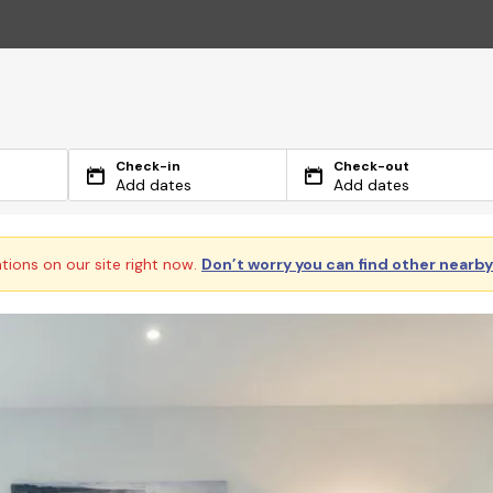
Check-in
Check-out
Add dates
Add dates
ations on our site right now.
Don’t worry you can find other nearb