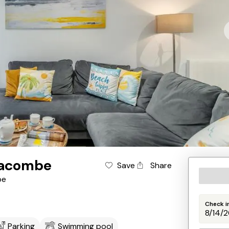
lacombe
Save
Share
be
Check i
Parking
Swimming pool