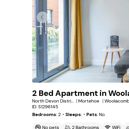
2 Bed Apartment in Woo
North Devon District
Mortehoe
Woolacom
ID: S1296145
Bedrooms
2
・Sleeps
・Pets
No
No pets
2 Bathrooms
WiFi