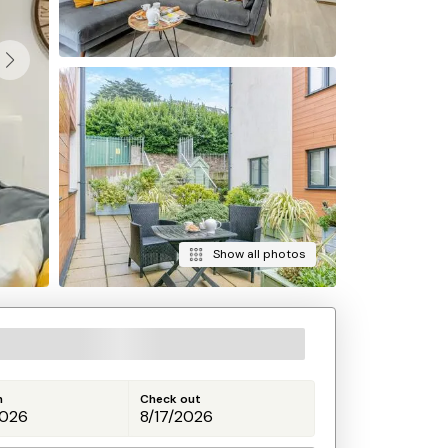
Show all photos
n
Check out