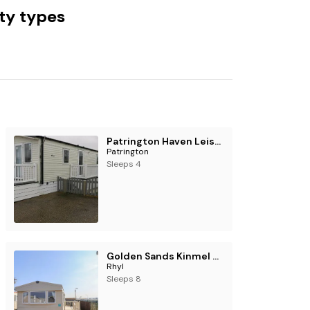
ty types
Patrington Haven Leisure Park - Holiday Accommodation 17157
Patrington
Sleeps 4
Golden Sands Kinmel Bay - 20528
Rhyl
Sleeps 8