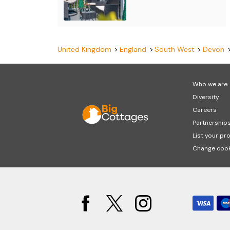
United Kingdom
England
South West
Devon
Who we are
Diversity
Careers
Partnership
List your pr
Change cook