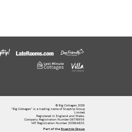
© Big Cottages 2026
“Big Cottages” is a trading name of Snaptrip Group
Limited
Registered in England and Wales.
Company Registration Number 08774859.
VAT Registration Number 201864825.
Part of the
Snaptrip Group