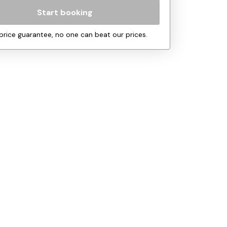
Start booking
price guarantee, no one can beat our prices.