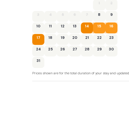
1
2
- Electric oven and hob, fridge with ice box, 
microwave
3
4
5
6
7
8
9
- Travel cot and highchair available on reques
10
11
12
13
14
15
16
- Smart TV in the lounge
17
18
19
20
21
22
23
- Patio with outdoor furniture
24
25
26
27
28
29
30
- Private off-road parking for 1 car
31
- Shop, pub, beach within 0.25 miles
Prices shown are for the total duration of your stay and update
- cctv around the site entrances and commun
- Exclusive communal leisure facilities - inclu
gym, external heated surf shower and games 
bookable)
- You may book the pool/sauna, gym or EV ch
arrival by contacting the Guest Service Team