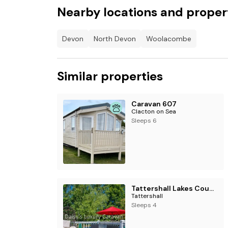
Nearby locations and proper
Devon
North Devon
Woolacombe
Similar properties
Caravan 607
Clacton on Sea
Sleeps 6
Tattershall Lakes Country Park - Holiday Accommodation 17599
Tattershall
Sleeps 4