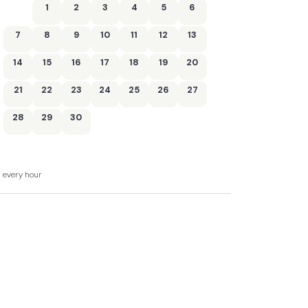
1
2
3
4
5
6
washer/dryer, slimline dishwasher and
7
8
9
10
11
12
13
t
14
15
16
17
18
19
20
21
22
23
24
25
26
27
28
29
30
d every hour
al areas
ding a shared indoor swimming pool, sauna,
rooms (only pool, sauna and gym are pre-
arging pod up to two weeks ahead of your