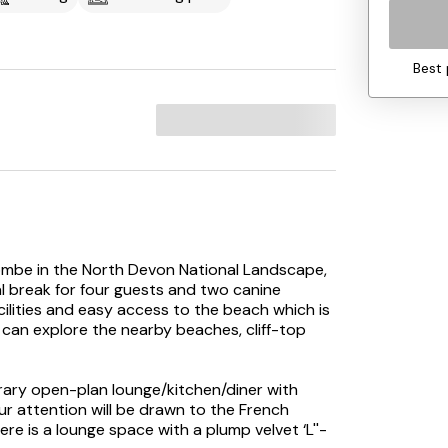
Best 
combe in the North Devon National Landscape,
al break for four guests and two canine
cilities and easy access to the beach which is
can explore the nearby beaches, cliff-top
rary open-plan lounge/kitchen/diner with
ur attention will be drawn to the French
re is a lounge space with a plump velvet ‘L''-