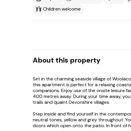
Children welcome
About this property
Set in the charming seaside village of Woola
this apartment is perfect for a relaxing coast
companions. Enjoy use of the onsite leisure fa
400 metres away. During your time away, you 
trails and quaint Devonshire villages.
Step inside and find yourself in the contempo
neutral tones, yellow and grey throughout. Yo
doors which open onto the patio. In front of he