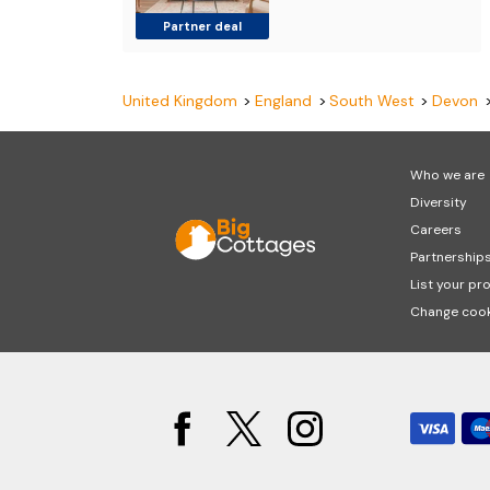
Partner deal
United Kingdom
England
South West
Devon
Who we are
Diversity
Careers
Partnership
List your pr
Change cook