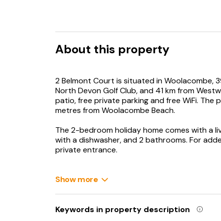
About this property
2 Belmont Court is situated in Woolacombe, 3
North Devon Golf Club, and 41 km from Westwa
patio, free private parking and free WiFi. The
metres from Woolacombe Beach.
The 2-bedroom holiday home comes with a livi
with a dishwasher, and 2 bathrooms. For add
private entrance.
Babysitting service is also available for guest
Show more
Bull Point Lighthouse is 2.9 km from 2 Belmon
away. Exeter International Airport is 108 km f
Keywords in property description