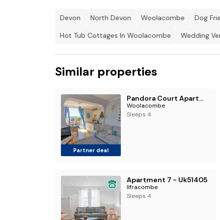
Devon
North Devon
Woolacombe
Dog Fri
Hot Tub Cottages In Woolacombe
Wedding Ve
Similar properties
Pandora Court Apartment 2
Woolacombe
Sleeps 4
Partner deal
Apartment 7 - Uk51405
Ilfracombe
Sleeps 4