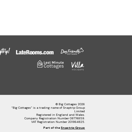
© Big Cottages 2026
“Big Cottages” is a trading name of Snaptrip Group
Limited
Registered in England and Wales.
Company Registration Number 08774859.
VAT Registration Number 201864825.
Part of the
Snaptrip Group