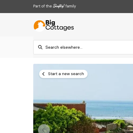
Part of the
family
Start a new search