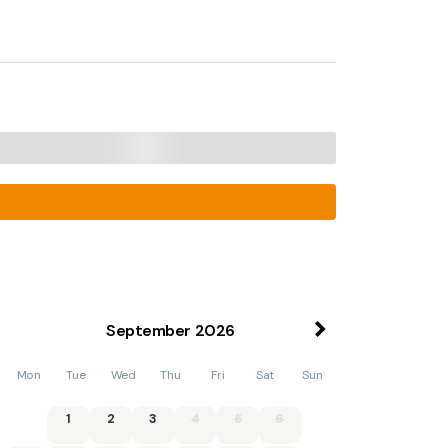
September
2026
Mon
Tue
Wed
Thu
Fri
Sat
Sun
1
2
3
4
5
6