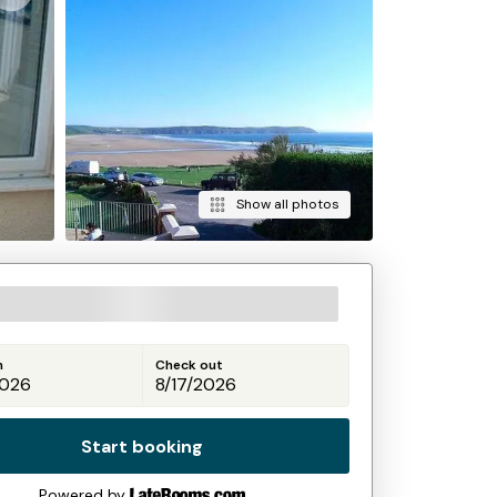
Show all photos
n
Check out
Start booking
Powered by