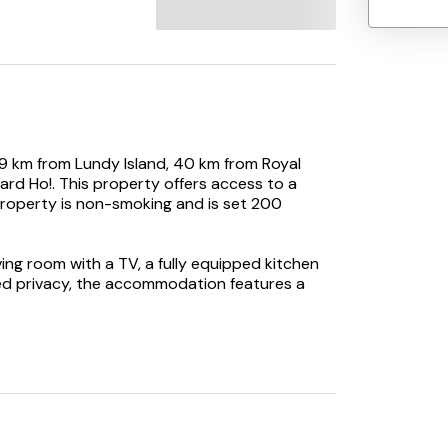
9 km from Lundy Island, 40 km from Royal
rd Ho!. This property offers access to a
 property is non-smoking and is set 200
ng room with a TV, a fully equipped kitchen
ed privacy, the accommodation features a
s at the holiday home.
t Court, while Watermouth Castle is 15 km
rom the property.