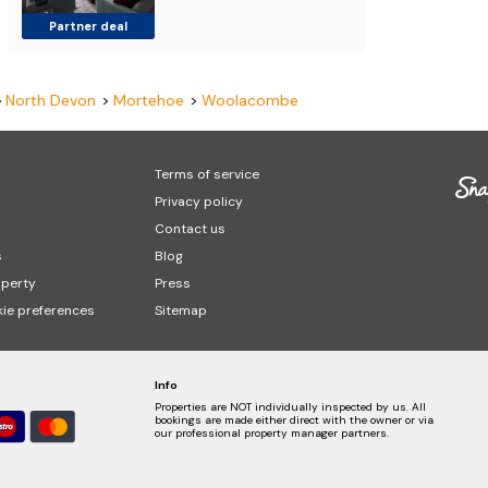
Partner deal
North Devon
Mortehoe
Woolacombe
Terms of service
Privacy policy
Contact us
s
Blog
operty
Press
ie preferences
Sitemap
Info
Properties are NOT individually inspected by us. All
bookings are made either direct with the owner or via
our professional property manager partners.