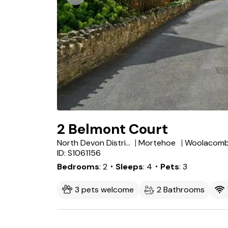
2 Belmont Court
North Devon District
Mortehoe
Woolacom
ID: S1061156
Bedrooms
2
・Sleeps
4
・Pets
3
3 pets welcome
2 Bathrooms