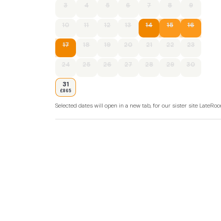
3
4
5
6
7
8
9
10
11
12
13
14
15
16
17
18
19
20
21
22
23
24
25
26
27
28
29
30
31
£865
Selected dates will open in a new tab, for our sister site LateR