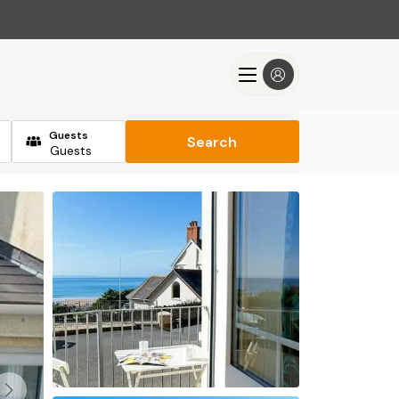
Guests
Search