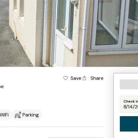
Save
Share
be
Check i
WiFi
Parking