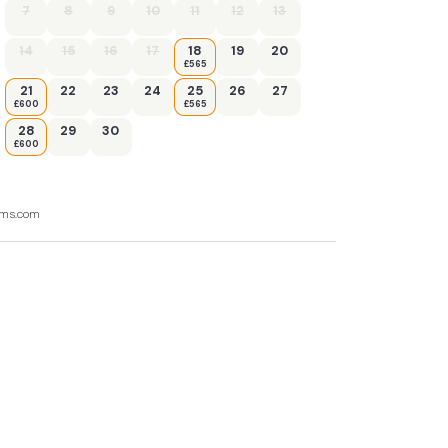
7
8
9
10
11
12
13
14
15
16
17
18
19
20
£565
21
22
23
24
25
26
27
£600
£565
28
29
30
£600
ooms.com