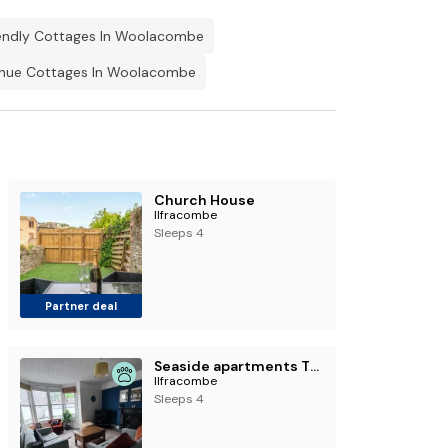
endly Cottages In Woolacombe
nue Cottages In Woolacombe
Church House
Ilfracombe
Sleeps 4
Partner deal
Seaside apartments The Ilfracombe collection
Ilfracombe
Sleeps 4