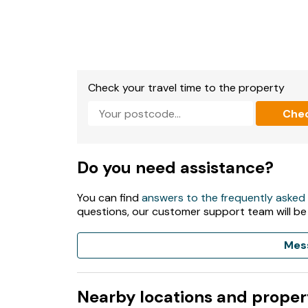
Check your travel time to the property
Che
Do you need assistance?
You can find
answers to the frequently asked
questions, our customer support team will be
Mes
Nearby locations and proper