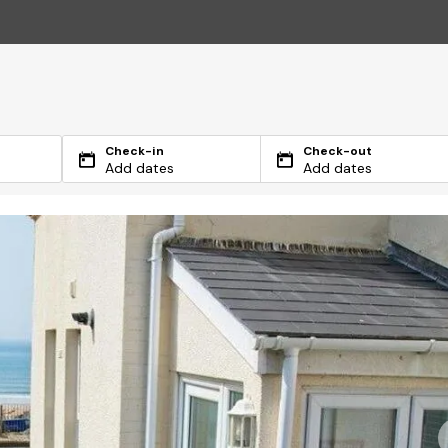
Check-in
Check-out
Add dates
Add dates