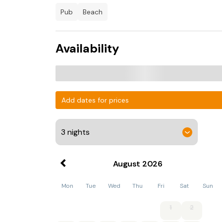
pub
beach
Availability
Add dates for prices
August
2026
Mon
Tue
Wed
Thu
Fri
Sat
Sun
1
2