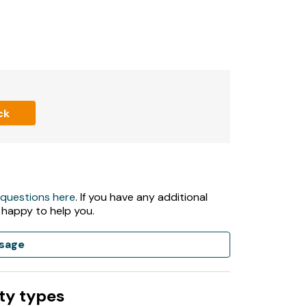
ck
 questions here
. If you have any additional
 happy to help you.
sage
ty types