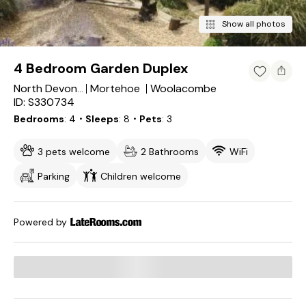
Show all photos
4 Bedroom Garden Duplex
Mortehoe
Woolacombe
North Devon District
ID: S330734
Bedrooms
4
・Sleeps
8
・Pets
3
3 pets welcome
2 Bathrooms
WiFi
Parking
Children welcome
Powered by