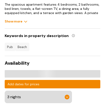
The spacious apartment features 4 bedrooms, 2 bathrooms,
bed linen, towels, a flat-screen TV, a dining area, a fully
equipped kitchen, and a terrace with garden views. A private
entrance leads guests into the apartment, where they can
enjoy some wine or champagne. The property has an
Show more
outdoor dining area.
Bull Point Lighthouse is 3.6 km from the apartment, while
Keywords in property description
Watermouth Castle is 14 km from the property. Exeter
International Airport is 104 km away.
pub
beach
Availability
Add dates for prices