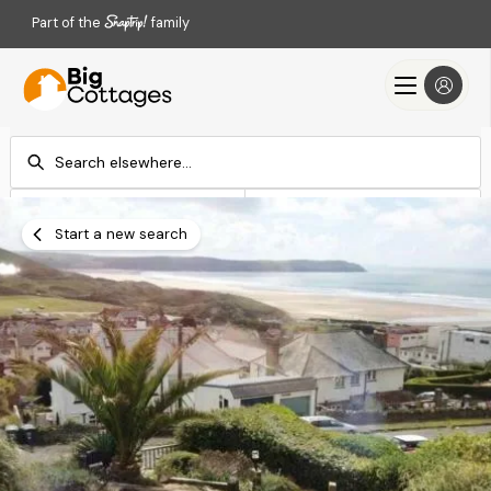
Part of the
family
Check-in
Check-out
Add dates
Add dates
Start a new search
Search