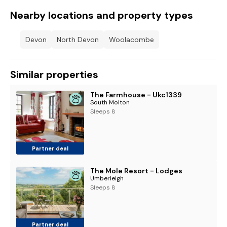
Nearby locations and property types
Devon
North Devon
Woolacombe
Similar properties
The Farmhouse - Ukc1339
South Molton
Sleeps 8
Partner deal
The Mole Resort - Lodges
Umberleigh
Sleeps 8
Partner deal