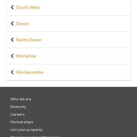
South West
Devon
North Devon
Mortehoe
Woolacombe
Who we are
Diversity
Careers
Partnerships
List your property