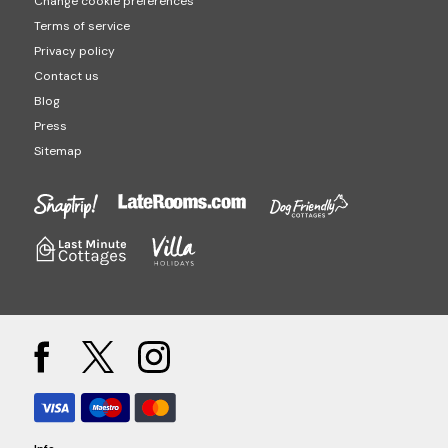
Change cookie preferences
Terms of service
Privacy policy
Contact us
Blog
Press
Sitemap