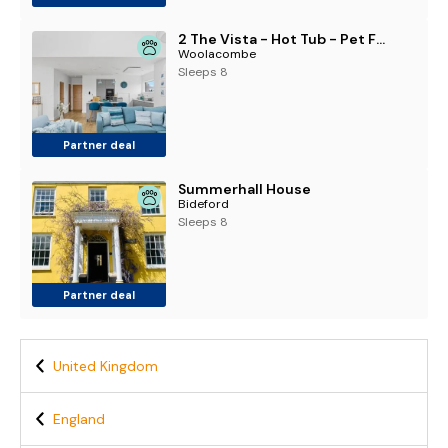
2 The Vista - Hot Tub - Pet Friendly - Wi-Fi
Woolacombe
Sleeps 8
Partner deal
Summerhall House
Bideford
Sleeps 8
Partner deal
United Kingdom
England