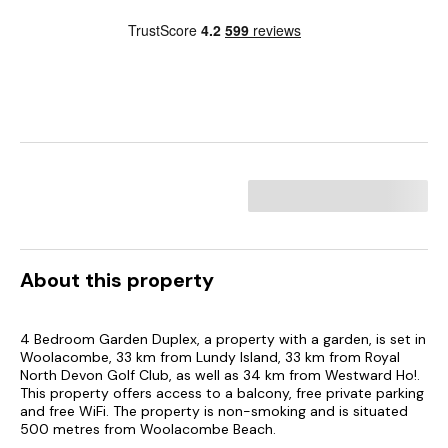
About this property
4 Bedroom Garden Duplex, a property with a garden, is set in
Woolacombe, 33 km from Lundy Island, 33 km from Royal
North Devon Golf Club, as well as 34 km from Westward Ho!.
This property offers access to a balcony, free private parking
and free WiFi. The property is non-smoking and is situated
500 metres from Woolacombe Beach.