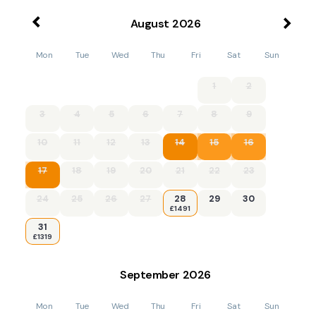
August
2026
Mon
Tue
Wed
Thu
Fri
Sat
Sun
1
2
3
4
5
6
7
8
9
10
11
12
13
14
15
16
17
18
19
20
21
22
23
24
25
26
27
28
29
30
£1491
31
£1319
September
2026
Mon
Tue
Wed
Thu
Fri
Sat
Sun