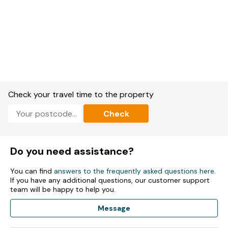
Check your travel time to the property
Check
Do you need assistance?
You can find
answers to the frequently asked questions here
.
If you have any additional questions, our customer support
team will be happy to help you.
Message