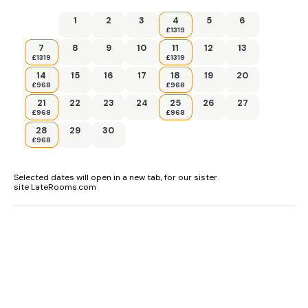
1
2
3
4
5
6
£1319
7
8
9
10
11
12
13
£1319
£1319
14
15
16
17
18
19
20
£968
£968
21
22
23
24
25
26
27
£968
£968
28
29
30
£968
Selected dates will open in a new tab, for our sister
site LateRooms.com