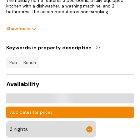
The holiday home features 3 bedrooms, a fully equipped
kitchen with a dishwasher, a washing machine, and 2
bathrooms. The accommodation is non-smoking.
Guests can also relax in the garden.
Show more
Royal North Devon Golf Club is 41 km from Beachbreak -
Uk42996, while Westward Ho! is 42 km away. Exeter
International Airport is 108 km from the property.
Keywords in property description
pub
beach
Availability
Add dates for prices