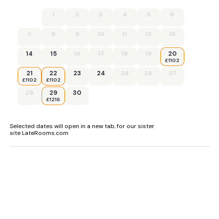
1
2
3
4
5
6
7
8
9
10
11
12
13
14
15
16
17
18
19
20
£1102
21
22
23
24
25
26
27
£1102
£1102
28
29
30
£1216
Selected dates will open in a new tab, for our sister
site LateRooms.com