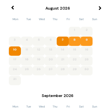
August
2026
Mon
Tue
Wed
Thu
Fri
Sat
Sun
1
2
3
4
5
6
7
8
9
10
11
12
13
14
15
16
17
18
19
20
21
22
23
24
25
26
27
28
29
30
31
September
2026
Mon
Tue
Wed
Thu
Fri
Sat
Sun