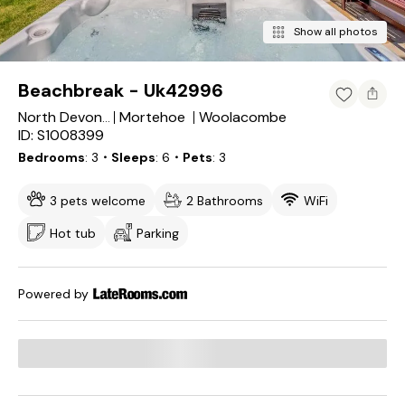
Show all photos
Beachbreak - Uk42996
Mortehoe
Woolacombe
North Devon District
ID: S1008399
Bedrooms
3
・Sleeps
6
・Pets
3
3 pets welcome
2 Bathrooms
WiFi
Hot tub
Parking
Powered by