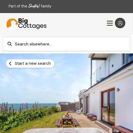
Part of the
family
Check-in
Check-out
Add dates
Add dates
Start a new search
Search