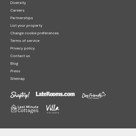
Diversity
Careers
Partnerships
List your property
Change cookie preferences
Terms of service
Privacy policy
Contact us
Blog
Press
Sitemap