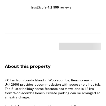
About this property
40 km from Lundy Island in Woolacombe, Beachbreak -
Uk42996 provides accommodation with access to a hot tub.
The 5-star holiday home features sea views and is 1.2 km
from Woolacombe Beach. Private parking can be arranged at
an extra charge.