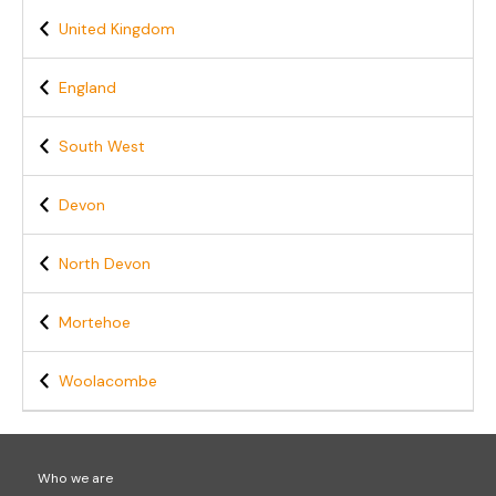
United Kingdom
England
South West
Devon
North Devon
Mortehoe
Woolacombe
Who we are