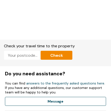
Check your travel time to the property
Check
Do you need assistance?
You can find
answers to the frequently asked questions here
.
If you have any additional questions, our customer support
team will be happy to help you.
Message