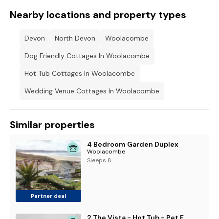
Nearby locations and property types
Devon
North Devon
Woolacombe
Dog Friendly Cottages In Woolacombe
Hot Tub Cottages In Woolacombe
Wedding Venue Cottages In Woolacombe
Similar properties
4 Bedroom Garden Duplex
Woolacombe
Sleeps 8
Partner deal
2 The Vista - Hot Tub - Pet Friendly - Wi-Fi