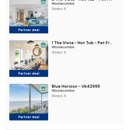
Woolacombe
Sleeps 8
Partner deal
1 The Vista - Hot Tub - Pet Friendly - Parking
Woolacombe
Sleeps 8
Partner deal
Blue Horizon - Uk42995
Woolacombe
Sleeps 6
Partner deal