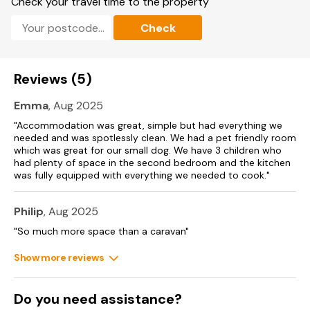
Check your travel time to the property
Fishing
Check
Discovery Trail
Sauna
Reviews (5)
Wave surfer simulator
Emma
, Aug 2025
Ten pin bowling
"Accommodation was great, simple but had everything we
Costa ceramic studio
needed and was spotlessly clean. We had a pet friendly room
which was great for our small dog. We have 3 children who
The Old Mill pub, which is fully dog friendly
had plenty of space in the second bedroom and the kitchen
was fully equipped with everything we needed to cook."
Outdoor Gym
Philip
, Aug 2025
Launderette
"So much more space than a caravan"
Shop
Show more reviews
Beach house Bar & Restaurant
Beach Bar
Do you need assistance?