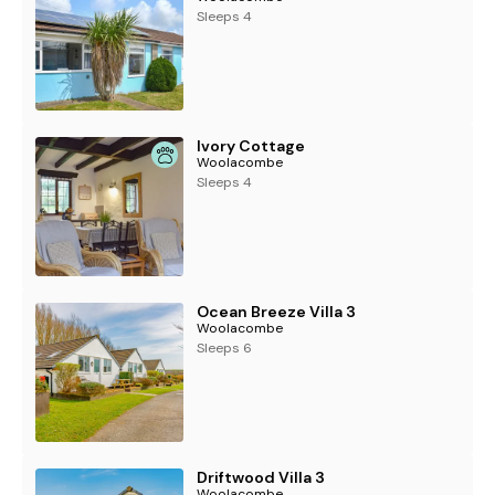
Sleeps 4
Ivory Cottage
Woolacombe
Sleeps 4
Ocean Breeze Villa 3
Woolacombe
Sleeps 6
Driftwood Villa 3
Woolacombe