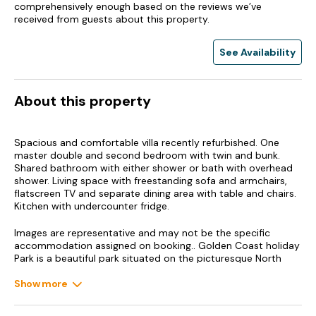
comprehensively enough based on the reviews we’ve
received from guests about this property.
See Availability
About this property
Spacious and comfortable villa recently refurbished. One
master double and second bedroom with twin and bunk.
Shared bathroom with either shower or bath with overhead
shower. Living space with freestanding sofa and armchairs,
flatscreen TV and separate dining area with table and chairs.
Kitchen with undercounter fridge.
Images are representative and may not be the specific
accommodation assigned on booking.. Golden Coast holiday
Park is a beautiful park situated on the picturesque North
Devon coast, only two miles from the impressive
Woolacombe Beach. The location means you’re spoilt for
Show more
choice when it comes to beaches, coastal villages, walks and
local attractions, many of which have discounts available