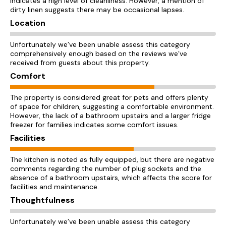
indicates a high level of cleanliness. However, a mention of
dirty linen suggests there may be occasional lapses.
Location
Unfortunately we’ve been unable assess this category
comprehensively enough based on the reviews we’ve
received from guests about this property.
Comfort
The property is considered great for pets and offers plenty
of space for children, suggesting a comfortable environment.
However, the lack of a bathroom upstairs and a larger fridge
freezer for families indicates some comfort issues.
Facilities
The kitchen is noted as fully equipped, but there are negative
comments regarding the number of plug sockets and the
absence of a bathroom upstairs, which affects the score for
facilities and maintenance.
Thoughtfulness
Unfortunately we’ve been unable assess this category