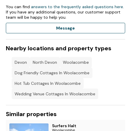
Beach nearby
You can find
answers to the frequently asked questions here
.
If you have any additional questions, our customer support
. *Charges
team will be happy to help you.
*Charges apply to some activities
Message
Electric car charging is subject to availability.
Nearby locations and property types
*Superfast Wifi is available for a small charge: 1 day £5, 3
days £7, 5 days £8, 7 days £10, 14 days £15, 30 days £30.
Charges cover 10 devices.
Devon
North Devon
Woolacombe
Please note if you are staying in the Ocean Breeze villas at
Dog Friendly Cottages In Woolacombe
Golden Coast from November 2023 to March 2024 this will
be accommodation only as no facilities will be open apart
Hot Tub Cottages In Woolacombe
from The Old Mill Pub over the weekends.
Wedding Venue Cottages In Woolacombe
Similar properties
Surfers Halt
Woolacombe