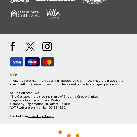
Info
Properties are NOT individually inspected by us. All bookings are made either
direct with the owner or via our professional property manager partners.
© Big Cottages 2026
“Big Cottages” is a trading name of Snaptrip Group Limited
Registered in England and Wales.
Company Registration Number 08774859.
VAT Registration Number 201864825.
Part of the
Snaptrip Group