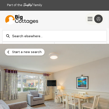
Part of the
family
Check-in
Check-out
Add dates
Add dates
Start a new search
Search