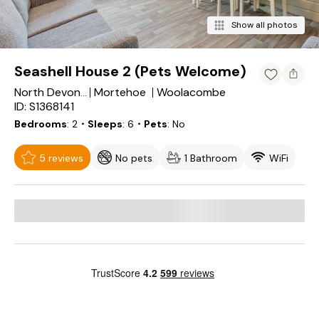
Show all photos
Seashell House 2 (Pets Welcome)
Mortehoe
Woolacombe
North Devon District
ID: S1368141
Bedrooms
2
・Sleeps
6
・Pets
No
5 reviews
No pets
1 Bathroom
WiFi