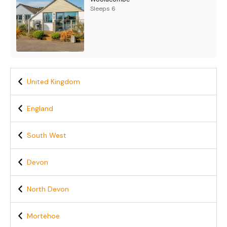
Sleeps 6
United Kingdom
England
South West
Devon
North Devon
Mortehoe