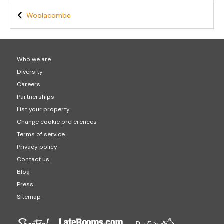
Woolacombe
Who we are
Diversity
Careers
Partnerships
List your property
Change cookie preferences
Terms of service
Privacy policy
Contact us
Blog
Press
Sitemap