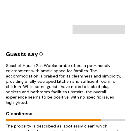
Guests say
Seashell House 2 in Woolacombe offers a pet-friendly
environment with ample space for families. The
accommodation is praised for its cleanliness and simplicity,
providing a fully equipped kitchen and sufficient room for
children. While some guests have noted a lack of plug
sockets and bathroom facilities upstairs, the overall
experience seems to be positive, with no specific issues
highlighted.
Cleanliness
The property is described as 'spotlessly clean' which