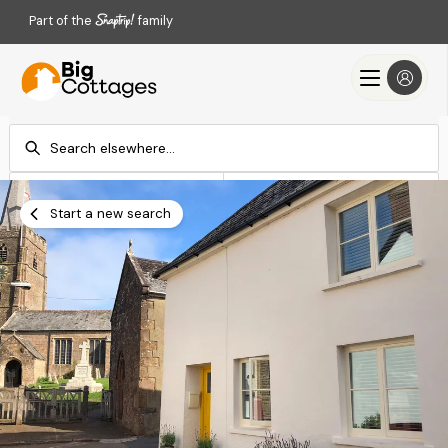
Part of the
family
Check-in
Check-out
Add dates
Add dates
Start a new search
Search