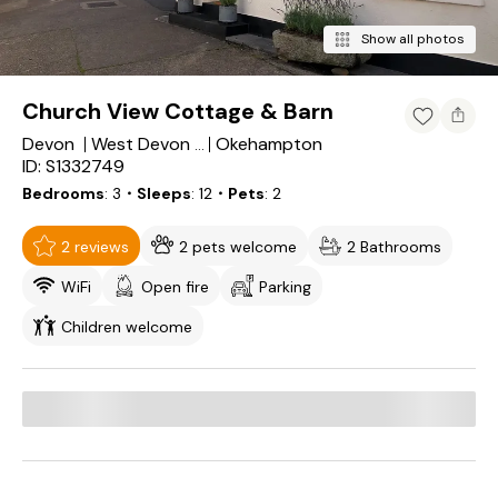
Show all photos
Church View Cottage & Barn
Devon
Okehampton
West Devon District
ID: S1332749
Bedrooms
3
・Sleeps
12
・Pets
2
2 reviews
2 pets welcome
2 Bathrooms
WiFi
Open fire
Parking
Children welcome