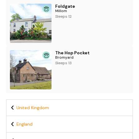
Foldgate
Millom
Sleeps 12
The Hop Pocket
Bromyard
Sleeps 13
United Kingdom
England