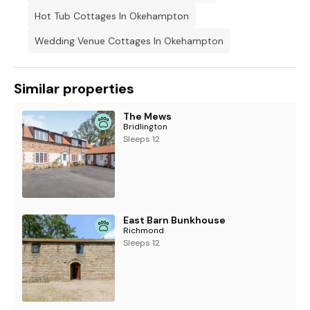
Hot Tub Cottages In Okehampton
Wedding Venue Cottages In Okehampton
Similar properties
The Mews
Bridlington
Sleeps 12
East Barn Bunkhouse
Richmond
Sleeps 12