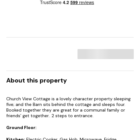
About this property
Church View Cottage is a lovely character property sleeping
five; and the Barn sits behind the cottage and sleeps four.
Booked together they are great for a communal family or
friends’ get together.. 2 steps to entrance.
Ground Floor:
Kitchen:
Electric Cooker, Gas Hob, Microwave, Fridge,