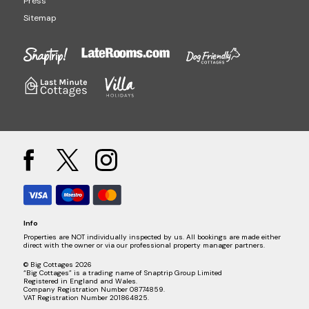
Press
Sitemap
Info
Properties are NOT individually inspected by us. All bookings are made either
direct with the owner or via our professional property manager partners.
© Big Cottages 2026
“Big Cottages” is a trading name of Snaptrip Group Limited
Registered in England and Wales.
Company Registration Number 08774859.
VAT Registration Number 201864825.