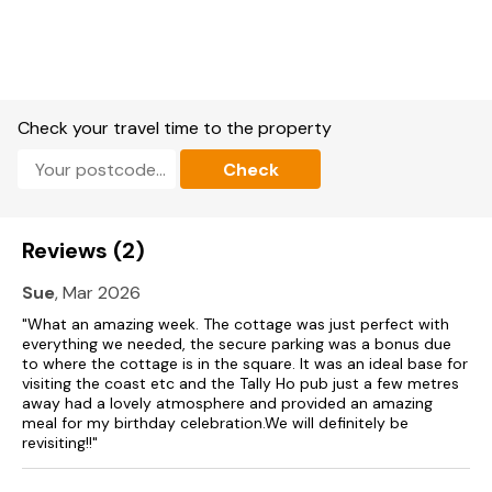
Free WiFi
Suitable for up to 2 pets
Check your travel time to the property
Check
Reviews (2)
Sue
, Mar 2026
"What an amazing week. The cottage was just perfect with
everything we needed, the secure parking was a bonus due
to where the cottage is in the square. It was an ideal base for
visiting the coast etc and the Tally Ho pub just a few metres
away had a lovely atmosphere and provided an amazing
meal for my birthday celebration.We will definitely be
revisiting!!"