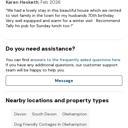
Karen Hesketh
, Feb 2026
"We had a lovely stay in this beautiful house which we rented
to visit family in the town for my husbands 70th birthday .
Very well equipped and warm for a winter visit . Recommend
Tally ho pub for Sunday lunch too !"
Do you need assistance?
You can find
answers to the frequently asked questions here
.
If you have any additional questions, our customer support
team will be happy to help you.
Message
Nearby locations and property types
Devon
South Devon
Okehampton
Dog Friendly Cottages In Okehampton