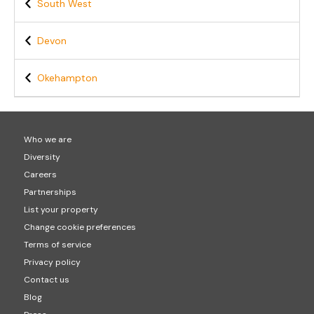
South West
Devon
Okehampton
Who we are
Diversity
Careers
Partnerships
List your property
Change cookie preferences
Terms of service
Privacy policy
Contact us
Blog