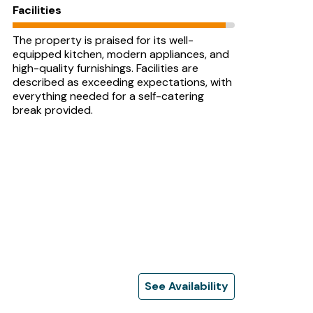
Facilities
The property is praised for its well-
equipped kitchen, modern appliances, and
high-quality furnishings. Facilities are
described as exceeding expectations, with
everything needed for a self-catering
break provided.
See Availability