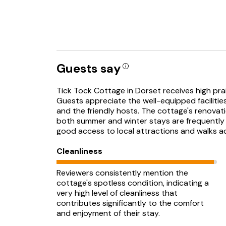
Guests say
Tick Tock Cottage in Dorset receives high prais
Guests appreciate the well-equipped facilitie
and the friendly hosts. The cottage's renovatio
both summer and winter stays are frequently me
good access to local attractions and walks ad
Cleanliness
Reviewers consistently mention the
cottage's spotless condition, indicating a
very high level of cleanliness that
contributes significantly to the comfort
and enjoyment of their stay.