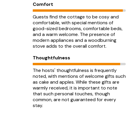
Comfort
Guests find the cottage to be cosy and
comfortable, with special mentions of
good-sized bedrooms, comfortable beds,
and a warm welcome. The presence of
modern appliances and a woodburning
stove adds to the overall comfort.
Thoughtfulness
The hosts' thoughtfulness is frequently
noted, with mentions of welcome gifts such
as cake and apples. While these gifts are
warmly received, it is important to note
that such personal touches, though
common, are not guaranteed for every
stay.