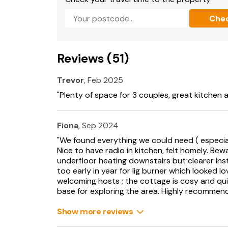
Note: Property stairs not suited for people wit
Che
Note: This property is for holiday purposes on
Please note: This property can only accomm
minimum of 3 nights stay.
Reviews (51)
Trevor
, Feb 2025
"Plenty of space for 3 couples, great kitchen 
Fiona
, Sep 2024
"We found everything we could need ( especial
Nice to have radio in kitchen, felt homely. Bewa
underfloor heating downstairs but clearer ins
too early in year for lig burner which looked lo
welcoming hosts ; the cottage is cosy and qui
base for exploring the area. Highly recommend 
Show more reviews