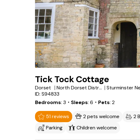
Tick Tock Cottage
Dorset
North Dorset District
ID: S94833
Bedrooms
3
・Sleeps
6
・Pets
2
51 reviews
2 pets welcome
2 
Parking
Children welcome