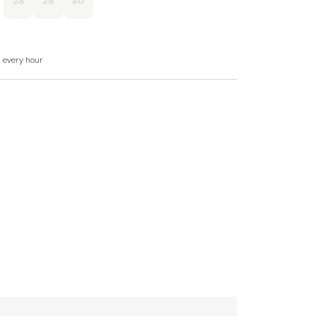
28
29
30
of books, games.
d in rent.
d every hour
n request.
s welcome.
ve for guest use.
r steps from the first floor.