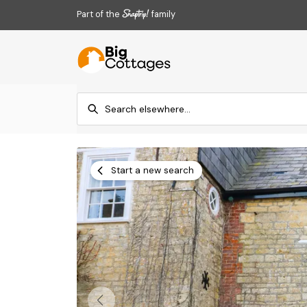
Part of the
family
Start a new search