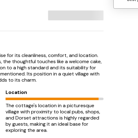
e for its cleanliness, comfort, and location.
s, the thoughtful touches like a welcome cake,
n to a high standard and its suitability for
ntioned. Its position in a quiet village with
ds to its charm.
Location
The cottage's location in a picturesque
village with proximity to local pubs, shops,
and Dorset attractions is highly regarded
by guests, making it an ideal base for
exploring the area.