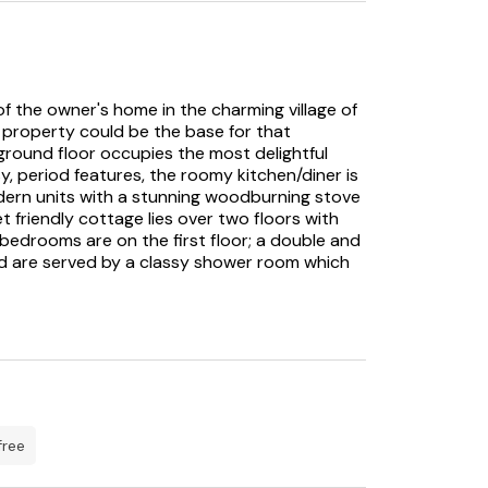
 the owner's home in the charming village of
an property could be the base for that
ground floor occupies the most delightful
sy, period features, the roomy kitchen/diner is
dern units with a stunning woodburning stove
t friendly cottage lies over two floors with
 bedrooms are on the first floor; a double and
nd are served by a classy shower room which
 master bedroom, featuring a king-size bed
800s building adding a touch of character. This
suite bathroom. Relax in the delights of the
rtyard, perhaps treat yourself to an alfresco
se your break, home to a shop and two pubs to
it the wonderful town of Shaftesbury just on
free
B which is a haven for outdoor lovers.