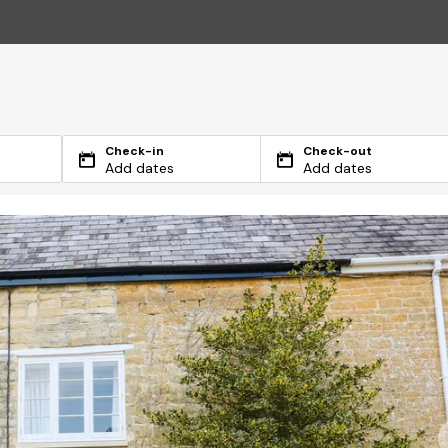
Check-in
Check-out
Add dates
Add dates