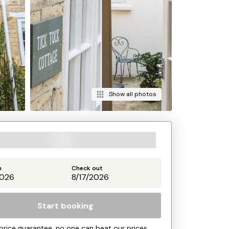
Show all photos
n
Check out
Start booking
price guarantee, no one can beat our prices.