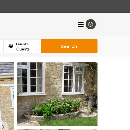
Guests
Search