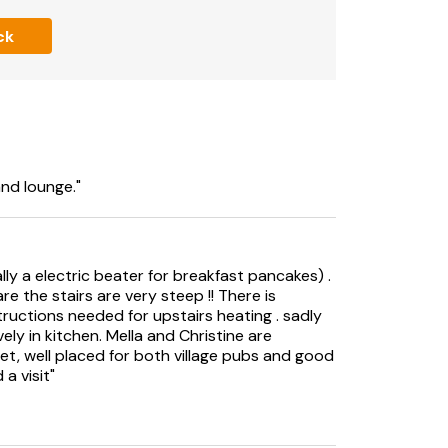
h limited mobility.
ck
ly.
odate Monday and Friday changeovers with a
and lounge."
ly a electric beater for breakfast pancakes) .
re the stairs are very steep !! There is
tructions needed for upstairs heating . sadly
vely in kitchen. Mella and Christine are
et, well placed for both village pubs and good
a visit"