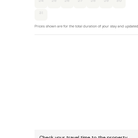
24
25
26
27
28
29
30
dishwasher, TV with Freeview, WiFi, selection 
31
Fuel, power and starter pack for stove include
Prices shown are for the total duration of your stay and update
Bed linen and towels included in rent.
Stairgate, travel cot and highchair available o
Off road parking for 2 cars.
Enclosed courtyard with furniture.
Two small to medium sized well-behaved dog
There is a large paddock at the end of the dri
Sorry, no smoking.
Shop 2 minute walk, pub 15 minute walk.
Note: The king-size bedroom is reached via fou
Check your travel time to the property