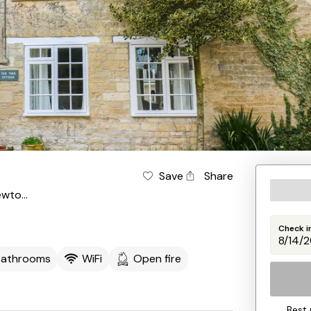
Save
Share
Sturminster Newton
Check i
Bathrooms
WiFi
Open fire
Best 