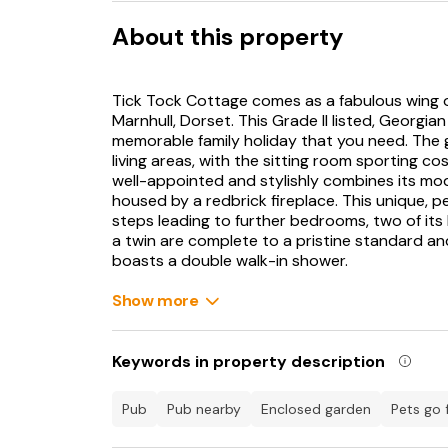
About this property
Tick Tock Cottage comes as a fabulous wing of
Marnhull, Dorset. This Grade II listed, Georgi
memorable family holiday that you need. The 
living areas, with the sitting room sporting co
well-appointed and stylishly combines its mo
housed by a redbrick fireplace. This unique, pe
steps leading to further bedrooms, two of its
a twin are complete to a pristine standard a
boasts a double walk-in shower.
A final four steps brings you to the gorgeous
Show more
with a wonderful port hole from the original 1
room also comes with an immaculate, white en-
Dorset air by taking a seat on the private cou
Keywords in property description
meal. Marnhull is a lovely little village to ba
relax in after a day of adventure. Nearby, vis
pub
pub nearby
enclosed garden
pets go 
the edge of the glorious Cranborne Chase AON