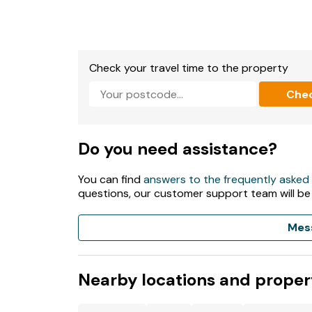
- Secure storage available for bicycles
- Beach within walking distance along a footp
Check your travel time to the property
- Pubs and shops within walking distance
Che
Do you need assistance?
You can find
answers to the frequently asked
questions, our customer support team will be
Mes
Nearby locations and proper