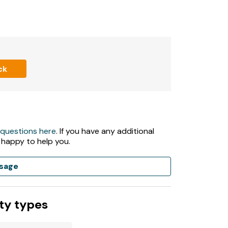
ath
ck
 questions here
. If you have any additional
 happy to help you.
sage
ty types