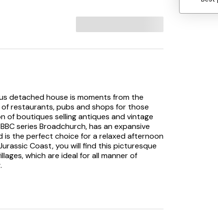
acious detached house is moments from the
e of restaurants, pubs and shops for those
ion of boutiques selling antiques and vintage
 BBC series Broadchurch, has an expansive
 is the perfect choice for a relaxed afternoon
urassic Coast, you will find this picturesque
ages, which are ideal for all manner of
.
to this detached property. Once inside you
l features, which has space to remove coats
 WC. Immediately to the left is a
plete with electric oven and gas hob,