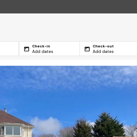
Check-in
Check-out
Add dates
Add dates