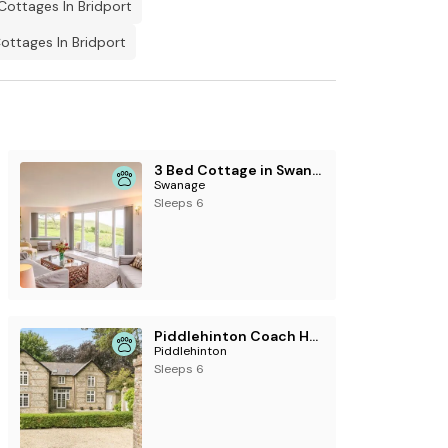
Cottages In Bridport
ttages In Bridport
3 Bed Cottage in Swanage
Swanage
Sleeps 6
Piddlehinton Coach House, Piddlehinton
Piddlehinton
Sleeps 6