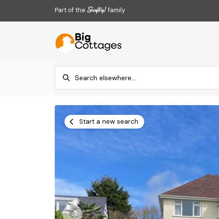
Part of the
family
Start a new search