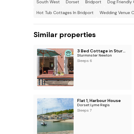
South West
Dorset
Bridport
Dog Friendly 
Hot Tub Cottages In Bridport
Wedding Venue Co
Similar properties
3 Bed Cottage in Sturminster Newton
Sturminster Newton
Sleeps 6
Flat 1, Harbour House
Dorset Lyme Regis
Sleeps 7