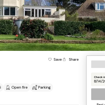
Save
Share
Check i
i
Open fire
Parking
Best 