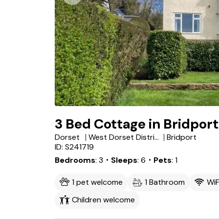
3 Bed Cottage in Bridport
Dorset
West Dorset District
Bridport
ID: S241719
Bedrooms
3
・Sleeps
6
・Pets
1
1 pet welcome
1 Bathroom
WiF
Children welcome