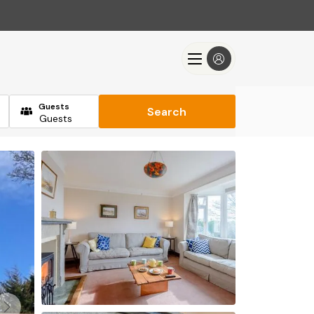
Guests
Search