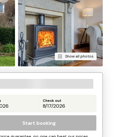
Show all photos
n
Check out
Start booking
price guarantee, no one can beat our prices.