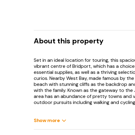
About this property
Set in an ideal location for touring, this sp
vibrant centre of Bridport, which has a choic
essential supplies, as well as a thriving select
curios. Nearby West Bay, made famous by the
beach with stunning cliffs as the backdrop and
with the family. Known as the gateway to the J
area has an abundance of pretty towns and vill
outdoor pursuits including walking and cycling
From the driveway an entrance porch leads in
are met with a welcoming hallway with origina
Show more
and muddy boots, as well as a useful separate
contemporary kitchen with original floor, com