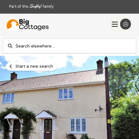
Part of the
family
Check-in
Check-out
Add dates
Add dates
Start a new search
Search