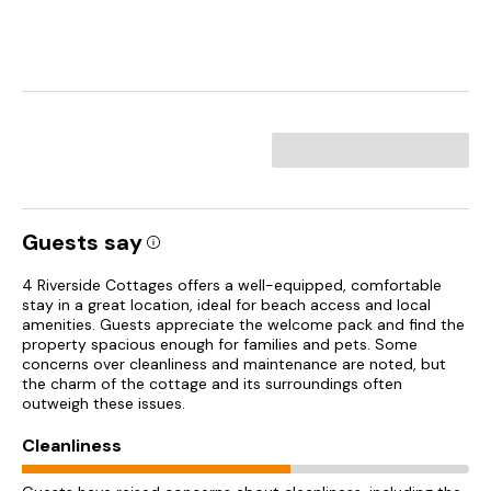
Guests say
4 Riverside Cottages offers a well-equipped, comfortable
stay in a great location, ideal for beach access and local
amenities. Guests appreciate the welcome pack and find the
property spacious enough for families and pets. Some
concerns over cleanliness and maintenance are noted, but
the charm of the cottage and its surroundings often
outweigh these issues.
Cleanliness