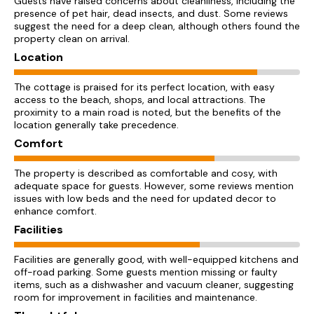
Guests have raised concerns about cleanliness, including the
presence of pet hair, dead insects, and dust. Some reviews
suggest the need for a deep clean, although others found the
property clean on arrival.
Location
The cottage is praised for its perfect location, with easy
access to the beach, shops, and local attractions. The
proximity to a main road is noted, but the benefits of the
location generally take precedence.
Comfort
The property is described as comfortable and cosy, with
adequate space for guests. However, some reviews mention
issues with low beds and the need for updated decor to
enhance comfort.
Facilities
Facilities are generally good, with well-equipped kitchens and
off-road parking. Some guests mention missing or faulty
items, such as a dishwasher and vacuum cleaner, suggesting
room for improvement in facilities and maintenance.