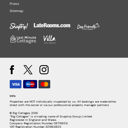
Press
Sitemap
Info
Properties are NOT individually inspected by us. All bookings are made either
direct with the owner or via our professional property manager partners.
© Big Cottages 2026
“Big Cottages” is a trading name of Snaptrip Group Limited
Registered in England and Wales.
Company Registration Number 08774859.
VAT Registration Number 201864825.