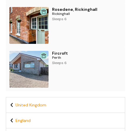
Rosedene, Rickinghall
Rickinghall
Sleeps 6
Fircroft
Perth
Sleeps 6
United Kingdom
England