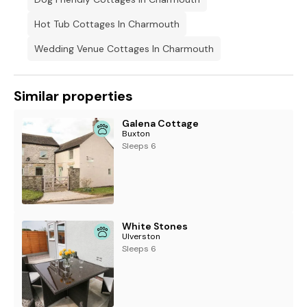
Hot Tub Cottages In Charmouth
Wedding Venue Cottages In Charmouth
Similar properties
Galena Cottage
Buxton
Sleeps 6
White Stones
Ulverston
Sleeps 6