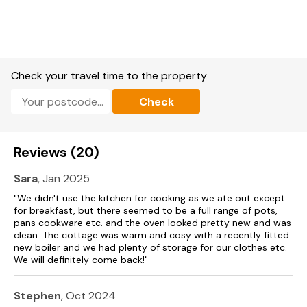
Note: There is no cot space in this property
Check your travel time to the property
Check
Reviews (20)
Sara
, Jan 2025
"We didn't use the kitchen for cooking as we ate out except
for breakfast, but there seemed to be a full range of pots,
pans cookware etc. and the oven looked pretty new and was
clean. The cottage was warm and cosy with a recently fitted
new boiler and we had plenty of storage for our clothes etc.
We will definitely come back!"
Stephen
, Oct 2024