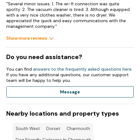
"Several minor issues: 1. The wi-fi connection was quite
spotty. 2. The vacuum cleaner is tired. 3. Although equipped
with a very nice clothes washer, there is no dryer. We
appreciated the quick and easy communications with the
management company."
Show more reviews
Do you need assistance?
You can find
answers to the frequently asked questions here
.
If you have any additional questions, our customer support
team will be happy to help you.
Message
Nearby locations and property types
South West
Dorset
Charmouth
Dog Friendly Cottages In Charmouth