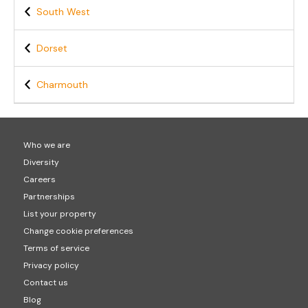
South West
Dorset
Charmouth
Who we are
Diversity
Careers
Partnerships
List your property
Change cookie preferences
Terms of service
Privacy policy
Contact us
Blog