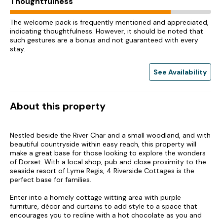
Thoughtfulness
The welcome pack is frequently mentioned and appreciated,
indicating thoughtfulness. However, it should be noted that
such gestures are a bonus and not guaranteed with every
stay.
See Availability
About this property
Nestled beside the River Char and a small woodland, and with
beautiful countryside within easy reach, this property will
make a great base for those looking to explore the wonders
of Dorset. With a local shop, pub and close proximity to the
seaside resort of Lyme Regis, 4 Riverside Cottages is the
perfect base for families.
Enter into a homely cottage witting area with purple
furniture, décor and curtains to add style to a space that
encourages you to recline with a hot chocolate as you and