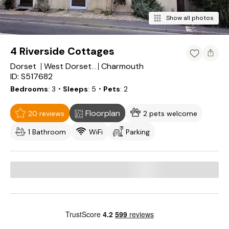
Show all photos
4 Riverside Cottages
Dorset
Charmouth
West Dorset District
ID: S517682
Bedrooms
3
・Sleeps
5
・Pets
2
Floorplan
20 reviews
2 pets welcome
1 Bathroom
WiFi
Parking