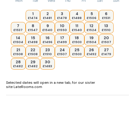
Mon
Tue
Wed
Thu
Fri
Sat
Sun
1
2
3
4
5
6
£1474
£1481
£1478
£1488
£1506
£1531
7
8
9
10
11
12
13
£1537
£1547
£1540
£1550
£1540
£1524
£1510
14
15
16
17
18
19
20
£1504
£1498
£1496
£1499
£1503
£1504
£1507
21
22
23
24
25
26
27
£1508
£1508
£1510
£1507
£1503
£1492
£1479
28
29
30
£1482
£1482
£1483
Selected dates will open in a new tab, for our sister
site LateRooms.com