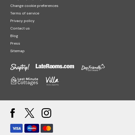
Change cookie preferences
Terms of service
Privacy policy
Contact us
Blog
Press
Sitemap