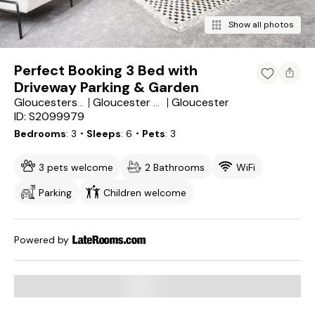
Show all photos
Perfect Booking 3 Bed with
Driveway Parking & Garden
Gloucester
Gloucestershire
Gloucester District
ID: S2099979
Bedrooms
3
・Sleeps
6
・Pets
3
3 pets welcome
2 Bathrooms
WiFi
Parking
Children welcome
Powered by