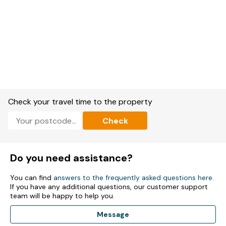
Check your travel time to the property
Check
Do you need assistance?
You can find
answers to the frequently asked questions here
.
If you have any additional questions, our customer support
team will be happy to help you.
Message