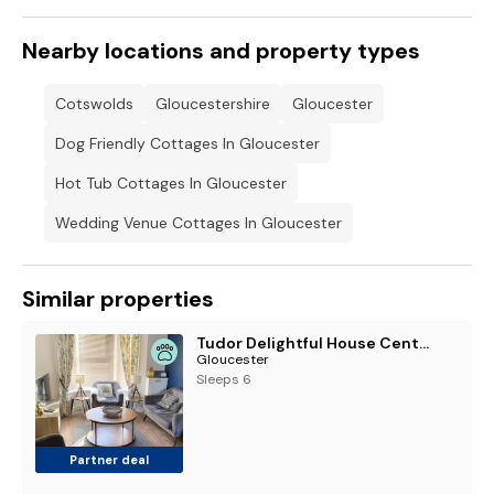
Nearby locations and property types
Cotswolds
Gloucestershire
Gloucester
Dog Friendly Cottages In Gloucester
Hot Tub Cottages In Gloucester
Wedding Venue Cottages In Gloucester
Similar properties
Tudor Delightful House Central Gloucester By STAE-Homes
Gloucester
Sleeps 6
Partner deal