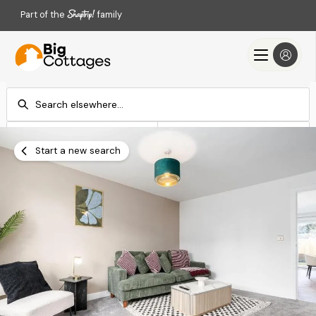
Part of the
family
Check-in
Check-out
Add dates
Add dates
Start a new search
Search