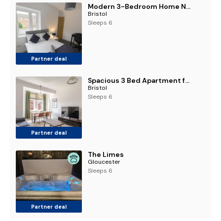
Modern 3-Bedroom Home Near Cribbs Causeway- Ideal for contractors and work stays
Bristol
Sleeps 6
Partner deal
Spacious 3 Bed Apartment for Contractors and Families
Bristol
Sleeps 6
Partner deal
The Limes
Gloucester
Sleeps 6
Partner deal