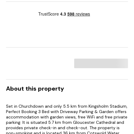
About this property
Set in Churchdown and only 5.5 km from Kingsholm Stadium,
Perfect Booking 3 Bed with Driveway Parking & Garden offers
accommodation with garden views, free WiFi and free private
parking. It is situated 5.7 km from Gloucester Cathedral and
provides private check-in and check-out. The property is
non-smoking and is located 36 km from Cotswold Water