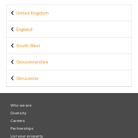
United Kingdom
England
South West
Gloucestershire
Gloucester
Who we are
Diversity
Careers
Partnerships
List your property