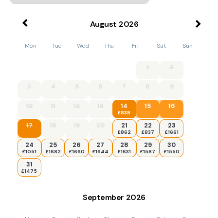
August
2026
Mon
Tue
Wed
Thu
Fri
Sat
Sun
1
2
3
4
5
6
7
8
9
10
11
12
13
14
15
16
£838
17
18
19
20
21
22
23
£862
£837
£1661
24
25
26
27
28
29
30
£1051
£1682
£1660
£1644
£1631
£1587
£1550
31
£1475
September
2026