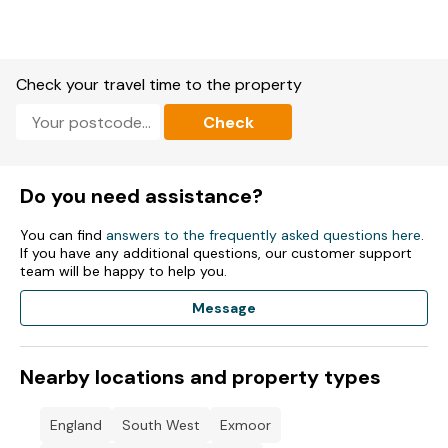
Check your travel time to the property
Check
Do you need assistance?
You can find
answers to the frequently asked questions here
.
If you have any additional questions, our customer support
team will be happy to help you.
Message
Nearby locations and property types
England
South West
Exmoor