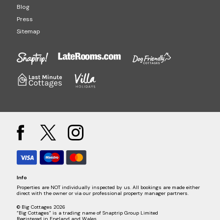
Blog
Press
Sitemap
Info
Properties are NOT individually inspected by us. All bookings are made either
direct with the owner or via our professional property manager partners.
© Big Cottages 2026
“Big Cottages” is a trading name of Snaptrip Group Limited
Registered in England and Wales.