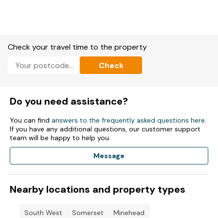
4th September 70's Boney M | Bay City Rollers | Bootleg
Sweet | Heatwave | Rubettes ft Bill Hurd | Showaddywaddy.
11th September 80's Wet Wet Wet | Black Lace | Gary Davies |
Go West | Junior Giscombe | Odyssey | The Beat |.
Check your travel time to the property
18th September 90's Chesney Hawkes | Cleopatra | East 17 |
Kevin & Perry DJ Set | Symphonic Ibiza | Toploader.
Check
25th September- We Love Ibiza- is a huge weekend
dedicated to the sounds of the White Isle.
Do you need assistance?
2nd October 2000's -The Wanted 2.0 | Blazin' Squad |
HedKandi | Kimberly Wyatt (The Pussycat Dolls) DJ Set |
You can find
answers to the frequently asked questions here
.
Sigala.
If you have any additional questions, our customer support
team will be happy to help you.
9th October Boot leg Ball-tGiants of country -the brilliantly
talented tribute acts!.
Message
16th October 80's Bad Manners | Matt Goss | Jocelyn Brown |
Black Lace | Junior Giscombe | Thereza Bazar's Dollar.
Nearby locations and property types
30th October 90's Eternal | Another Level | East 17 | General
Levy | Kevin & Perry DJ Set |.
South West
Somerset
Minehead