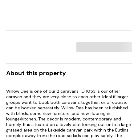
About this property
Willow Dee is one of our 2 caravans. ID 1053 is our other
caravan and they are very close to each other. Ideal if larger
groups want to book both caravans together, or of course,
can be booked separately. Willow Dee has been refurbished
with blinds, some new furniture ,and new flooring in
lounge/kitchen. The décor is modern, contemporary and
homely. It is situated on a lovely plot looking out onto a large
grassed area on the Lakeside caravan park within the Butlins
complex away from the road so kids can play safely. The