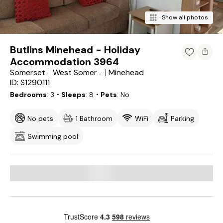
Show all photos
Butlins Minehead - Holiday
Accommodation 3964
Somerset
Minehead
West Somerset District
ID: S1290111
Bedrooms
3
・Sleeps
8
・Pets
No
No pets
1 Bathroom
WiFi
Parking
Swimming pool