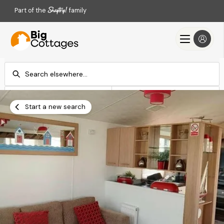
Part of the
family
Check-in
Check-out
Add dates
Add dates
Start a new search
Search